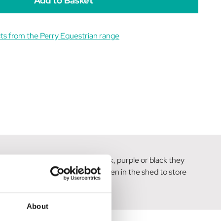
ts from the Perry Equestrian range
 in silver, red, blue, green, pink, purple or black they
 used inside, in the garden or even in the shed to store
About