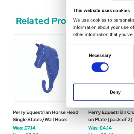
This website uses cookies
Related Products
We use cookies to personalis
information about your use of
other information that you’ve
Consent
Necessary
Selection
Deny
Perry Equestrian Horse Head
Perry Equestrian Ch
Single Stable/Wall Hook
on Plate (pack of 2)
Was:
£7.14
Was:
£4.14