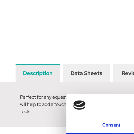
Description
Data Sheets
Revi
Perfect for any equestrian enthusiast, these Horse Head 
will help to add a touch of contemporary colours to cou
tools.
Consent