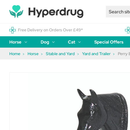
Free Delivery on Orders Over £49*
Horse
Dog
Cat
Special Offers
Home
Horse
Stable and Yard
Yard and Trailer
Perry 