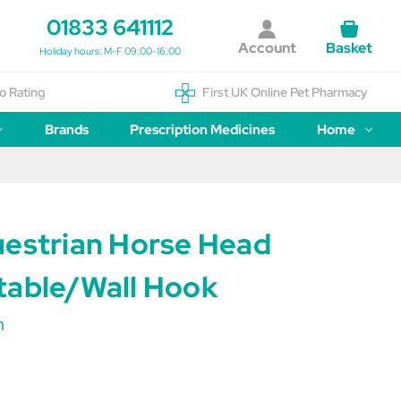
01833 641112
Account
Basket
Holiday hours: M-F 09:00-16:00
o Rating
First UK Online Pet Pharmacy
Brands
Prescription Medicines
Home
uestrian Horse Head
table/Wall Hook
n
B