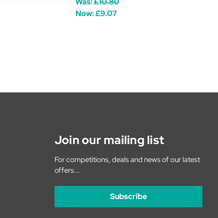
Was:
£10.80
Now:
£9.07
Join our mailing list
For competitions, deals and news of our latest
offers...
Subscribe