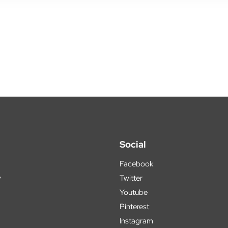
Social
Facebook
y
Twitter
Youtube
Pinterest
Instagram