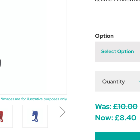
Option
Select Option
Quantity
D
Q
o
P
E
*Images are for illustrative purposes only
H
Was:
£10.00
H
D
Now:
£8.40
S
H