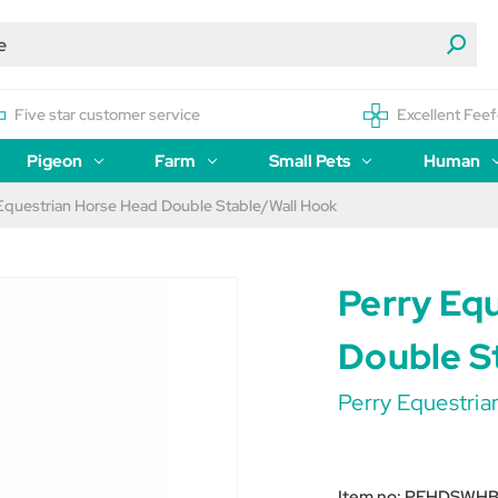
Five star customer service
Excellent Feef
Pigeon
Farm
Small Pets
Human
Equestrian Horse Head Double Stable/Wall Hook
Perry Eq
Double S
Perry Equestria
Item no:
PEHDSWH