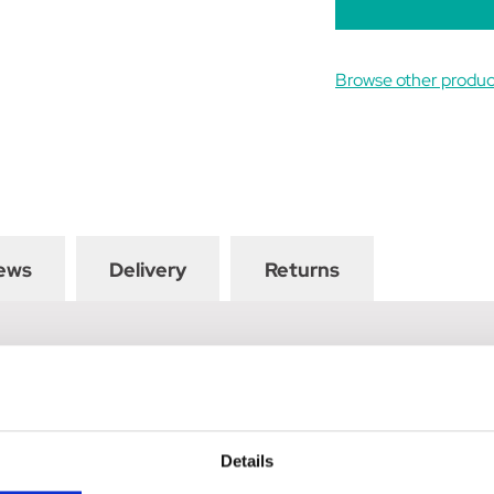
Browse other produc
ews
Delivery
Returns
Coat Hooks are a stylish addition to anywhere you choose. Finished
ntry charm and style in the home, stable or tack room. They can be
Details