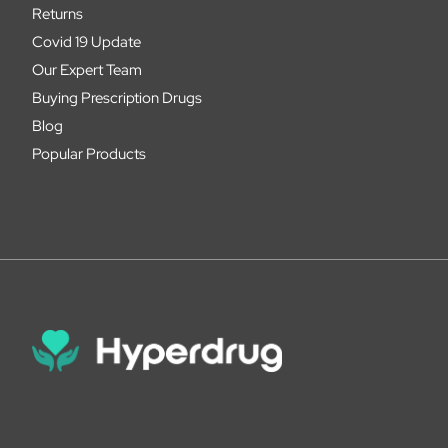
Returns
Covid 19 Update
Our Expert Team
Buying Prescription Drugs
Blog
Popular Products