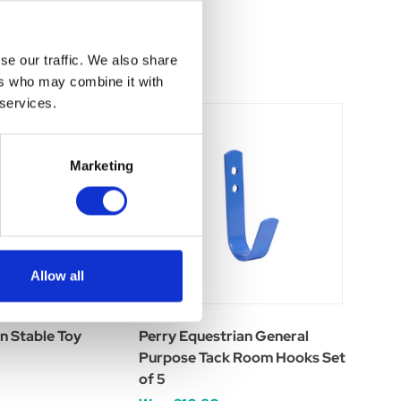
se our traffic. We also share
ers who may combine it with
 services.
Marketing
Allow all
n Stable Toy
Perry Equestrian General
Purpose Tack Room Hooks Set
of 5