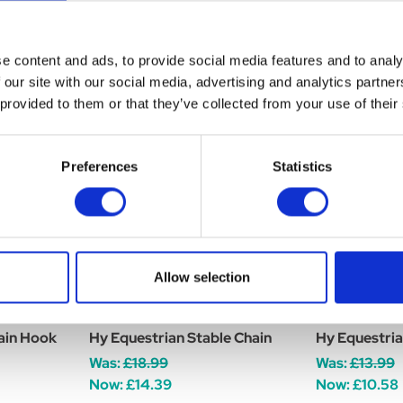
e content and ads, to provide social media features and to analy
 our site with our social media, advertising and analytics partn
 provided to them or that they’ve collected from your use of their
Preferences
Statistics
Allow selection
ain Hook
Hy Equestrian Stable Chain
Hy Equestria
Was:
£18.99
Was:
£13.99
Now:
£14.39
Now:
£10.58