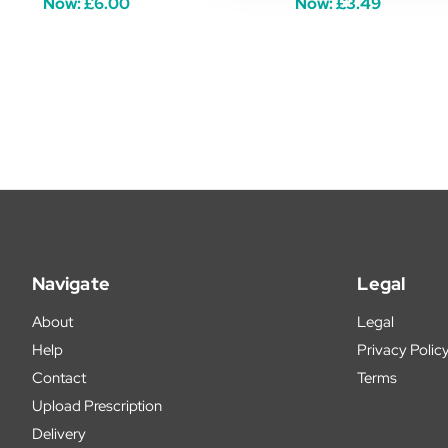
Now:
£6.00
Now:
£3.49
Navigate
Legal
About
Legal
Help
Privacy Polic
Contact
Terms
Upload Prescription
Delivery