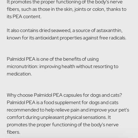
It promotes the proper functioning of the body's nerve
fibers, such as those in the skin, joints or colon, thanks to
its PEA content.
It also contains dried seaweed, a source of astaxanthin,
known for its antioxidant properties against free radicals.
Palmidol PEA is one of the benefits of using
micronutrition: improving health without resorting to
medication.
Why choose Palmidol PEA capsules for dogs and cats?
Palmidol PEA is a food supplement for dogs and cats
recommended to help relieve pain and improve your pet's
comfort during unpleasant physical sensations. It
promotes the proper functioning of the body's nerve
fibers.