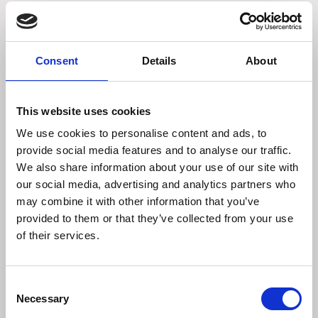
Palmidol improves the living comfort of our dogs and cats
thanks to PEA (palmitoylethanolamide), an N-
acylethanolamine naturally produced by the body. PEA
Consent
Details
About
actually belongs to the family of systemic allylamides
(derived from fatty acids) known for their anti-
inflammatory and analgesic activities in particular, thanks
This website uses cookies
to their endocannabinoid-facilitating action.
We use cookies to personalise content and ads, to
provide social media features and to analyse our traffic.
Promotes the proper functioning of many nerve fibers in
We also share information about your use of our site with
the body: in the skin, joints or colon, for example.
our social media, advertising and analytics partners who
Palmidol PEA also contains dried algae: source of
may combine it with other information that you’ve
astaxanthin, known for its antioxidant action (action
provided to them or that they’ve collected from your use
against free radicals).
of their services.
Indicated in the following situations:
Consent
Necessary
- Allergy
Selection