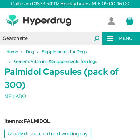
Call us on 01833 641112 Holiday hours: M-F 09:00-16:00
MENU
Home
Dog
Supplements for Dogs
General Vitamins & Supplements for dogs
Palmidol Capsules (pack of
300)
MP LABO
Item no:
PALMIDOL
Usually despatched next working day