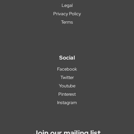
Legal
Privacy Policy
Terms
Social
Facebook
Twitter
Youtube
Pinterest
Instagram
Join our mailing list