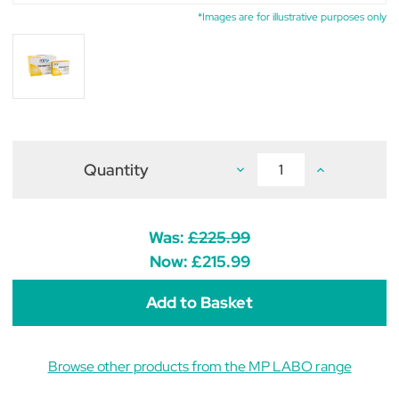
*Images are for illustrative purposes only
Quantity
Decrease
Increase
Quantity
Quantity
of
of
Palmidol
Palmidol
Capsules
Capsules
(pack
(pack
Was:
£225.99
of
of
300)
300)
Now:
£215.99
Browse other products from the MP LABO range