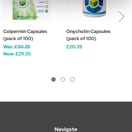
Colpermin Capsules
Onychotin Capsules
C
(pack of 100)
(pack of 100)
c
Was:
£30.25
£20.39
£
Now:
£29.35
Navigate