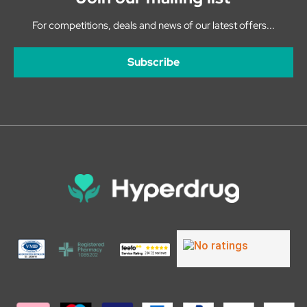
For competitions, deals and news of our latest offers...
Subscribe