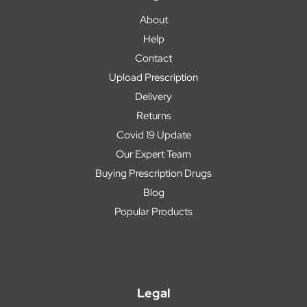
About
Help
Contact
Upload Prescription
Delivery
Returns
Covid 19 Update
Our Expert Team
Buying Prescription Drugs
Blog
Popular Products
Legal