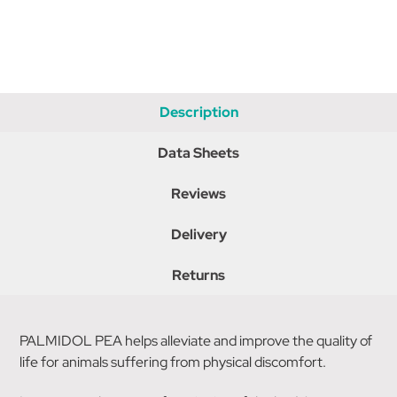
Description
Data Sheets
Reviews
Delivery
Returns
PALMIDOL PEA helps alleviate and improve the quality of
life for animals suffering from physical discomfort.