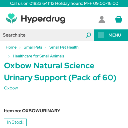
Call us on 01833 641112 Holiday hours: M-F 09:00-16:00
MENU
Home
Small Pets
Small Pet Health
Healthcare for Small Animals
Oxbow Natural Science
Urinary Support (Pack of 60)
Oxbow
Item no:
OXBOWURINARY
In Stock