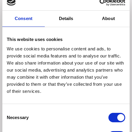
Root: 18 mg, Cranberry Extract: 18 mg, Dandelion Leaf: 18
mg, Pumpkin Seed: 9 mg, Docosahexaenoic Acid (DHA),
2 mg Inactive Ingredients: Timothy Grass, Barley Flour,
Consent
Details
About
Oat Groat Flour, Cane Molasses, Flax Seed Meal, Guar
Gum, Mixed Tocopherols (preservative), Rosemary
Extract
This website uses cookies
We use cookies to personalise content and ads, to
When changing your pet's daily regimen, consult your
provide social media features and to analyse our traffic.
veterinarian.
We also share information about your use of our site with
our social media, advertising and analytics partners who
Rabbits, Guinea Pigs, and Chinchillas:
may combine it with other information that you’ve
provided to them or that they’ve collected from your use
0-1 lb: 1/2 tab per day
of their services.
1-4 lb: 1 tab per day
4 lb & over: 2 tabs per day
Rats (all weights): 1/4 tab per day
Consent
Necessary
Selection
Other Species: Contact Oxbow or consult your
veterinarian