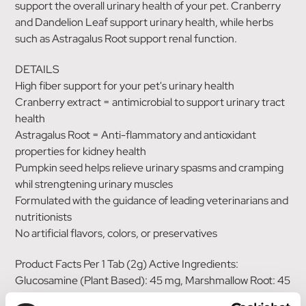
support the overall urinary health of your pet. Cranberry
and Dandelion Leaf support urinary health, while herbs
such as Astragalus Root support renal function.
DETAILS
High fiber support for your pet's urinary health
Cranberry extract = antimicrobial to support urinary tract
health
Astragalus Root = Anti-flammatory and antioxidant
properties for kidney health
Pumpkin seed helps relieve urinary spasms and cramping
whil strengtening urinary muscles
Formulated with the guidance of leading veterinarians and
nutritionists
No artificial flavors, colors, or preservatives
Product Facts Per 1 Tab (2g) Active Ingredients:
Glucosamine (Plant Based): 45 mg, Marshmallow Root: 45
mg, Manna Oligosaccharide (MOS): 40 mg, Astragalus