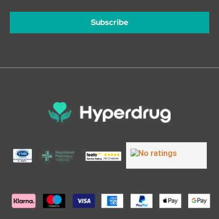
Subscribe