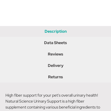
Description
Data Sheets
Reviews
Delivery
Returns
High fiber support for your pet's overall urinary health!
Natural Science Urinary Support is a high fiber
supplement containing various beneficial ingredients to