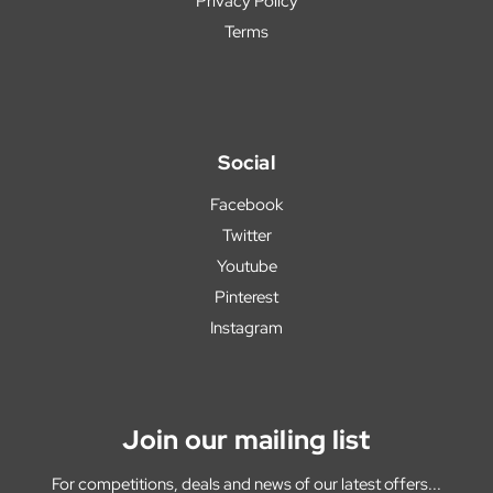
Privacy Policy
Terms
Social
Facebook
Twitter
Youtube
Pinterest
Instagram
Join our mailing list
For competitions, deals and news of our latest offers...