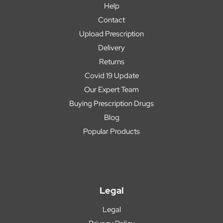
Help
Contact
Upload Prescription
Delivery
Returns
Covid 19 Update
Our Expert Team
Buying Prescription Drugs
Blog
Popular Products
Legal
Legal