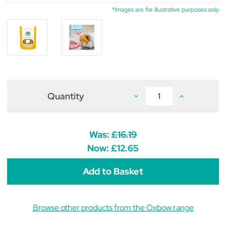
*Images are for illustrative purposes only
Quantity
Decrease
Increase
Quantity
Quantity
of
of
Oxbow
Oxbow
Natural
Natural
Science
Science
Was:
£16.19
Urinary
Urinary
Support
Support
Now:
£12.65
(Pack
(Pack
of
of
60)
60)
Browse other products from the Oxbow range