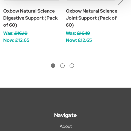
Oxbow Natural Science
Oxbow Natural Science
O
Digestive Support (Pack
Joint Support (Pack of
V
of 60)
60)
W
Was:
£16.19
Was:
£16.19
Now:
£12.65
Now:
£12.65
Navigate
About