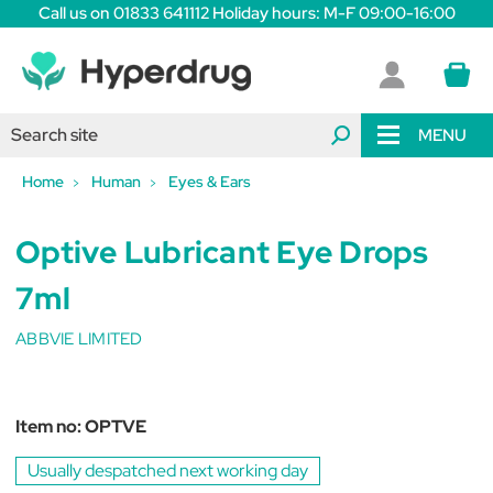
Call us on 01833 641112 Holiday hours: M-F 09:00-16:00
MENU
Home
Human
Eyes & Ears
Optive Lubricant Eye Drops
7ml
ABBVIE LIMITED
Item no:
OPTVE
Usually despatched next working day