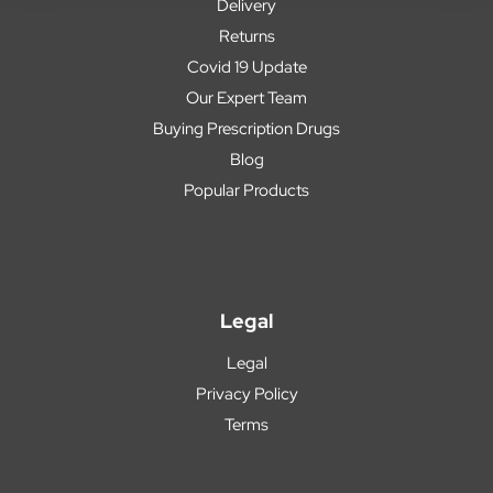
Delivery
Returns
Covid 19 Update
Our Expert Team
Buying Prescription Drugs
Blog
Popular Products
Legal
Legal
Privacy Policy
Terms