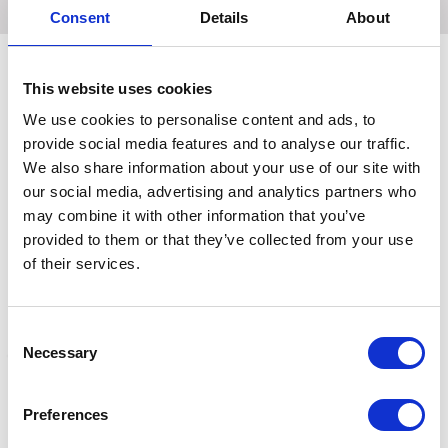
Consent
Details
About
This website uses cookies
Related Products
We use cookies to personalise content and ads, to
provide social media features and to analyse our traffic.
We also share information about your use of our site with
our social media, advertising and analytics partners who
may combine it with other information that you’ve
provided to them or that they’ve collected from your use
of their services.
Consent
Necessary
Selection
Optive Plus Lubricant
Optive Fusion Eye Drops
H
Preferences
Eye Drops 7ml
10ml
L
7
£12.29
£12.19