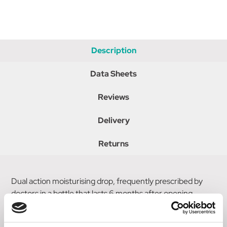
Description
Data Sheets
Reviews
Delivery
Returns
Dual action moisturising drop, frequently prescribed by
doctors in a bottle that lasts 6 months after opening.
Protects and lubricates the surface of the eye from mild to
moderate symptoms.