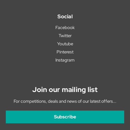
Social
Facebook
Twitter
Youtube
Pinterest
Instagram
Join our mailing list
For competitions, deals and news of our latest offers...
Subscribe