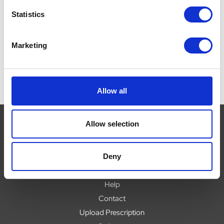
£
Statistics
Marketing
Allow all
Allow selection
Navigate
Deny
About
Help
Contact
Upload Prescription