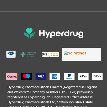
Hyperdrug Pharmaceuticals Limited (Registered in England
and Wales with Company Number 01898060) previously
registered as Hyperdrug Ltd. Registered Office address:
Hyperdrug Pharmaceuticals Ltd, Station Industrial Estate,
Barnard Castle, DL12 0NG. VAT Registration Number: