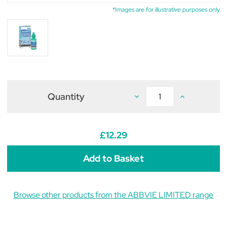
*Images are for illustrative purposes only
Quantity
Decrease
Increase
Quantity
Quantity
of
of
Optive
Optive
Lubricant
Lubricant
Eye
Eye
£12.29
Drops
Drops
7ml
7ml
Browse other products from the ABBVIE LIMITED range