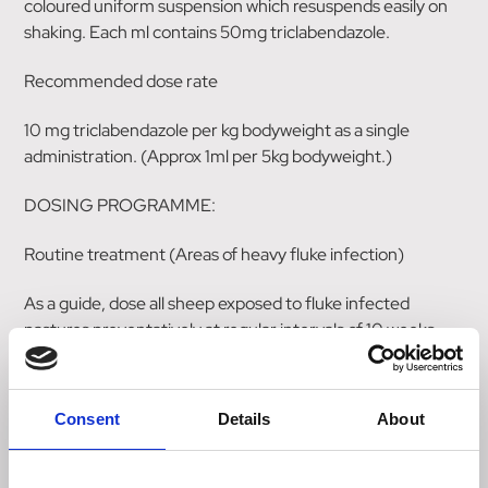
coloured uniform suspension which resuspends easily on
shaking. Each ml contains 50mg triclabendazole.
Recommended dose rate
10 mg triclabendazole per kg bodyweight as a single
administration. (Approx 1ml per 5kg bodyweight.)
DOSING PROGRAMME:
Routine treatment (Areas of heavy fluke infection)
As a guide, dose all sheep exposed to fluke infected
pastures preventatively at regular intervals of 10 weeks
from March/April through to October/November. In
situations where stock are outwintered another dose in
January may be required. All animals grazing the pasture
Consent
Details
About
should be treated at these times. All bought in animals
should be dosed before joining the main flock. Veterinary
advice should be sought with regard to specific