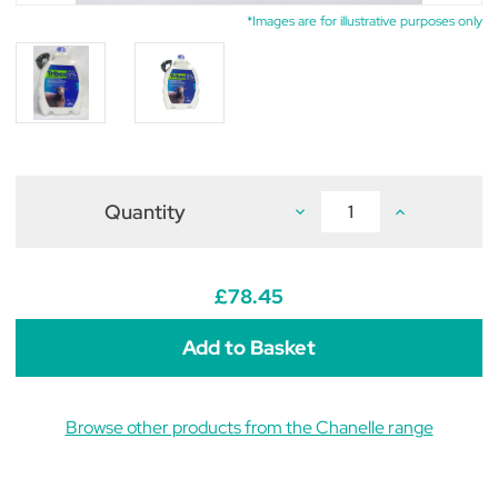
*Images are for illustrative purposes only
Quantity
Decrease
Increase
Quantity
Quantity
of
of
Tribex
Tribex
5%
5%
Oral
Oral
£78.45
Suspension
Suspension
for
for
Sheep
Sheep
2.2L
2.2L
Browse other products from the Chanelle range