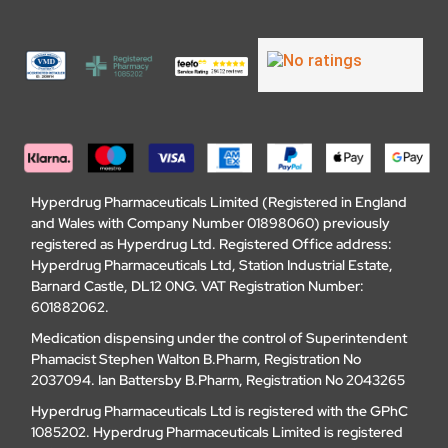
Hyperdrug Pharmaceuticals Limited (Registered in England
and Wales with Company Number 01898060) previously
registered as Hyperdrug Ltd. Registered Office address:
Hyperdrug Pharmaceuticals Ltd, Station Industrial Estate,
Barnard Castle, DL12 0NG. VAT Registration Number:
601882062.
Medication dispensing under the control of Superintendent
Phamacist Stephen Walton B.Pharm, Registration No
2037094. Ian Battersby B.Pharm, Registration No 2043265
Hyperdrug Pharmaceuticals Ltd is registered with the GPhC
1085202. Hyperdrug Pharmaceuticals Limited is registered