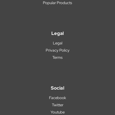
Popular Products
Legal
Legal
Privacy Policy
Terms
Social
Facebook
Twitter
Youtube