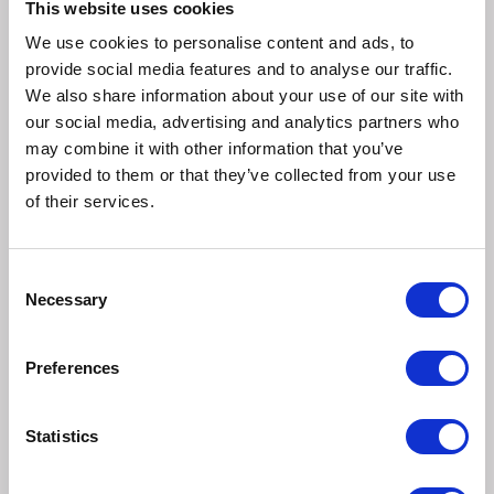
This website uses cookies
preventative dosing regimes.
We use cookies to personalise content and ads, to
provide social media features and to analyse our traffic.
Routine treatment (Areas of moderate fluke infection)
We also share information about your use of our site with
Dose all sheep on fluke infected pastures at intervals of 10
our social media, advertising and analytics partners who
weeks throughout the fluke season, usually September to
may combine it with other information that you’ve
January/ February. All bought in animals should be dosed
provided to them or that they’ve collected from your use
before joining the main flock.
of their services.
An additional preventative treatment in the Spring will
assist in reducing the amount of new infestation on
Consent
Necessary
pasture in the following autumn.
Selection
Treatment of acute outbreaks
Preferences
The flock should be treated immediately after diagnosis
and veterinary advice should be sought for subsequent
Statistics
dosing intervals. If a preventative fluke dosing programme
is employed the occurrence of acute fluke is greatly