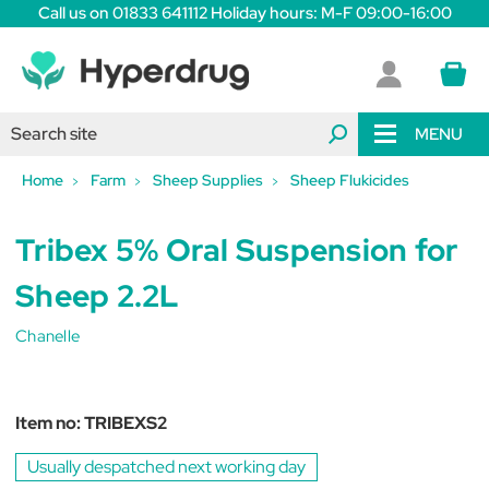
Call us on 01833 641112 Holiday hours: M-F 09:00-16:00
MENU
Home
Farm
Sheep Supplies
Sheep Flukicides
Tribex 5% Oral Suspension for
Sheep 2.2L
Chanelle
Item no:
TRIBEXS2
Usually despatched next working day