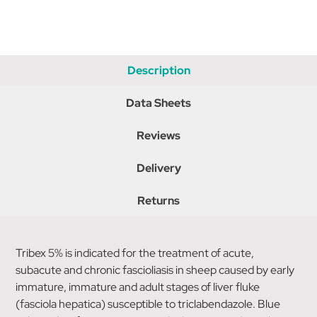
Description
Data Sheets
Reviews
Delivery
Returns
Tribex 5% is indicated for the treatment of acute,
subacute and chronic fascioliasis in sheep caused by early
immature, immature and adult stages of liver fluke
(fasciola hepatica) susceptible to triclabendazole. Blue