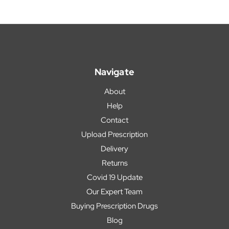
Navigate
About
Help
Contact
Upload Prescription
Delivery
Returns
Covid 19 Update
Our Expert Team
Buying Prescription Drugs
Blog