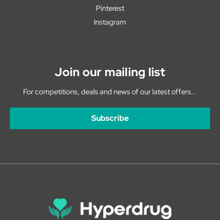
Pinterest
Instagram
Join our mailing list
For competitions, deals and news of our latest offers...
Subscribe