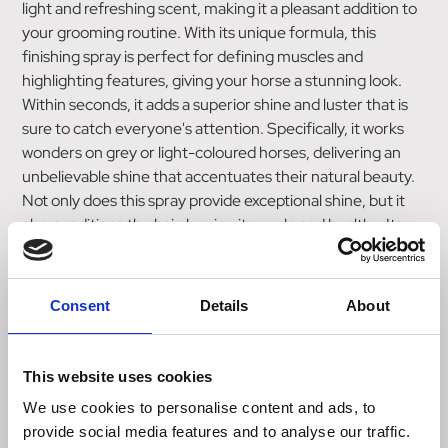
light and refreshing scent, making it a pleasant addition to
your grooming routine. With its unique formula, this
finishing spray is perfect for defining muscles and
highlighting features, giving your horse a stunning look.
Within seconds, it adds a superior shine and luster that is
sure to catch everyone's attention. Specifically, it works
wonders on grey or light-coloured horses, delivering an
unbelievable shine that accentuates their natural beauty.
Not only does this spray provide exceptional shine, but it
also conditions the hair, leaving it supple and healthy. Its
versatile nature allows for use on the horse's coat, mane,
and tail, ensuring an all-around radiant appearance. For
those preparing to enter the showring, this spray is
Consent
Details
About
excellent for adding a dramatic shine that will make your
horse stand out from the competition. Regardless of your
horse's color, the Shapley's Hi Gloss Finishing Spray works
This website uses cookies
to accentuate and enhance all colors, making it suitable
We use cookies to personalise content and ads, to
for any equine companion. Incorporating this spray into
provide social media features and to analyse our traffic.
your daily grooming routine will not only maintain the shine