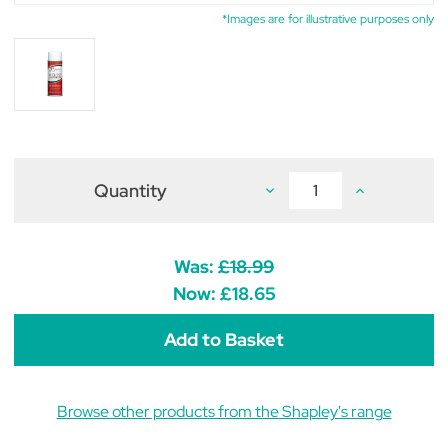
*Images are for illustrative purposes only
Quantity
Decrease
Increase
Quantity
Quantity
of
of
Shapley's
Shapley's
Hi
Hi
Gloss
Gloss
Was:
£18.99
Finishing
Finishing
Spray
Spray
Now:
£18.65
11.5oz
11.5oz
Browse other products from the Shapley's range