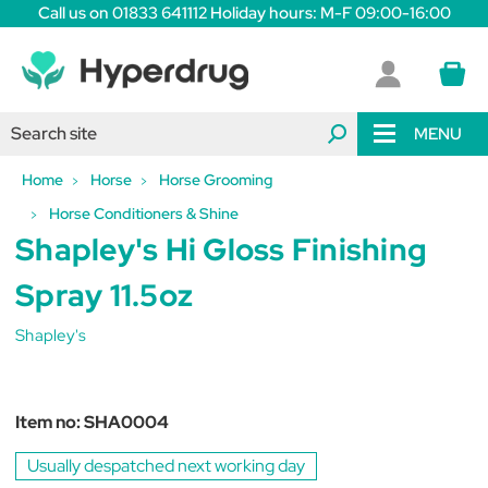
Call us on 01833 641112 Holiday hours: M-F 09:00-16:00
MENU
Home
Horse
Horse Grooming
Horse Conditioners & Shine
Shapley's Hi Gloss Finishing
Spray 11.5oz
Shapley's
Item no:
SHA0004
Usually despatched next working day