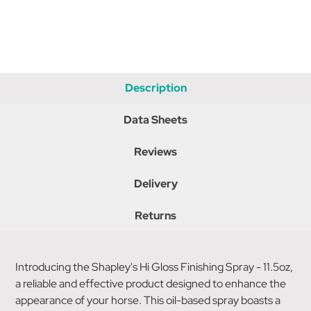
Description
Data Sheets
Reviews
Delivery
Returns
Introducing the Shapley's Hi Gloss Finishing Spray - 11.5oz,
a reliable and effective product designed to enhance the
appearance of your horse. This oil-based spray boasts a