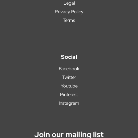
Legal
Privacy Policy
Terms
Social
Facebook
Twitter
Youtube
Pinterest
Instagram
Join our mailing list