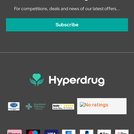
For competitions, deals and news of our latest offers...
Subscribe