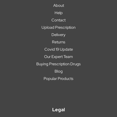
About
Help
Contact
Upload Prescription
Delivery
Returns
Covid 19 Update
Our Expert Team
Buying Prescription Drugs
Blog
Popular Products
Legal