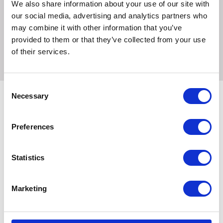
We also share information about your use of our site with
and luster but also keep the skin and hair supple and
our social media, advertising and analytics partners who
conditioned. Choose the Shapley's Hi Gloss Finishing
may combine it with other information that you’ve
Spray - 11.5oz for a reliable and effective solution to
provided to them or that they’ve collected from your use
enhance your horse's appearance.
of their services.
Consent
Necessary
Selection
Related Products
Preferences
Statistics
Marketing