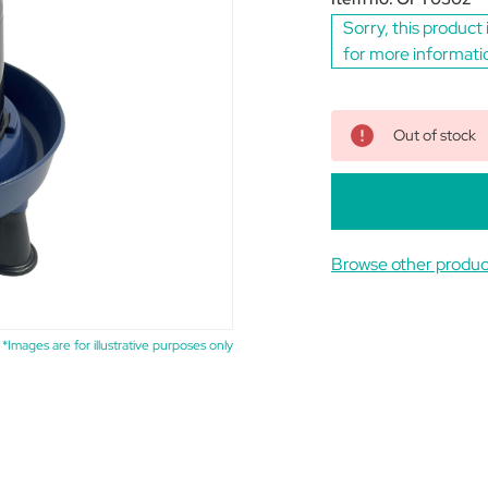
Sorry, this product 
for more informati
Out of stock
Browse other produc
*Images are for illustrative purposes only