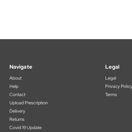
Navigate
Legal
About
Legal
Help
Privacy Polic
Contact
Terms
Upload Prescription
Delivery
Returns
Covid 19 Update