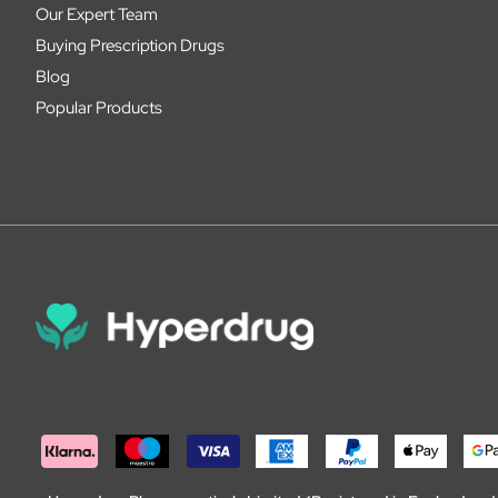
Our Expert Team
Buying Prescription Drugs
Blog
Popular Products