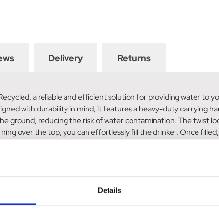
ews
Delivery
Returns
cled, a reliable and efficient solution for providing water to yo
igned with durability in mind, it features a heavy-duty carrying ha
e ground, reducing the risk of water contamination. The twist lock
ing over the top, you can effortlessly fill the drinker. Once filled, 
 is also easy to clean. You can maintain a hygienic environment fo
s now manufactured from 100% recycled material, making it an eco
ty standards in the UK.
Details