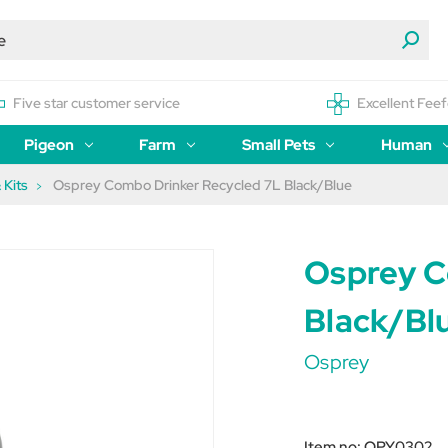
Five star customer service
Excellent Feef
Pigeon
Farm
Small Pets
Human
 Kits
Osprey Combo Drinker Recycled 7L Black/Blue
Osprey C
Black/Bl
Osprey
Item no:
OPY0302