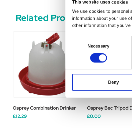
This website uses cookies
We use cookies to personalis
Related Products
information about your use of
other information that you’ve
Consent
Necessary
Selection
Deny
Osprey Combination Drinker
Osprey Bec Tripod D
£12.29
£0.00