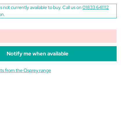
is not currently available to buy. Call us on
01833 641112
on.
Notify me when available
ts from the Osprey range