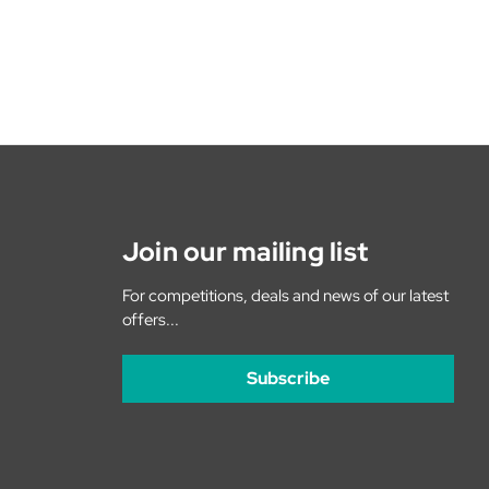
Join our mailing list
For competitions, deals and news of our latest
offers...
Subscribe