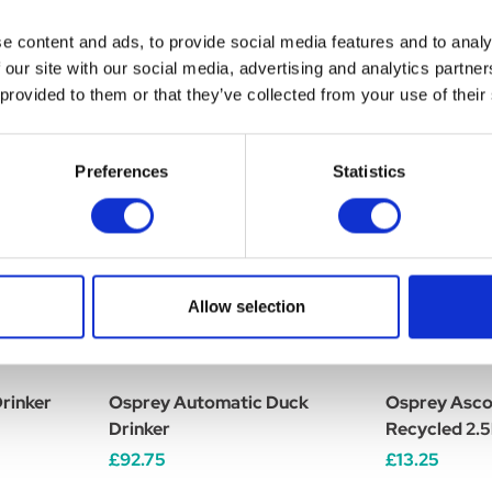
e content and ads, to provide social media features and to analy
 our site with our social media, advertising and analytics partn
 provided to them or that they’ve collected from your use of their
Preferences
Statistics
Allow selection
rinker
Osprey Automatic Duck
Osprey Asco
Drinker
Recycled 2.
£92.75
£13.25