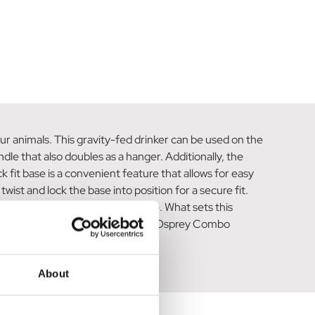
ur animals. This gravity-fed drinker can be used on the
ndle that also doubles as a hanger. Additionally, the
 fit base is a convenient feature that allows for easy
twist and lock the base into position for a secure fit.
r your animals without any hassle. What sets this
-friendly choice. Rest assured, the Osprey Combo
About