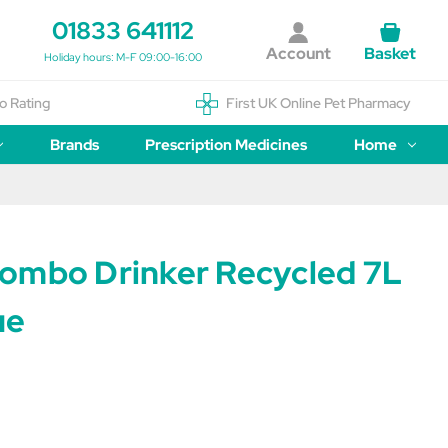
01833 641112
Account
Basket
Holiday hours: M-F 09:00-16:00
o Rating
First UK Online Pet Pharmacy
Brands
Prescription Medicines
Home
ombo Drinker Recycled 7L
ue