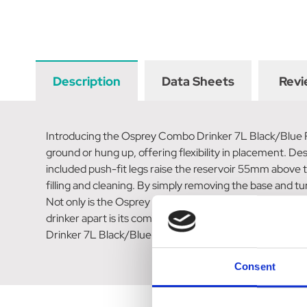
Description
Data Sheets
Revi
Introducing the Osprey Combo Drinker 7L Black/Blue Recy
ground or hung up, offering flexibility in placement. Des
included push-fit legs raise the reservoir 55mm above th
filling and cleaning. By simply removing the base and turn
Not only is the Osprey Combo Drinker easy to use, but it
drinker apart is its commitment to sustainability. It i
Drinker 7L Black/Blue Recycled is made with high-quali
Consent