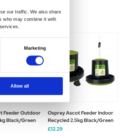
se our traffic. We also share
ers who may combine it with
 services.
Marketing
Allow all
t Feeder Outdoor
Osprey Ascot Feeder Indoor
5kg Black/Green
Recycled 2.5kg Black/Green
£12.29