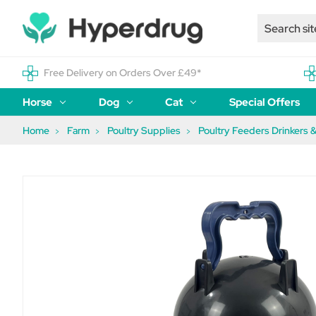
Free Delivery on Orders Over £49*
Horse
Dog
Cat
Special Offers
Home
Farm
Poultry Supplies
Poultry Feeders Drinkers &