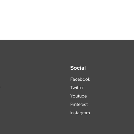
Social
Facebook
y
Twitter
Youtube
Pinterest
Instagram