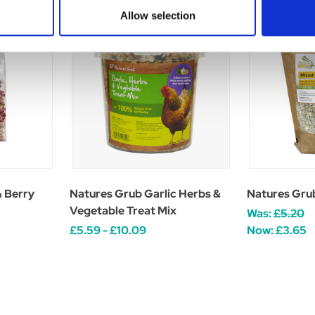
Allow selection
& Berry
Natures Grub Garlic Herbs &
Natures Grub
Vegetable Treat Mix
Was:
£5.20
£5.59 - £10.09
Now:
£3.65