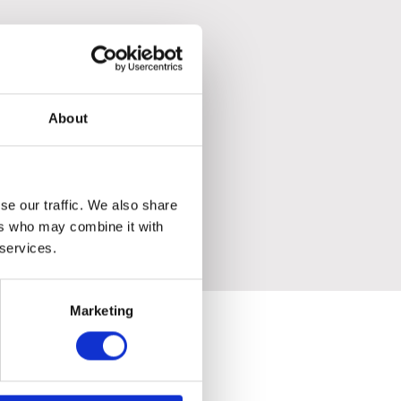
About
se our traffic. We also share
ers who may combine it with
 services.
Marketing