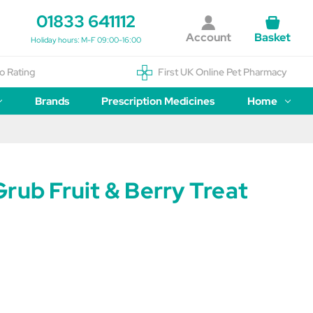
01833 641112
Account
Basket
Holiday hours: M-F 09:00-16:00
o Rating
First UK Online Pet Pharmacy
Brands
Prescription Medicines
Home
rub Fruit & Berry Treat