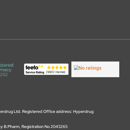
erdrug Ltd. Registered Office address: Hyperdrug
by B.Pharm, Registration No 2043265