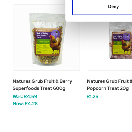
Deny
Natures Grub Fruit & Berry
Natures Grub Fruit 
Superfoods Treat 600g
Popcorn Treat 20g
Was:
£4.59
£1.25
Now:
£4.28