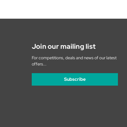
Join our mailing list
For competitions, deals and news of our latest
offers...
Subscribe