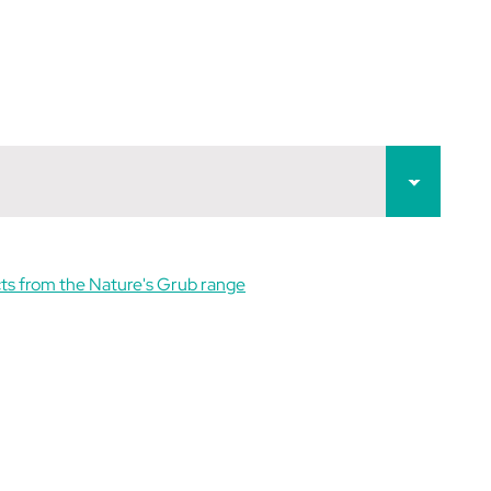
ts from the Nature's Grub range