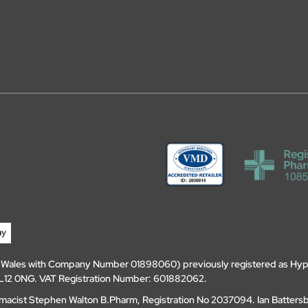
d Wales with Company Number 01898060) previously registered as Hyp
, DL12 0NG. VAT Registration Number: 601882062.
amacist Stephen Walton B.Pharm, Registration No 2037094. Ian Batters