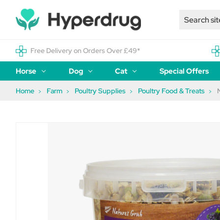
Free Delivery on Orders Over £49*
Horse
Dog
Cat
Special Offers
Home
Farm
Poultry Supplies
Poultry Food & Treats