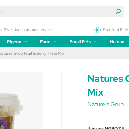
Five star customer service
Excellent Feef
Pigeon
Farm
Small Pets
Human
Natures Grub Fruit & Berry Treat Mix
Natures G
Mix
Nature's Grub
Item no:
NGB0015