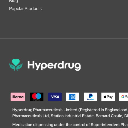
Blog
Popular Products
Hyperdrug Pharmaceuticals Limited (Registered in England an
Pharmaceuticals Ltd, Station Industrial Estate, Barnard Castle
Medication dispensing under the control of Superintendent Ph