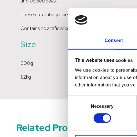
and kibbled peas.
These natural ingredients are thoughtfully chosen to pr
Contains no artificial coloring or flavouring.
Consent
Size
This website uses cookies
600g
We use cookies to personalis
1.2kg
information about your use of
other information that you’ve
Consent
Necessary
Selection
Related Products