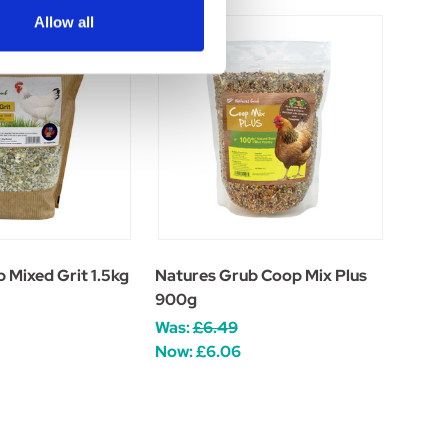
Allow all
 Mixed Grit 1.5kg
Natures Grub Coop Mix Plus
900g
Was:
£6.49
Now:
£6.06