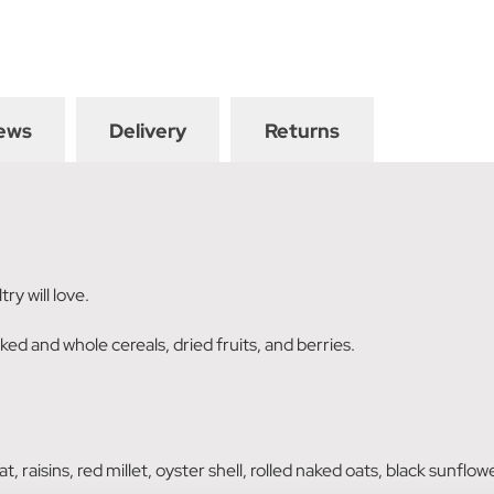
ews
Delivery
Returns
ry will love.
ed and whole cereals, dried fruits, and berries.
, raisins, red millet, oyster shell, rolled naked oats, black sunflo