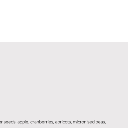
wer seeds, apple, cranberries, apricots, micronised peas,