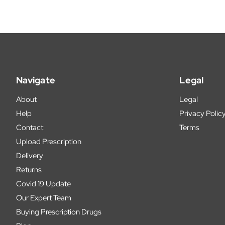
Navigate
Legal
About
Legal
Help
Privacy Polic
Contact
Terms
Upload Prescription
Delivery
Returns
Covid 19 Update
Our Expert Team
Buying Prescription Drugs