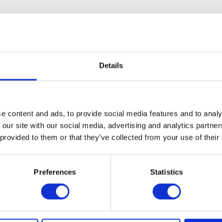
ovide a balanced and flavourful experience for your pet.
Details
e content and ads, to provide social media features and to analy
 our site with our social media, advertising and analytics partn
 provided to them or that they’ve collected from your use of their
Preferences
Statistics