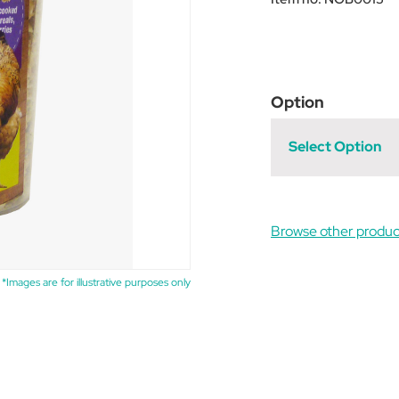
Option
Select Option
Browse other produc
*Images are for illustrative purposes only