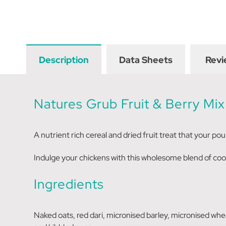
Description
Data Sheets
Revi
Natures Grub Fruit & Berry Mix
A nutrient rich cereal and dried fruit treat that your poult
Indulge your chickens with this wholesome blend of cook
Ingredients
Naked oats, red dari, micronised barley, micronised wheat