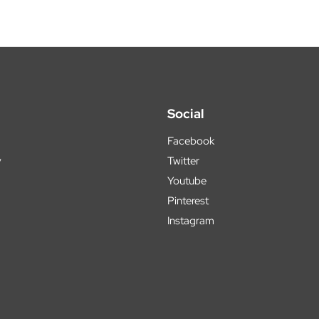
Social
Facebook
y
Twitter
Youtube
Pinterest
Instagram