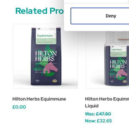
Related Products
Deny
Hilton Herbs Equimmune
Hilton Herbs Equim
Liquid
£0.00
Was:
£47.80
Now:
£32.65