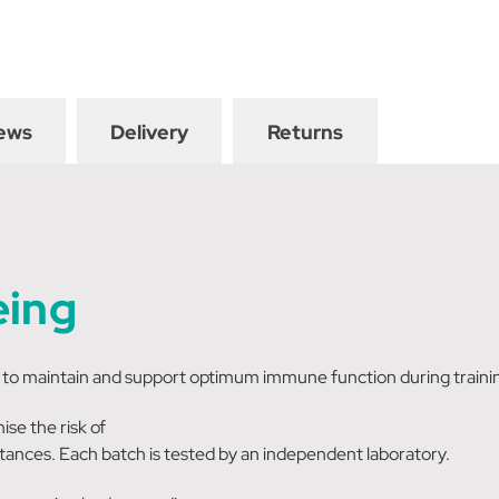
ews
Delivery
Returns
eing
o maintain and support optimum immune function during training
se the risk of
tances. Each batch is tested by an independent laboratory.