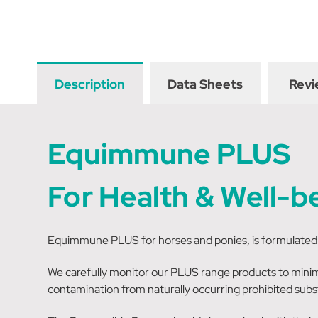
Description
Data Sheets
Revi
Equimmune PLUS
For Health & Well-b
Equimmune PLUS for horses and ponies, is formulated t
We carefully monitor our PLUS range products to minimi
contamination from naturally occurring prohibited subs