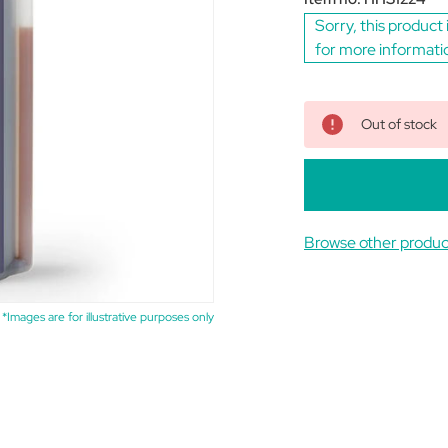
Sorry, this product 
for more informati
Out of stock
Browse other produc
*Images are for illustrative purposes only