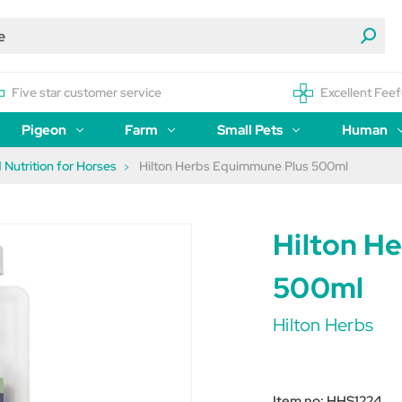
Five star customer service
Excellent Feef
Pigeon
Farm
Small Pets
Human
 Nutrition for Horses
Hilton Herbs Equimmune Plus 500ml
Hilton H
500ml
Hilton Herbs
Item no:
HHS1224