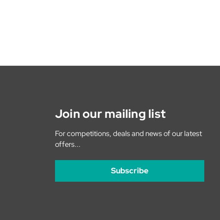
Join our mailing list
For competitions, deals and news of our latest
offers...
Subscribe