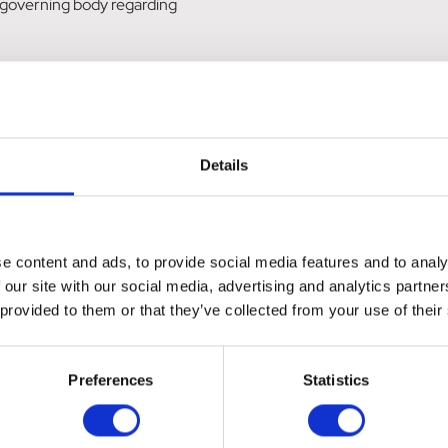
 governing body regarding
rdock, Schisandra.
Details
 can be orally syringed. Allow 3-5 days for absorption.
e content and ads, to provide social media features and to analy
 our site with our social media, advertising and analytics partn
 provided to them or that they’ve collected from your use of their
Preferences
Statistics