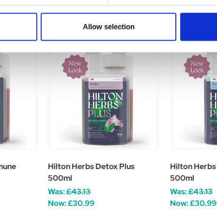
Allow selection
mune
Hilton Herbs Detox Plus
Hilton Herbs
500ml
500ml
Was:
£43.13
Was:
£43.13
Now:
£30.99
Now:
£30.99