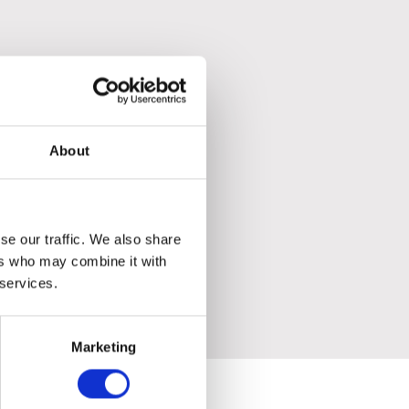
About
se our traffic. We also share
ers who may combine it with
 services.
Marketing