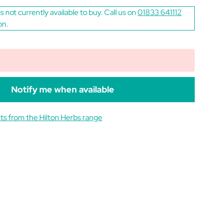
is not currently available to buy. Call us on
01833 641112
on.
Notify me when available
ts from the Hilton Herbs range