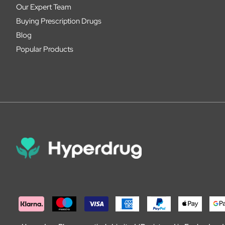
Our Expert Team
Buying Prescription Drugs
Blog
Popular Products