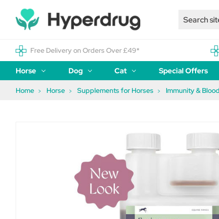
Free Delivery on Orders Over £49*
Horse
Dog
Cat
Special Offers
Home
Horse
Supplements for Horses
Immunity & Blood