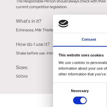
The Responsible Person should always check with their
current competition legislation.
What's in it?
Echinacea, Milk Thistle, Nettle, Cleaver, Gotu Kola, Bu
Consent
How do I use it?
Shake before use. Introduce gradually to normal feed, or
This website uses cookies
We use cookies to personalis
Sizes:
information about your use of
other information that you’ve
500ml
Consent
Necessary
Selection