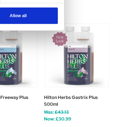
Allow all
 Freeway Plus
Hilton Herbs Gastrix Plus
500ml
Was:
£43.13
Now:
£30.99