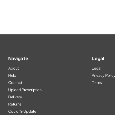
Navigate
Legal
About
Legal
Help
Privacy Polic
Contact
Terms
Upload Prescription
Delivery
Returns
Covid 19 Update