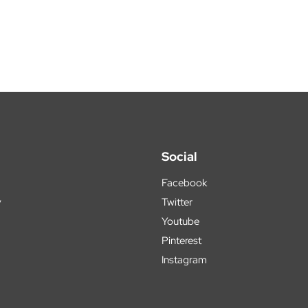
Social
Facebook
y
Twitter
Youtube
Pinterest
Instagram