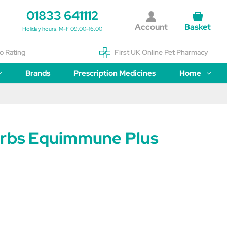
01833 641112
Account
Basket
Holiday hours: M-F 09:00-16:00
o Rating
First UK Online Pet Pharmacy
Brands
Prescription Medicines
Home
erbs Equimmune Plus