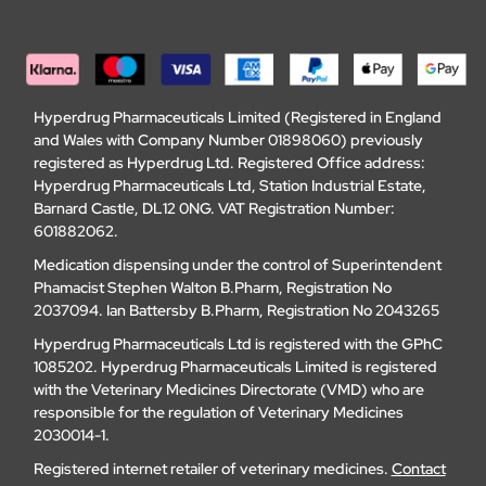
Hyperdrug Pharmaceuticals Limited (Registered in England
and Wales with Company Number 01898060) previously
registered as Hyperdrug Ltd. Registered Office address:
Hyperdrug Pharmaceuticals Ltd, Station Industrial Estate,
Barnard Castle, DL12 0NG. VAT Registration Number:
601882062.
Medication dispensing under the control of Superintendent
Phamacist Stephen Walton B.Pharm, Registration No
2037094. Ian Battersby B.Pharm, Registration No 2043265
Hyperdrug Pharmaceuticals Ltd is registered with the GPhC
1085202. Hyperdrug Pharmaceuticals Limited is registered
with the Veterinary Medicines Directorate (VMD) who are
responsible for the regulation of Veterinary Medicines
2030014-1.
Registered internet retailer of veterinary medicines.
Contact