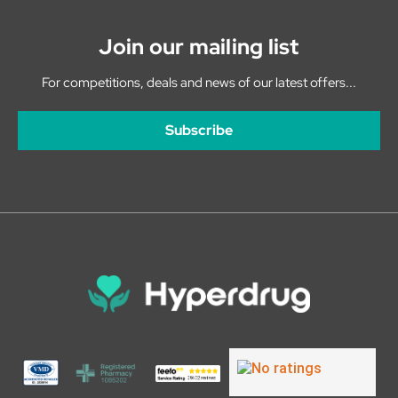
Join our mailing list
For competitions, deals and news of our latest offers...
Subscribe