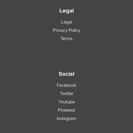
Legal
Legal
Privacy Policy
Terms
Social
Facebook
Twitter
Youtube
Pinterest
Instagram