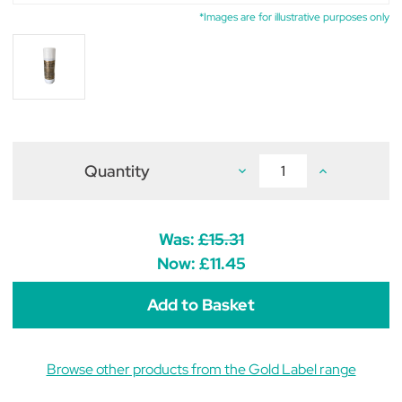
*Images are for illustrative purposes only
Quantity
Decrease
Increase
Quantity
Quantity
of
of
Gold
Gold
Label
Label
Show
Show
Was:
£15.31
White
White
Express
Express
Now:
£11.45
400ml
400ml
Browse other products from the Gold Label range