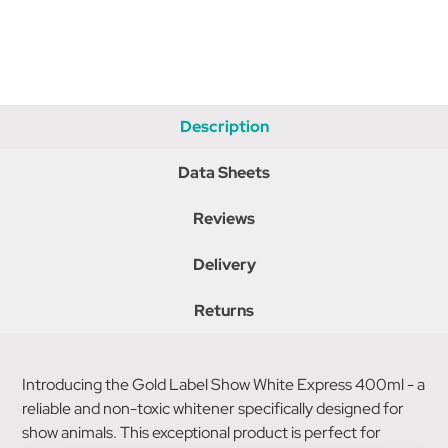
Description
Data Sheets
Reviews
Delivery
Returns
Introducing the Gold Label Show White Express 400ml - a
reliable and non-toxic whitener specifically designed for
show animals. This exceptional product is perfect for