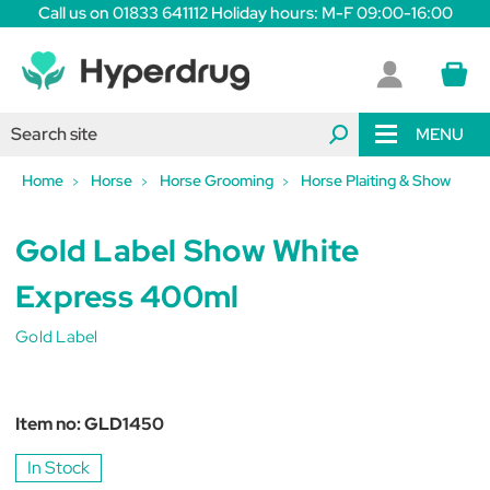
Call us on 01833 641112 Holiday hours: M-F 09:00-16:00
MENU
Home
Horse
Horse Grooming
Horse Plaiting & Show
Gold Label Show White
Express 400ml
Gold Label
Item no:
GLD1450
In Stock