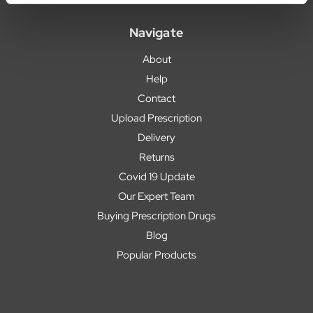
Navigate
About
Help
Contact
Upload Prescription
Delivery
Returns
Covid 19 Update
Our Expert Team
Buying Prescription Drugs
Blog
Popular Products