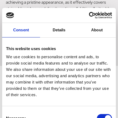
achieving a pristine appearance, as it effectively covers
stains, blemishes, and discolourations. Additionally, it adds
body to longer areas of hair, such as feathers. Applying this
whitener is a breeze - simply spray it onto the desired area
and brush off any excess. When it's time to remove the
Consent
Details
About
product, a simple shampoo with warm water will do the
trick. Rest assured, this whitener is safe for use on animals
and guarantees outstanding results.
This website uses cookies
We use cookies to personalise content and ads, to
provide social media features and to analyse our traffic.
We also share information about your use of our site with
our social media, advertising and analytics partners who
may combine it with other information that you’ve
Related Products
provided to them or that they’ve collected from your use
of their services.
Consent