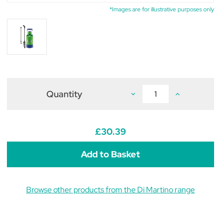
*Images are for illustrative purposes only
Quantity
Decrease
Increase
Quantity
Quantity
of
of
Di
Di
Martino
Martino
Mary
Mary
£30.39
5
5
Pressure
Pressure
Sprayer
Sprayer
5L
5L
Browse other products from the Di Martino range