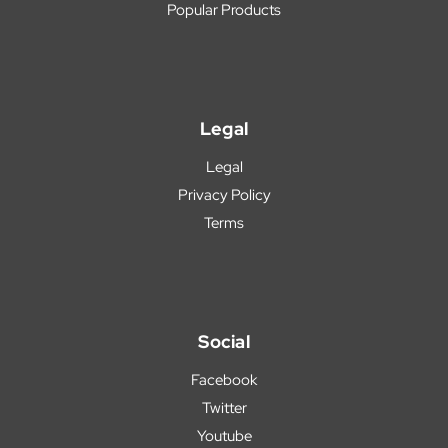
Popular Products
Legal
Legal
Privacy Policy
Terms
Social
Facebook
Twitter
Youtube