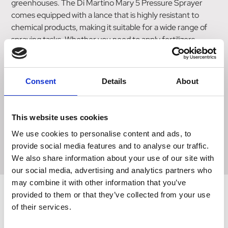
greenhouses. The Di Martino Mary 5 Pressure Sprayer
comes equipped with a lance that is highly resistant to
chemical products, making it suitable for a wide range of
spraying tasks. Whether you need to apply fertilizers,
pesticides, or other solutions, this sprayer can handle it
with ease. Safety is a top priority, and this sprayer is
designed to meet the highest safety standards. It is
Consent
Details
About
equipped with a safety valve that ensures proper pressure
control and prevents any potential accidents. With its
medium-sized capacity and durable construction, the Di
This website uses cookies
Martino Mary 5 Pressure Sprayer is a reliable and efficient
We use cookies to personalise content and ads, to
tool for any outdoor spraying needs.
provide social media features and to analyse our traffic.
We also share information about your use of our site with
our social media, advertising and analytics partners who
may combine it with other information that you’ve
provided to them or that they’ve collected from your use
of their services.
Related Products