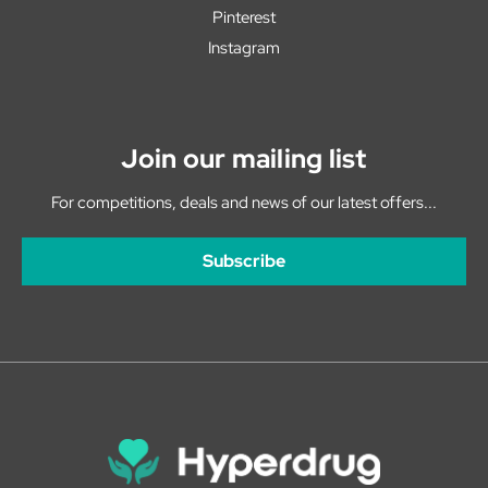
Pinterest
Instagram
Join our mailing list
For competitions, deals and news of our latest offers...
Subscribe