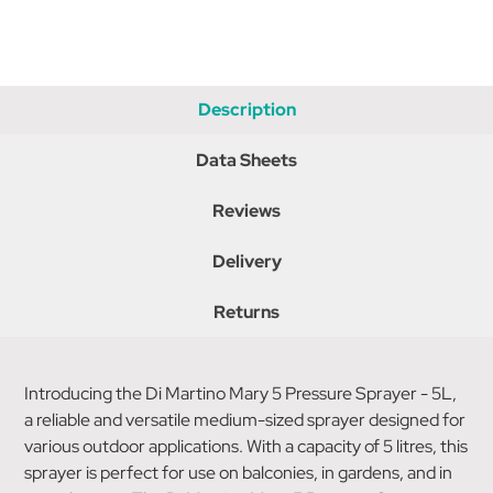
Description
Data Sheets
Reviews
Delivery
Returns
Introducing the Di Martino Mary 5 Pressure Sprayer - 5L,
a reliable and versatile medium-sized sprayer designed for
various outdoor applications. With a capacity of 5 litres, this
sprayer is perfect for use on balconies, in gardens, and in