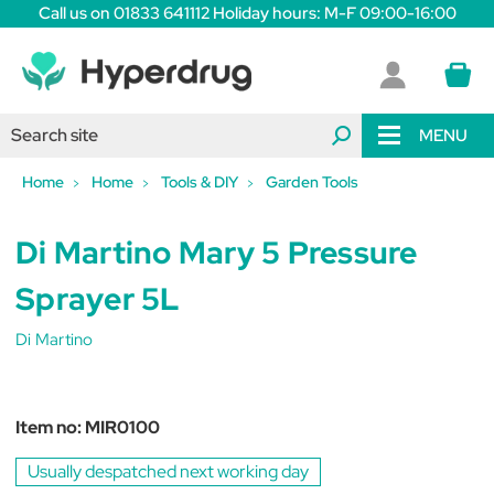
Call us on 01833 641112 Holiday hours: M-F 09:00-16:00
MENU
Home
Home
Tools & DIY
Garden Tools
Di Martino Mary 5 Pressure
Sprayer 5L
Di Martino
Item no:
MIR0100
Usually despatched next working day