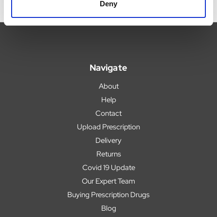
Deny
Navigate
About
Help
Contact
Upload Prescription
Delivery
Returns
Covid 19 Update
Our Expert Team
Buying Prescription Drugs
Blog