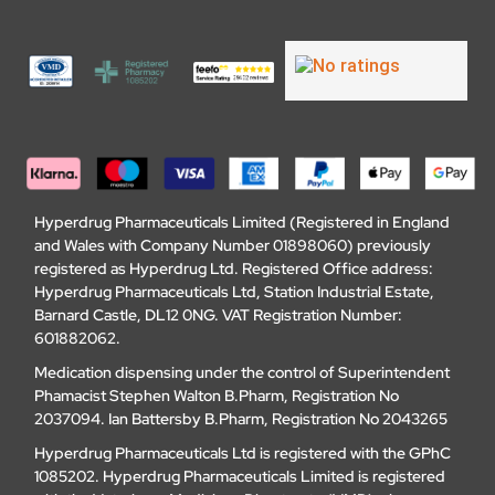
Hyperdrug Pharmaceuticals Limited (Registered in England
and Wales with Company Number 01898060) previously
registered as Hyperdrug Ltd. Registered Office address:
Hyperdrug Pharmaceuticals Ltd, Station Industrial Estate,
Barnard Castle, DL12 0NG. VAT Registration Number:
601882062.
Medication dispensing under the control of Superintendent
Phamacist Stephen Walton B.Pharm, Registration No
2037094. Ian Battersby B.Pharm, Registration No 2043265
Hyperdrug Pharmaceuticals Ltd is registered with the GPhC
1085202. Hyperdrug Pharmaceuticals Limited is registered