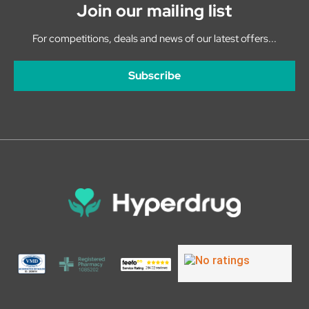
Join our mailing list
For competitions, deals and news of our latest offers...
Subscribe