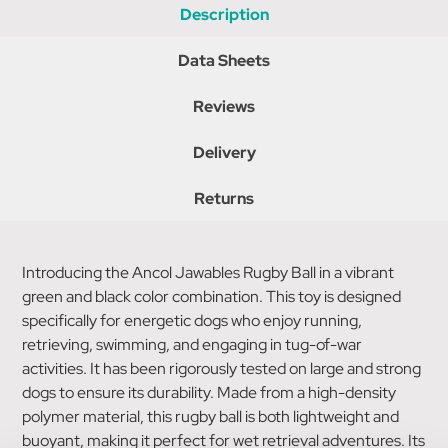
Description
Data Sheets
Reviews
Delivery
Returns
Introducing the Ancol Jawables Rugby Ball in a vibrant
green and black color combination. This toy is designed
specifically for energetic dogs who enjoy running,
retrieving, swimming, and engaging in tug-of-war
activities. It has been rigorously tested on large and strong
dogs to ensure its durability. Made from a high-density
polymer material, this rugby ball is both lightweight and
buoyant, making it perfect for wet retrieval adventures. Its