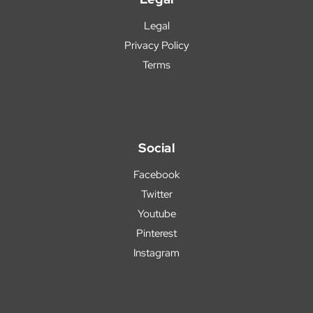
Legal
Privacy Policy
Terms
Social
Facebook
Twitter
Youtube
Pinterest
Instagram