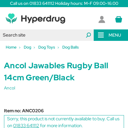
Call us on 01833 641112 Holiday hours: M-F 09:00-16:00
MENU
Home
Dog
Dog Toys
Dog Balls
Ancol Jawables Rugby Ball
14cm Green/Black
Ancol
Item no:
ANC0206
Sorry, this product is not currently available to buy. Call us
on
01833 641112
for more information.