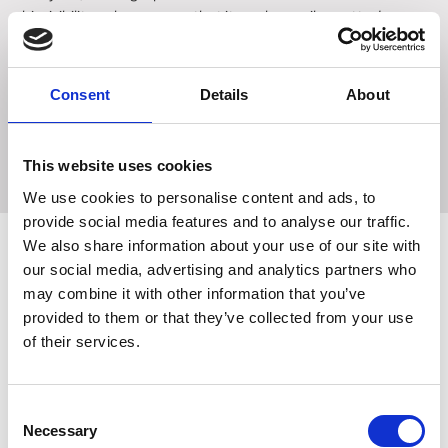
hi-visibility colors ensure that it can be easily spotted, even
in water. The Ancol Jawables Rugby Ball is an ideal choice
for dogs who love to play retrieval games in and out of the
water. However, it is important to note that these toys are
Consent
Details
About
not indestructible. Get your furry friend the Ancol
Jawables Rugby Ball today and let them have endless
hours of fun and exercise!
This website uses cookies
We use cookies to personalise content and ads, to
provide social media features and to analyse our traffic.
We also share information about your use of our site with
our social media, advertising and analytics partners who
may combine it with other information that you’ve
Related Products
provided to them or that they’ve collected from your use
of their services.
Consent
Necessary
Selection