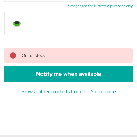
*Images are for illustrative purposes only
Out of stock
Notify me when available
Browse other products from the Ancol range