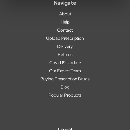
Navigate
About
Help
Contact
Upload Prescription
Delivery
Returns
Covid 19 Update
Our Expert Team
Buying Prescription Drugs
Blog
Popular Products
Legal