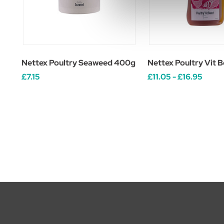
Nettex Poultry Seaweed 400g
Nettex Poultry Vit B
£7.15
£11.05 - £16.95