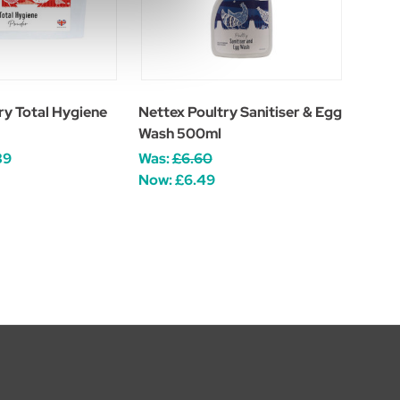
ry Total Hygiene
Nettex Poultry Sanitiser & Egg
Wash 500ml
39
Was:
£6.60
Now:
£6.49