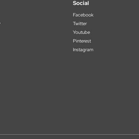
Social
Facebook
y
Twitter
Youtube
Pinterest
Instagram