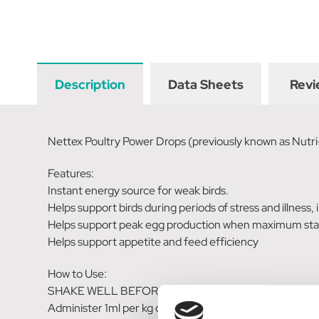
Description
Data Sheets
Revi
Nettex Poultry Power Drops (previously known as Nutri
Features:
Instant energy source for weak birds.
Helps support birds during periods of stress and illness,
Helps support peak egg production when maximum stam
Helps support appetite and feed efficiency
How to Use:
SHAKE WELL BEFORE USE.
Administer 1ml per kg of body-weight (average weight of a