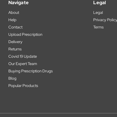
Navigate
Legal
About
Legal
Help
Privacy Polic
Contact
Terms
Upload Prescription
Delivery
Returns
Covid 19 Update
Our Expert Team
Buying Prescription Drugs
Blog
Popular Products