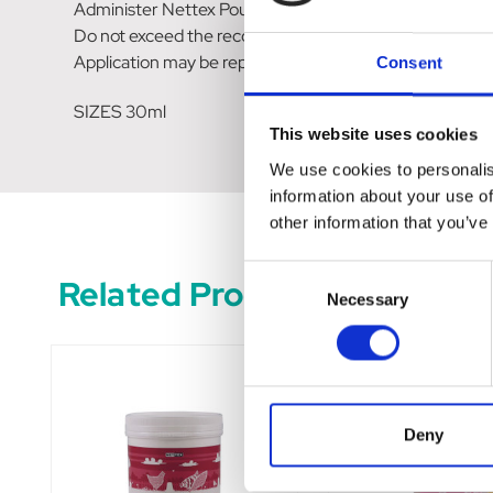
Administer Nettex Poultry Power Drops for a minimum 
Do not exceed the recommended feed rate.
Application may be repeated as desired as a nutritiona
Consent
SIZES 30ml
This website uses cookies
We use cookies to personalis
information about your use of
other information that you’ve
Consent
Related Products
Necessary
Selection
Deny