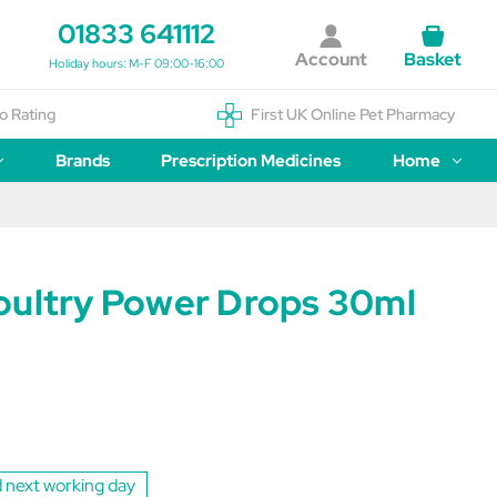
01833 641112
Account
Basket
Holiday hours: M-F 09:00-16:00
o Rating
First UK Online Pet Pharmacy
Brands
Prescription Medicines
Home
oultry Power Drops 30ml
 next working day