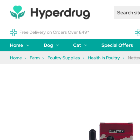
Free Delivery on Orders Over £49*
Horse
Dog
Cat
Special Offers
Home
Farm
Poultry Supplies
Health In Poultry
Nette