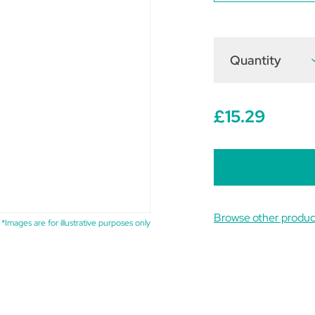
Quantity
D
Q
o
N
P
P
£15.29
D
3
Browse other produc
*Images are for illustrative purposes only