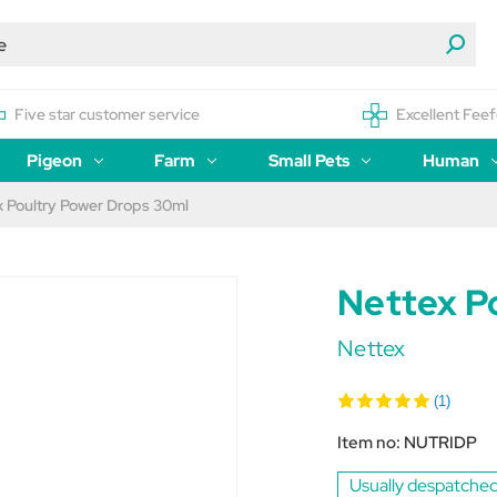
Five star customer service
Excellent Feef
Pigeon
Farm
Small Pets
Human
x Poultry Power Drops 30ml
Nettex P
Nettex
(1)
Item no:
NUTRIDP
Usually despatched