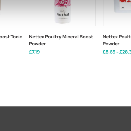
oost Tonic
Nettex Poultry Mineral Boost
Nettex Poult
Powder
Powder
£7.19
£8.65 - £28.