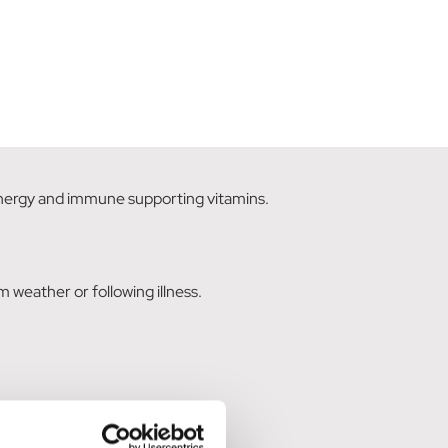
energy and immune supporting vitamins.
m weather or following illness.