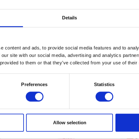
of 3 days and maximum of 5 days.
l supplement
Details
e content and ads, to provide social media features and to analy
 our site with our social media, advertising and analytics partn
 provided to them or that they’ve collected from your use of their
Preferences
Statistics
Allow selection