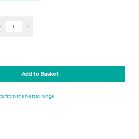
ecrease
Increase
uantity
Quantity
f
of
ettex
Nettex
oultry
Poultry
ower
Power
rops
Drops
0ml
30ml
ts from the Nettex range