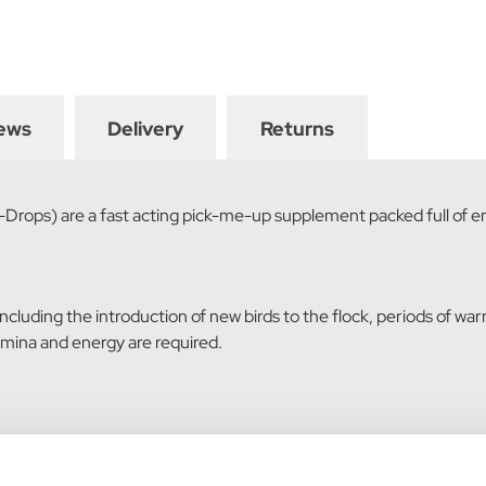
ews
Delivery
Returns
-Drops) are a fast acting pick-me-up supplement packed full of 
 including the introduction of new birds to the flock, periods of war
ina and energy are required.
n adult bird is 2.5kg) daily, into the mouth of the bird.