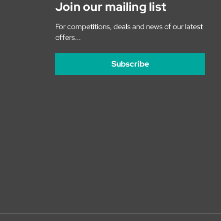
Join our mailing list
For competitions, deals and news of our latest
offers...
Subscribe