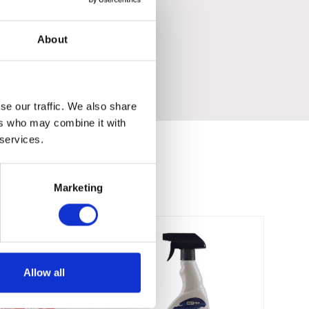
About
se our traffic. We also share
ers who may combine it with
 services.
Marketing
Allow all