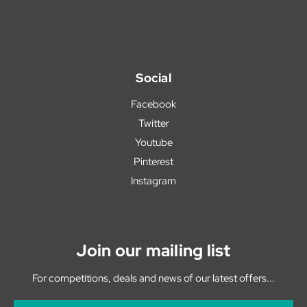
Social
Facebook
Twitter
Youtube
Pinterest
Instagram
Join our mailing list
For competitions, deals and news of our latest offers...