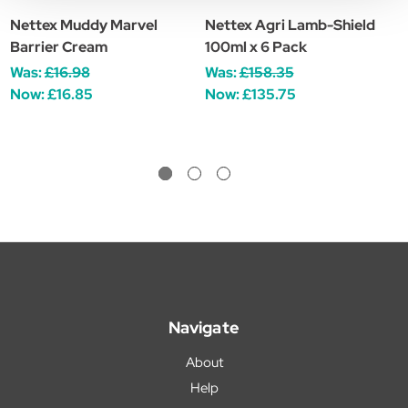
Nettex Muddy Marvel
Nettex Agri Lamb-Shield
N
Barrier Cream
100ml x 6 Pack
£
Was:
£16.98
Was:
£158.35
Now:
£16.85
Now:
£135.75
Navigate
About
Help