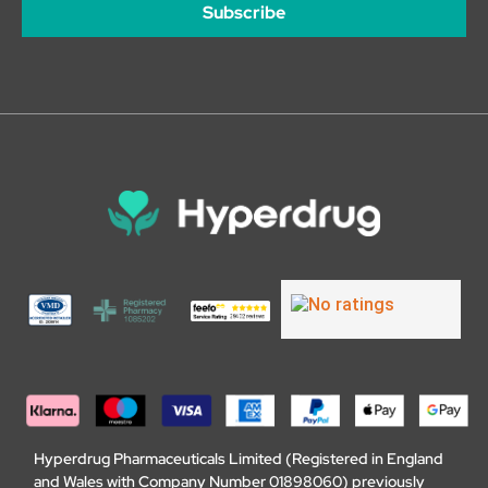
Subscribe
Hyperdrug Pharmaceuticals Limited (Registered in England
and Wales with Company Number 01898060) previously