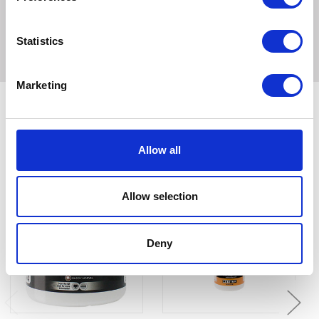
100ml
Statistics
Marketing
Related Products
Allow all
Allow selection
Deny