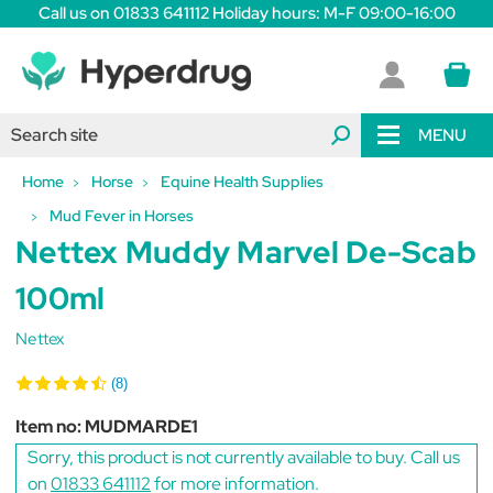
Call us on 01833 641112 Holiday hours: M-F 09:00-16:00
MENU
Home
Horse
Equine Health Supplies
Mud Fever in Horses
Nettex Muddy Marvel De-Scab
100ml
Nettex
(8)
Item no:
MUDMARDE1
Sorry, this product is not currently available to buy. Call us
on
01833 641112
for more information.