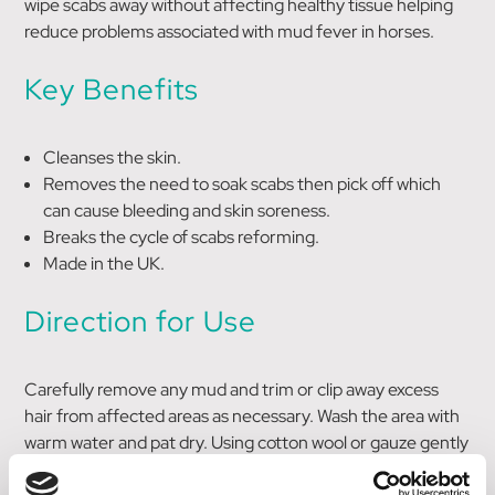
wipe scabs away without affecting healthy tissue helping
reduce problems associated with mud fever in horses.
Key Benefits
Cleanses the skin.
Removes the need to soak scabs then pick off which
can cause bleeding and skin soreness.
Breaks the cycle of scabs reforming.
Made in the UK.
Direction for Use
Carefully remove any mud and trim or clip away excess
hair from affected areas as necessary. Wash the area with
warm water and pat dry. Using cotton wool or gauze gently
dab Muddy Marvel De-Scab onto required area, so just