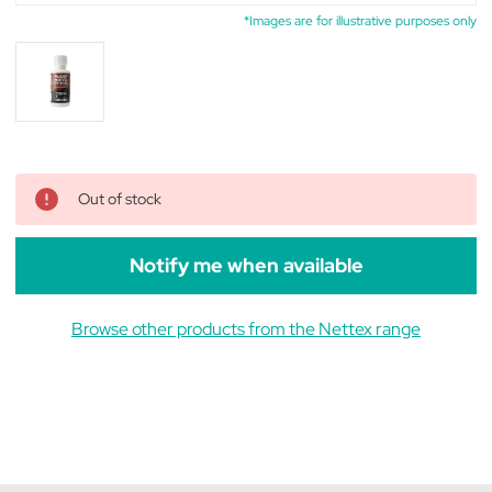
*Images are for illustrative purposes only
Out of stock
Notify me when available
Browse other products from the Nettex range