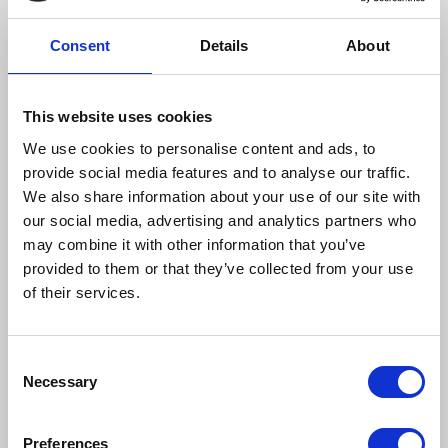
enough to cover scabs. Allow the horse to stand for 5
minutes maximum to allow De-Scab to penetrate. Rinse
Consent
Details
About
with warm water and carefully wipe affected area with
clean gauze or cotton wool. Carefully dry and apply Muddy
Marvel Disinfect.
This website uses cookies
If severe symptoms seek veterinary advice before using.
Always patch test an area first and wait 48 hours. If a
We use cookies to personalise content and ads, to
reaction occurs stop use immediately.
provide social media features and to analyse our traffic.
We also share information about your use of our site with
Can be used prior to cleaning the area
with
Muddy Marvel
our social media, advertising and analytics partners who
Disinfectant
and protection with
Muddy Marvel Barrier
may combine it with other information that you’ve
Cream
.
provided to them or that they’ve collected from your use
of their services.
Key ingredients:
Consent
Alpha Hydroxy Acids.
Necessary
Selection
Size
Preferences