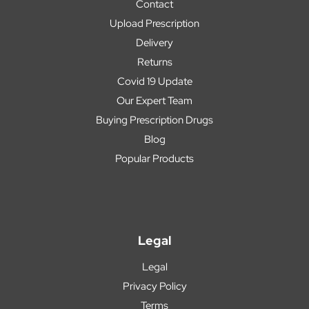
Contact
Upload Prescription
Delivery
Returns
Covid 19 Update
Our Expert Team
Buying Prescription Drugs
Blog
Popular Products
Legal
Legal
Privacy Policy
Terms