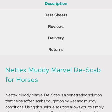
Description
Data Sheets
Reviews
Delivery
Returns
Nettex Muddy Marvel De-Scab
for Horses
Nettex Muddy Marvel De-Scab is a penetrating solution
that helps soften scabs bought on by wet and muddy
conditions. Using this unique solution allows you to simply