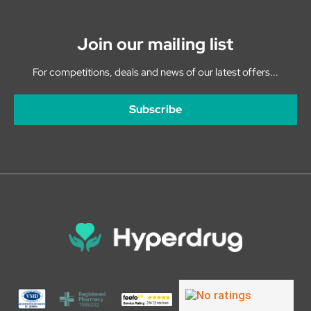
Join our mailing list
For competitions, deals and news of our latest offers...
Subscribe