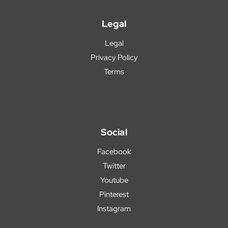
Legal
Legal
Privacy Policy
Terms
Social
Facebook
Twitter
Youtube
Pinterest
Instagram