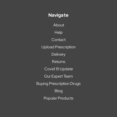
Navigate
About
Help
Contact
Upload Prescription
Delivery
Returns
Covid 19 Update
Our Expert Team
Buying Prescription Drugs
Blog
Popular Products