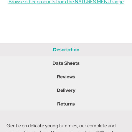
Browse other products from the NATURES MENU range
Description
Data Sheets
Reviews
Delivery
Returns
Gentle on delicate young tummies, our complete and