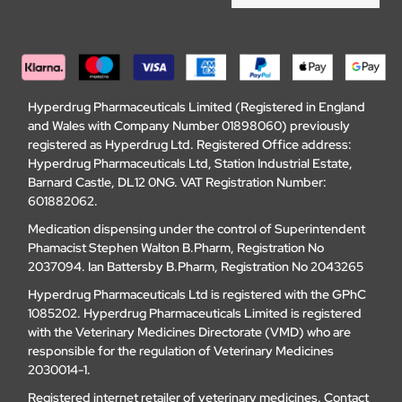
Hyperdrug Pharmaceuticals Limited (Registered in England
and Wales with Company Number 01898060) previously
registered as Hyperdrug Ltd. Registered Office address:
Hyperdrug Pharmaceuticals Ltd, Station Industrial Estate,
Barnard Castle, DL12 0NG. VAT Registration Number:
601882062.
Medication dispensing under the control of Superintendent
Phamacist Stephen Walton B.Pharm, Registration No
2037094. Ian Battersby B.Pharm, Registration No 2043265
Hyperdrug Pharmaceuticals Ltd is registered with the GPhC
1085202. Hyperdrug Pharmaceuticals Limited is registered
with the Veterinary Medicines Directorate (VMD) who are
responsible for the regulation of Veterinary Medicines
2030014-1.
Registered internet retailer of veterinary medicines.
Contact