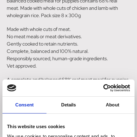
balanced cooked meal for puppies contains 68% real
meat. Made with whole cuts of chicken and lamb with
wholegrain rice. Pack size 8 x 300g
Made with whole cuts of meat.
No meat meals or meat derivatives.
Gently cooked to retain nutrients.
Complete, balanced and 100% natural.
Responsibly sourced, human-grade ingredients.
Vet approved.
A complete and balanced 68% real meat meal for puppies.
Prepared with quality whole cuts of raw chicken, lamb and
wholegrain rice.
Consent
Details
About
Suitable from weaning age.
Our pouches are filled with quality ingredients, then gently
This website uses cookies
cooked to ensure all the Natures Menu goodness is locked
in. A great alternative to raw feeding when travelling or
We use cookies to personalise content and ads, to