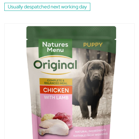
Usually despatched next working day