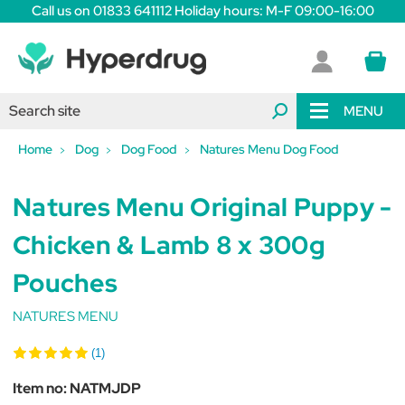
Call us on 01833 641112 Holiday hours: M-F 09:00-16:00
MENU
Home
Dog
Dog Food
Natures Menu Dog Food
Natures Menu Original Puppy -
Chicken & Lamb 8 x 300g
Pouches
NATURES MENU
(1)
Item no:
NATMJDP