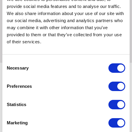
staying away.
provide social media features and to analyse our traffic.
We also share information about your use of our site with
We only use quality, human grade meats in our pouches,
our social media, advertising and analytics partners who
and absolutely no meat meals or meat derivatives. All of
may combine it with other information that you’ve
our complete and balanced meals are veterinary approved
provided to them or that they’ve collected from your use
and made to FEDIAF guidelines.
of their services.
Consent
Necessary
Selection
Preferences
Related Products
Statistics
Marketing