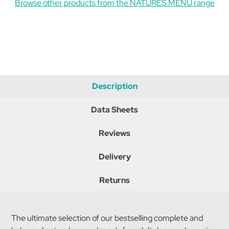
Browse other products from the NATURES MENU range
Description
Data Sheets
Reviews
Delivery
Returns
The ultimate selection of our bestselling complete and