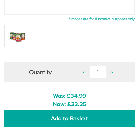
*Images are for illustrative purposes only
Quantity
Decrease
Increase
Quantity
Quantity
of
of
Natures
Natures
Menu
Menu
Original
Original
Was:
£34.99
Adult
Adult
Dog
Dog
Now:
£33.35
Food
Food
Multipack
Multipack
12
12
x
x
400g
400g
Cans
Cans