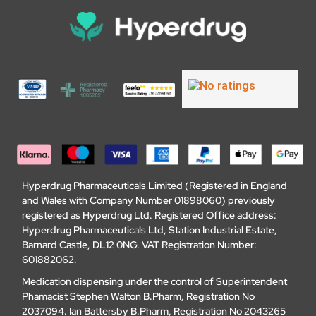
Hyperdrug Pharmaceuticals Limited (Registered in England
and Wales with Company Number 01898060) previously
registered as Hyperdrug Ltd. Registered Office address:
Hyperdrug Pharmaceuticals Ltd, Station Industrial Estate,
Barnard Castle, DL12 0NG. VAT Registration Number:
601882062.
Medication dispensing under the control of Superintendent
Phamacist Stephen Walton B.Pharm, Registration No
2037094. Ian Battersby B.Pharm, Registration No 2043265