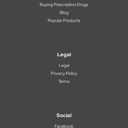
Buying Prescription Drugs
Blog
Popular Products
Legal
Legal
Privacy Policy
Terms
Social
Facebook