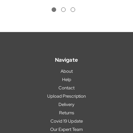
Navigate
About
Help
Contact
Upload Prescription
Delivery
Returns
Covid 19 Update
Our Expert Team