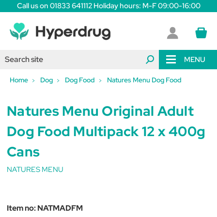
Call us on 01833 641112 Holiday hours: M-F 09:00-16:00
MENU
Home
Dog
Dog Food
Natures Menu Dog Food
Natures Menu Original Adult
Dog Food Multipack 12 x 400g
Cans
NATURES MENU
Item no:
NATMADFM