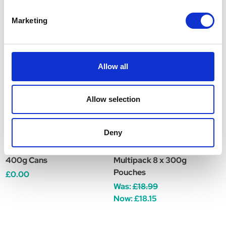
Related Products
Marketing
Allow all
Allow selection
Deny
Natures Menu Original
Natures Menu Original
N
Adult Dog Food 12 x
Adult Dog Food -
A
400g Cans
Multipack 8 x 300g
P
Pouches
£0.00
W
Was:
£18.99
Now:
£18.15