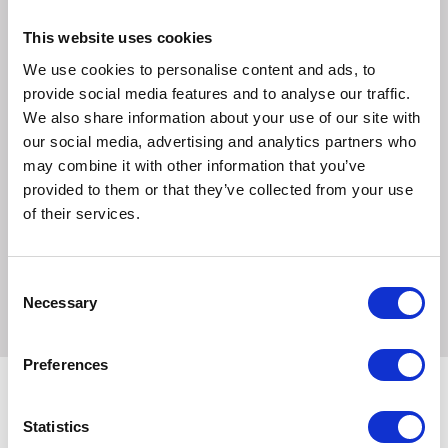
3 x Beef with Chicken and Vegetables
3 x Lamb with Chicken, Veg and Wholegrain Rice
This website uses cookies
3 x Chicken with Salmon, Veg and Wholegrain Rice
We use cookies to personalise content and ads, to
High in real meat, our canned food meals for dogs are filled
provide social media features and to analyse our traffic.
with quality ingredients, then gently cooked to ensure all
We also share information about your use of our site with
the Natures Menu goodness stays locked in. A great
our social media, advertising and analytics partners who
alternative to raw feeding when travelling or staying away.
may combine it with other information that you’ve
provided to them or that they’ve collected from your use
We only use quality, human grade meats in our pouches,
of their services.
and absolutely no meat meals or meat derivatives. All of
our complete and balanced meals are veterinary approved
and made to FEDIAF guidelines.
Consent
Necessary
Selection
Preferences
Statistics