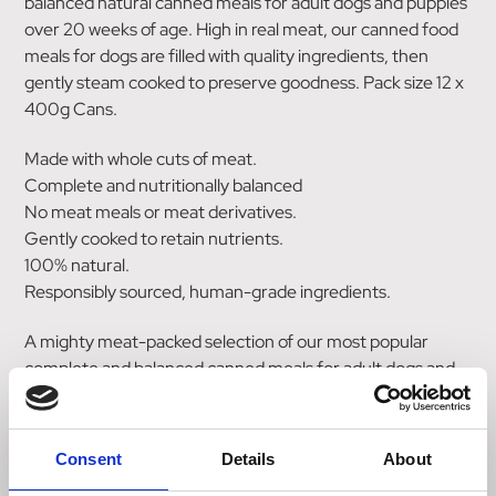
balanced natural canned meals for adult dogs and puppies
over 20 weeks of age. High in real meat, our canned food
meals for dogs are filled with quality ingredients, then
gently steam cooked to preserve goodness. Pack size 12 x
400g Cans.
Made with whole cuts of meat.
Complete and nutritionally balanced
No meat meals or meat derivatives.
Gently cooked to retain nutrients.
100% natural.
Responsibly sourced, human-grade ingredients.
A mighty meat-packed selection of our most popular
complete and balanced canned meals for adult dogs and
puppies over 20 weeks of age.
Each pack contains:
Consent
Details
About
3 x Chicken with Vegetables