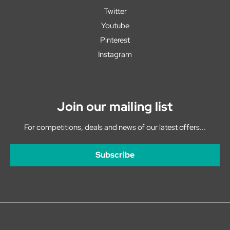
Twitter
Youtube
Pinterest
Instagram
Join our mailing list
For competitions, deals and news of our latest offers...
Subscribe