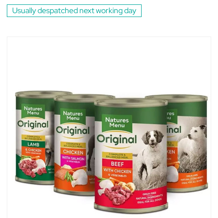
Usually despatched next working day