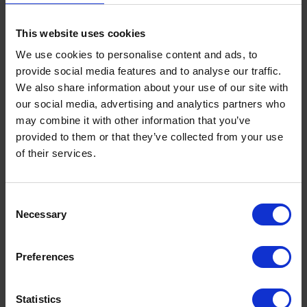
Our Expert Team
Buying Prescription Drugs
This website uses cookies
Blog
We use cookies to personalise content and ads, to
Popular Products
provide social media features and to analyse our traffic.
We also share information about your use of our site with
our social media, advertising and analytics partners who
may combine it with other information that you’ve
provided to them or that they’ve collected from your use
Legal
of their services.
Legal
Privacy Policy
Consent
Terms
Necessary
Selection
Preferences
Social
Statistics