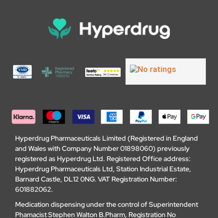
Hyperdrug Pharmaceuticals Limited (Registered in England
and Wales with Company Number 01898060) previously
registered as Hyperdrug Ltd. Registered Office address:
Hyperdrug Pharmaceuticals Ltd, Station Industrial Estate,
Barnard Castle, DL12 0NG. VAT Registration Number:
601882062.
Medication dispensing under the control of Superintendent
Phamacist Stephen Walton B.Pharm, Registration No