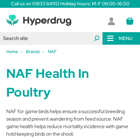
Call us on 01833 641112 Holiday hours: M-F 09:00-16:00
MENU
Home
Brands
NAF
NAF Health In
Poultry
NAF for game birds helps ensure a successful breeding
season and prevent wandering from feed source. NAF
game health helps reduce mortality incidence with game
hold keeping birds on the shoot.