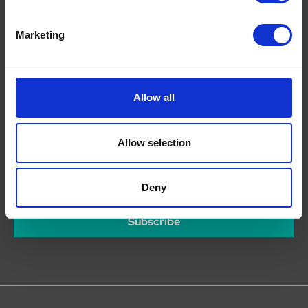
Facebook
Twitter
Marketing
Youtube
Pinterest
Instagram
Allow all
Allow selection
Join our mailing list
For competitions, deals and news of our latest offers...
Deny
Subscribe