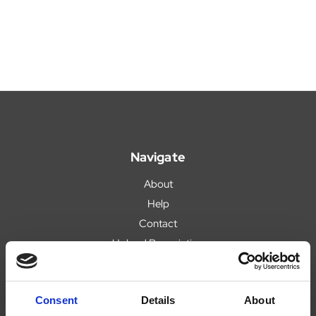
Navigate
About
Help
Contact
Upload Prescription
Delivery
Returns
Consent
Details
About
Covid 19 Update