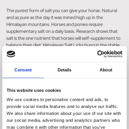
The purest form of salt you can give your horse. Natural
and as pure as the day it was mined high up in the
Himalayan mountains. Horses and ponies require
supplementary salt on a daily basis. Research shows that
salt is the one nutrient that horses will self-supplement to
balance their diet. Himalayan Salt Licks hung in the stable
and field allow access to the purest form of salt, without
unnatural flavours that can encourage greediness.
Consent
Details
About
Key Ingredients
Rocksalt 100%
This website uses cookies
Analytical Constituents
Sodium 35.4%
We use cookies to personalise content and ads, to
provide social media features and to analyse our traffic.
Directions
We also share information about your use of our site with
Hang at a safe height within easy reach for your horse
our social media, advertising and analytics partners who
may combine it with other information that you’ve