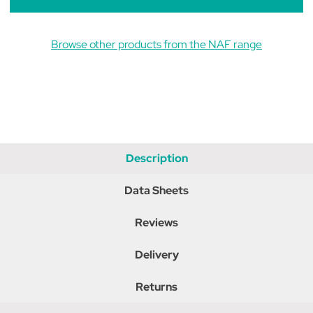
Browse other products from the NAF range
Description
Data Sheets
Reviews
Delivery
Returns