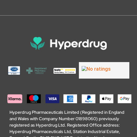
Hyperdrug Pharmaceuticals Limited (Registered in England
and Wales with Company Number 01898060) previously
registered as Hyperdrug Ltd. Registered Office address:
Hyperdrug Pharmaceuticals Ltd, Station Industrial Estate,