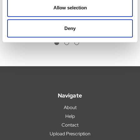
£3.35 - £6.19
Was:
£7.08
Allow selection
Now:
£6.55
Deny
Navigate
About
Help
Contact
Upload Prescription