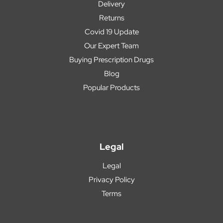
Delivery
Returns
Covid 19 Update
Our Expert Team
Buying Prescription Drugs
Blog
Popular Products
Legal
Legal
Privacy Policy
Terms