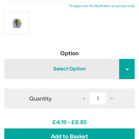
*Images are for illustrative purposes only
Option
Select Option
Quantity
Decrease
Increase
Quantity
Quantity
of
of
NAF
NAF
Himalayan
Himalayan
Crystal
Crystal
£4.19 - £8.85
Salt
Salt
Lick
Lick
for
for
Horses
Horses