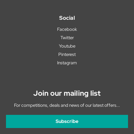
Social
Facebook
Twitter
Youtube
Pinterest
Instagram
Join our mailing list
For competitions, deals and news of our latest offers...
Subscribe