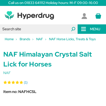
Call us on 01833 641112 Holiday hours: M-F 09:00-16:00
MENU
Home
Brands
NAF
NAF Horse Licks, Treats & Toys
NAF Himalayan Crystal Salt
Lick for Horses
NAF
(1)
Item no:
NAFHCSL