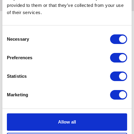
provided to them or that they’ve collected from your use
of their services.
Consent
Related Products
Necessary
Selection
Preferences
Statistics
Marketing
Lincoln Himalayan Salt
Hilton Herbs Himalayan
N
Allow all
Lick
Black Rock Salt Lick for
W
Horses 1kg