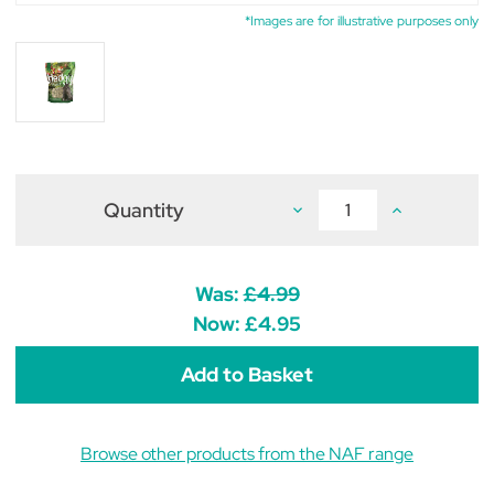
*Images are for illustrative purposes only
Quantity
Decrease
Increase
Quantity
Quantity
of
of
NAF
NAF
Hedgy
Hedgy
Treats
Treats
Was:
£4.99
for
for
Horses
Horses
Now:
£4.95
1kg
1kg
Browse other products from the NAF range