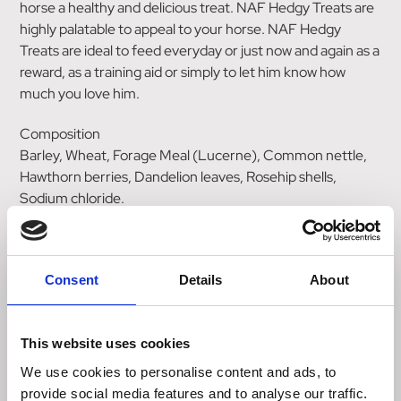
horse a healthy and delicious treat. NAF Hedgy Treats are
highly palatable to appeal to your horse. NAF Hedgy
Treats are ideal to feed everyday or just now and again as a
reward, as a training aid or simply to let him know how
much you love him.
Composition
Barley, Wheat, Forage Meal (Lucerne), Common nettle,
Hawthorn berries, Dandelion leaves, Rosehip shells,
Sodium chloride.
Additives (per kg)
Sensory
Rosemary Flavour 0.3 %
Consent
Details
About
Analytical Constituents
Crude protein 10.5%
This website uses cookies
Crude oils and fats 2.6%
Crude ash 3.5%
We use cookies to personalise content and ads, to
Crude fibre 6.8%
provide social media features and to analyse our traffic.