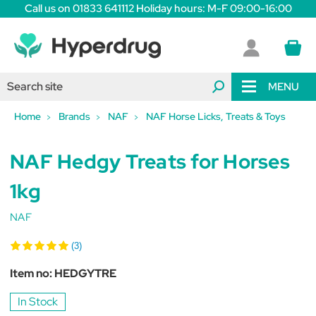
Call us on 01833 641112 Holiday hours: M-F 09:00-16:00
MENU
Home
Brands
NAF
NAF Horse Licks, Treats & Toys
NAF Hedgy Treats for Horses
1kg
NAF
(3)
Item no:
HEDGYTRE
In Stock