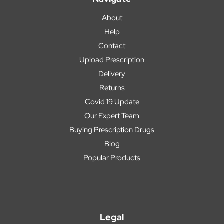
About
Help
Contact
Upload Prescription
Delivery
Returns
Covid 19 Update
Our Expert Team
Buying Prescription Drugs
Blog
Popular Products
Legal