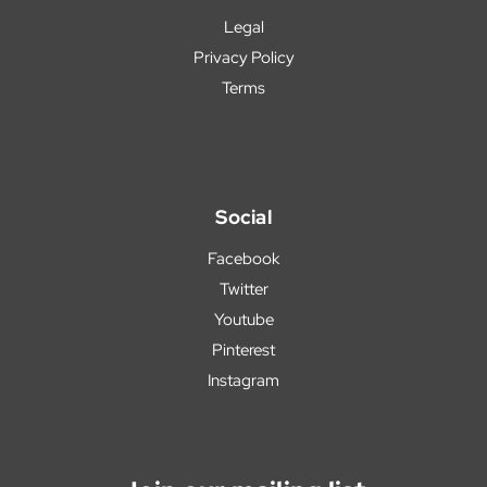
Legal
Privacy Policy
Terms
Social
Facebook
Twitter
Youtube
Pinterest
Instagram