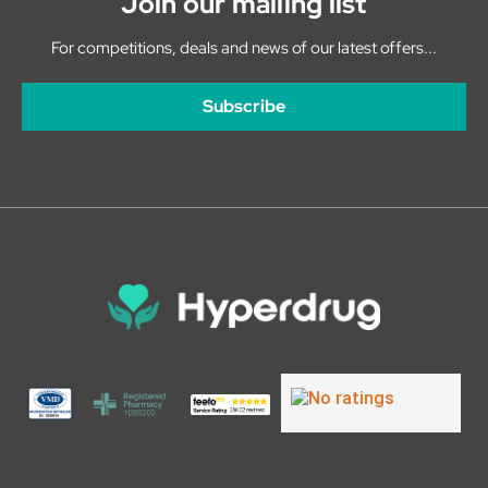
Join our mailing list
For competitions, deals and news of our latest offers...
Subscribe