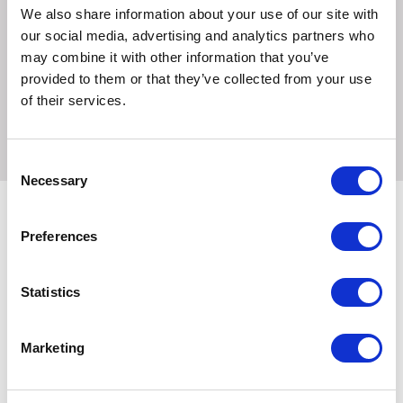
Sodium 0.06%
We also share information about your use of our site with
our social media, advertising and analytics partners who
Directions
may combine it with other information that you’ve
Feed from the hand as required whenever your horse or
provided to them or that they’ve collected from your use
pony deserves a special treat. A suitable treat for equines
of their services.
prone to laminitis
Consent
Necessary
Selection
Preferences
Related Products
Statistics
Marketing