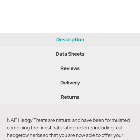
Description
Data Sheets
Reviews
Delivery
Returns
NAF Hedgy Treats are natural and have been formulated
combining the finest natural ingredients including real
hedgerow herbs so that you are now able to offer your