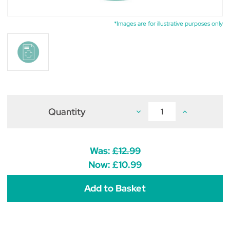
*Images are for illustrative purposes only
Quantity
Decrease
Increase
Quantity
Quantity
of
of
Mycophenolate
Mycophenolat
Tablets
Tablets
500mg
500mg
Was:
£12.99
(pack
(pack
of
of
Now:
£10.99
50)
50)