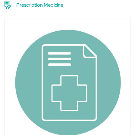
Prescription Medicine