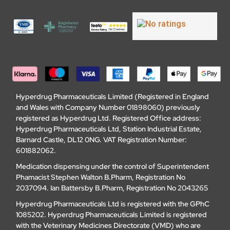
Hyperdrug Pharmaceuticals Limited (Registered in England
and Wales with Company Number 01898060) previously
registered as Hyperdrug Ltd. Registered Office address:
Hyperdrug Pharmaceuticals Ltd, Station Industrial Estate,
Barnard Castle, DL12 0NG. VAT Registration Number:
601882062.
Medication dispensing under the control of Superintendent
Phamacist Stephen Walton B.Pharm, Registration No
2037094. Ian Battersby B.Pharm, Registration No 2043265
Hyperdrug Pharmaceuticals Ltd is registered with the GPhC
1085202. Hyperdrug Pharmaceuticals Limited is registered
with the Veterinary Medicines Directorate (VMD) who are