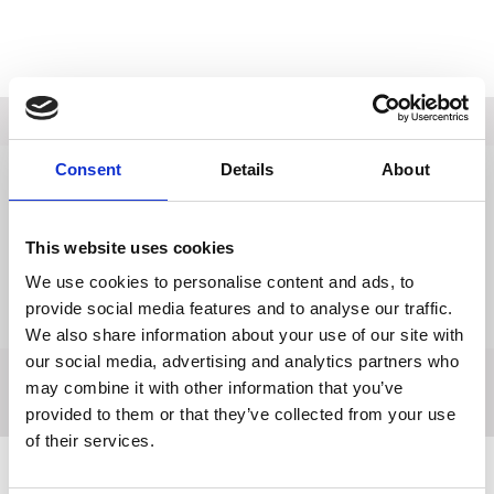
Description
Consent
Details
About
Data Sheets
Reviews
This website uses cookies
Delivery
We use cookies to personalise content and ads, to
provide social media features and to analyse our traffic.
Returns
We also share information about your use of our site with
our social media, advertising and analytics partners who
may combine it with other information that you’ve
provided to them or that they’ve collected from your use
of their services.