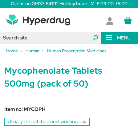
Call us on 01833 641112 Holiday hours: M-F 09:00-16:00
MENU
Home
Human
Human Prescription Medicines
Mycophenolate Tablets
500mg (pack of 50)
Item no:
MYCOPH
Usually despatched next working day