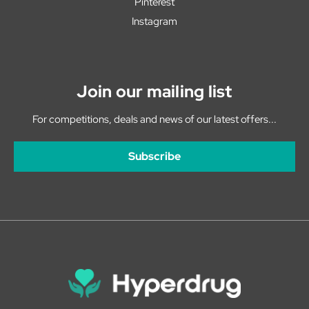
Pinterest
Instagram
Join our mailing list
For competitions, deals and news of our latest offers...
Subscribe