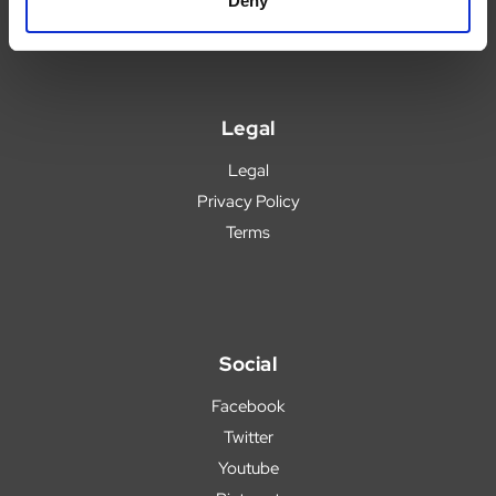
Deny
Legal
Legal
Privacy Policy
Terms
Social
Facebook
Twitter
Youtube