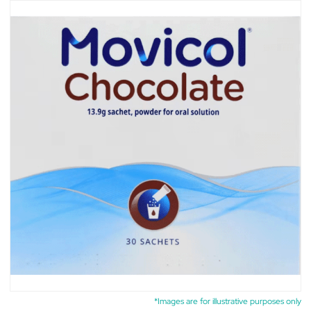
*Images are for illustrative purposes only