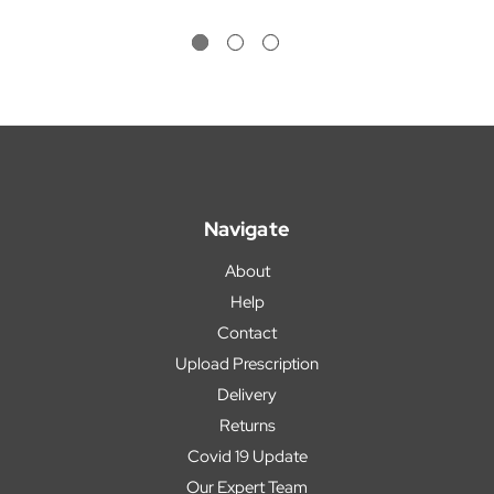
Navigate
About
Help
Contact
Upload Prescription
Delivery
Returns
Covid 19 Update
Our Expert Team