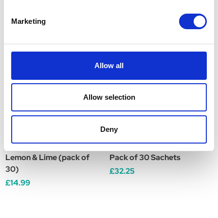
Related Products
Marketing
Allow all
Allow selection
Deny
Movicol 13.7g Sachets
VetPlus Sustain for Cats
T
Lemon & Lime (pack of
Pack of 30 Sachets
5
30)
£32.25
£
£14.99