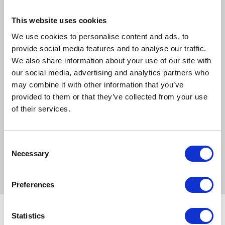
drink.
This website uses cookies
Each Movicol Chocolate sachet contains:
We use cookies to personalise content and ads, to
Macrogol 3350: 13.125g
provide social media features and to analyse our traffic.
Sodium chloride (NaCl): 0.3507g
We also share information about your use of our site with
Sodium Hydrogen Carbonate (NaHCO3: 0.1786g
our social media, advertising and analytics partners who
Potassium chloride (KCl): 0.0317g for MOVICOL® (13.9g)
may combine it with other information that you’ve
Movicol Chocolate Flavour also contains the following
provided to them or that they’ve collected from your use
excipients:
of their services.
Acesulfame potassium (E950)
Chocolate flavouring (maltodextrin (potato), gum
Consent
arabic/acacia gum E414, vegetable oils and fats (coconut),
Necessary
Selection
propylene glycol E1520, and benzyl alcohol E1519)
Preferences
Statistics