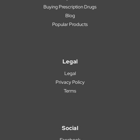
Buying Prescription Drugs
Blog
Popular Products
Legal
Legal
Privacy Policy
Terms
Social
Facebook