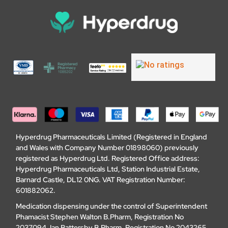
Hyperdrug Pharmaceuticals Limited (Registered in England
and Wales with Company Number 01898060) previously
registered as Hyperdrug Ltd. Registered Office address:
Hyperdrug Pharmaceuticals Ltd, Station Industrial Estate,
Barnard Castle, DL12 0NG. VAT Registration Number:
601882062.
Medication dispensing under the control of Superintendent
Phamacist Stephen Walton B.Pharm, Registration No
2037094. Ian Battersby B.Pharm, Registration No 2043265