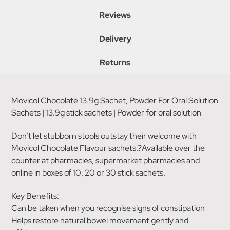
Reviews
Delivery
Returns
Movicol Chocolate 13.9g Sachet, Powder For Oral Solution
Sachets | 13.9g stick sachets | Powder for oral solution
Don’t let stubborn stools outstay their welcome with
Movicol Chocolate Flavour sachets.?Available over the
counter at pharmacies, supermarket pharmacies and
online in boxes of 10, 20 or 30 stick sachets.
Key Benefits:
Can be taken when you recognise signs of constipation
Helps restore natural bowel movement gently and