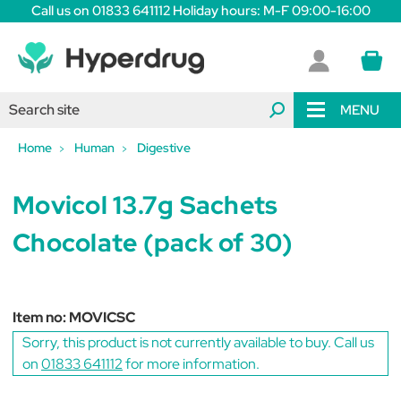
Call us on 01833 641112 Holiday hours: M-F 09:00-16:00
MENU
Home
Human
Digestive
Movicol 13.7g Sachets
Chocolate (pack of 30)
Item no:
MOVICSC
Sorry, this product is not currently available to buy. Call us
on
01833 641112
for more information.