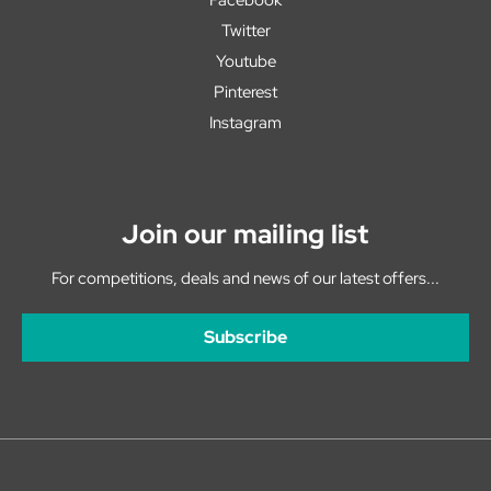
Twitter
Youtube
Pinterest
Instagram
Join our mailing list
For competitions, deals and news of our latest offers...
Subscribe