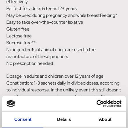
effectively
Perfect for adults & teens 12+ years
May be used during pregnancy and while breastfeeding*
Easy to take over-the-counter laxative
Gluten free
Lactose free
Sucrose free**
No ingredients of animal origin are used in the
manufacture of these products
No prescription needed
Dosage in adults and children over 12 years of age:
Constipation: 1-3 sachets daily in divided doses, according
to individual response. In the unlikely event this still doesn’t
work then we recommend you contact your healthcare
professional.
Directions of use:
Consent
Details
About
Dissolve one Movicol sachet into 125ml of water, stir and