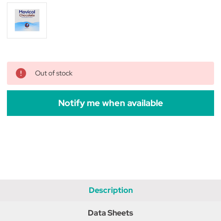
Out of stock
Notify me when available
Description
Data Sheets