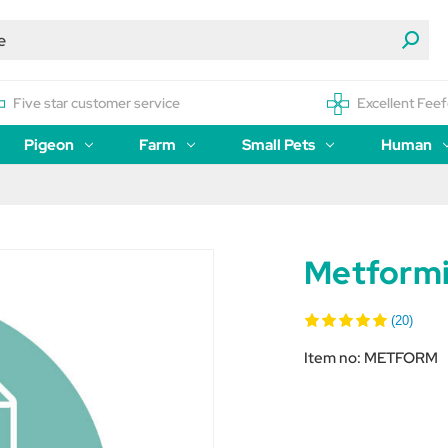
Five star customer service
Excellent Feef
Pigeon
Farm
Small Pets
Human
Metform
(20)
Item no:
METFORM