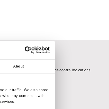
t has failed.
About
eas after careful assessment of the contra-indications.
se our traffic. We also share
ers who may combine it with
 services.