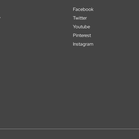
Facebook
y
Twitter
Youtube
Pinterest
Instagram