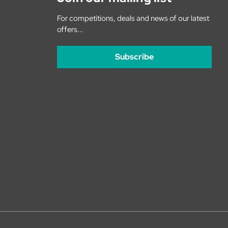
For competitions, deals and news of our latest
offers...
Subscribe