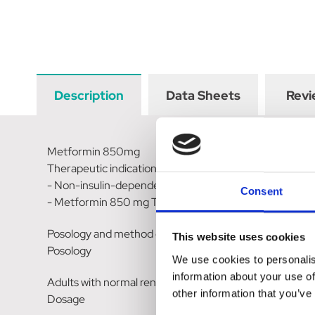
Description
Data Sheets
Revi
Metformin 850mg
Therapeutic indications
- Non-insulin-dependent diabetes (NIDDM, type II) and, 
Consent
- Metformin 850 mg Tablets can be given alone as initia
Posology and method of administration
This website uses cookies
Posology
We use cookies to personalis
information about your use of
Adults with normal renal function (GFR= 90mL/min)
other information that you’ve
Dosage