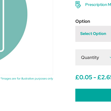
Prescription M
Option
Select Option
Quantity
D
Q
o
M
£0.05 - £2.6
*Images are for illustrative purposes only