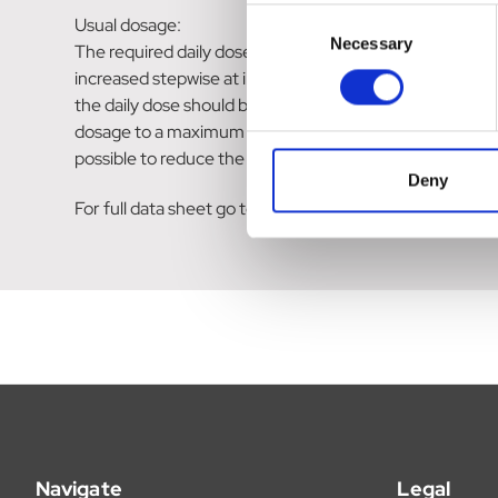
Consent
Usual dosage:
Necessary
Selection
The required daily dose ranges from 500mg to 3 g. The
increased stepwise at intervals of a few days up to two 
the daily dose should be divided and taken with or after
dosage to a maximum of 2 to 3g daily is justified. No ad
possible to reduce the daily dose.
Deny
For full data sheet go to:https://www.medicines.org.
Navigate
Legal