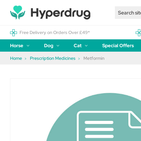
Free Delivery on Orders Over £49*
Horse
Dog
Cat
Special Offers
Home
Prescription Medicines
Metformin