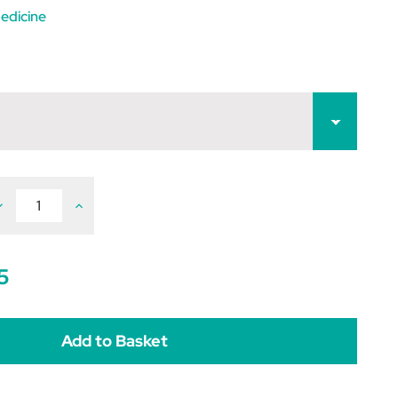
edicine
ecrease
Increase
uantity
Quantity
f
of
etformin
Metformin
5