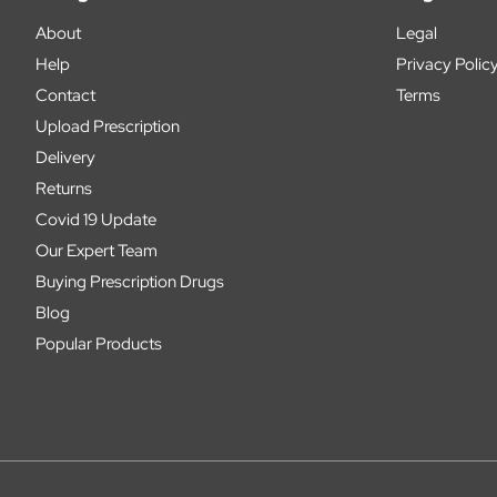
About
Legal
Help
Privacy Polic
Contact
Terms
Upload Prescription
Delivery
Returns
Covid 19 Update
Our Expert Team
Buying Prescription Drugs
Blog
Popular Products