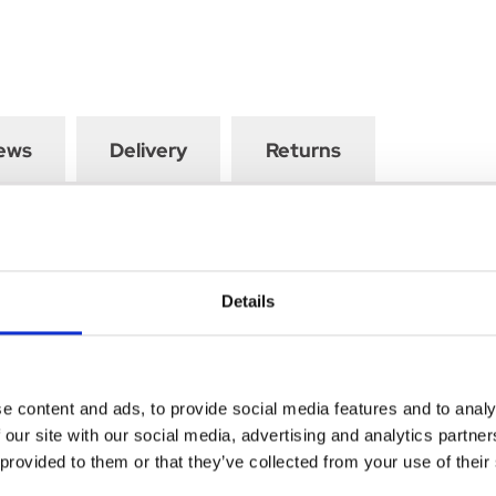
ews
Delivery
Returns
in particular, in obese patients, when adequate dietary treatmen
Details
l therapy, or can be administered in combination with sulphonylur
e content and ads, to provide social media features and to analy
 our site with our social media, advertising and analytics partn
 provided to them or that they’ve collected from your use of their