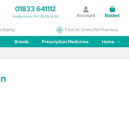
01833 641112
Account
Basket
Holiday hours: M-F 09:00-16:00
o Rating
First UK Online Pet Pharmacy
Brands
Prescription Medicines
Home
in