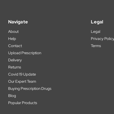
Navigate
Legal
About
Legal
Help
Privacy Polic
Contact
Terms
Upload Prescription
Delivery
Returns
Covid 19 Update
Our Expert Team
Buying Prescription Drugs
Blog
Popular Products