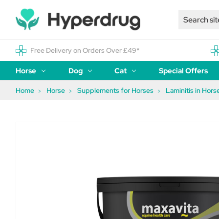
Free Delivery on Orders Over £49*
Horse
Dog
Cat
Special Offers
Home
Horse
Supplements for Horses
Laminitis in Hors