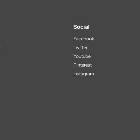
Social
Facebook
y
Twitter
Youtube
Pinterest
Instagram