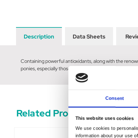
Description
Data Sheets
Revi
Containing powerful antioxidants, along with the renow
ponies, especially those on restricted diets. Key ingre
Consent
Related Products
This website uses cookies
We use cookies to personalis
information about your use of