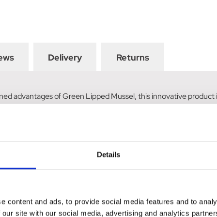
ews
Delivery
Returns
ned advantages of Green Lipped Mussel, this innovative product is
dients support the development of healthy hooves and laminae with
Details
e content and ads, to provide social media features and to analy
 our site with our social media, advertising and analytics partn