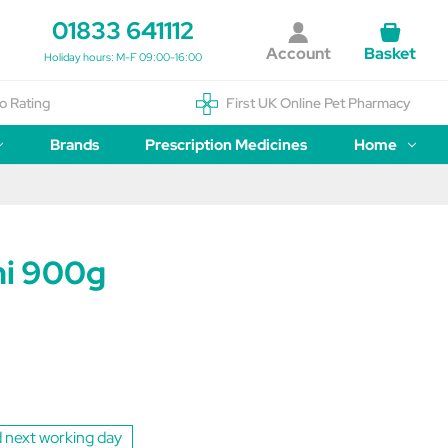
01833 641112
Account
Basket
Holiday hours: M-F 09:00-16:00
o Rating
First UK Online Pet Pharmacy
Brands
Prescription Medicines
Home
i 900g
 next working day