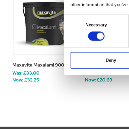
other information that you’ve
Consent
Necessary
Selection
Deny
Maxavita Maxalami 900g
Maxavita MaxaBioti
Was:
£33.00
Was:
£24.95
Now:
£32.25
Now:
£20.69