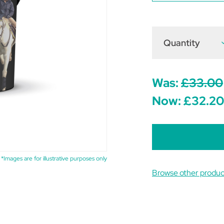
Quantity
D
Q
o
M
Was:
£33.00
Now:
£32.20
*Images are for illustrative purposes only
Browse other produc