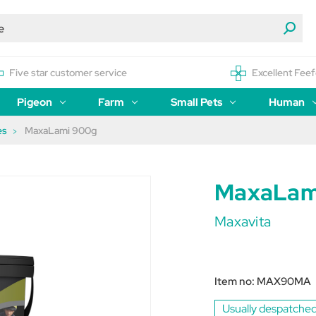
Five star customer service
Excellent Feef
Pigeon
Farm
Small Pets
Human
es
MaxaLami 900g
MaxaLam
Maxavita
Item no:
MAX90MA
Usually despatched