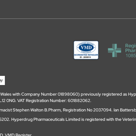
d Wales with Company Number 01898060) previously registered as Hyp
, DL12 0NG. VAT Registration Number: 601882062.
amacist Stephen Walton B.Pharm, Registration No 2037094. Ian Batters
202. Hyperdrug Pharmaceuticals Limited is registered with the Veteri
MD
.
VMD Register
.