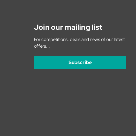
Join our mailing list
For competitions, deals and news of our latest
offers...
Subscribe