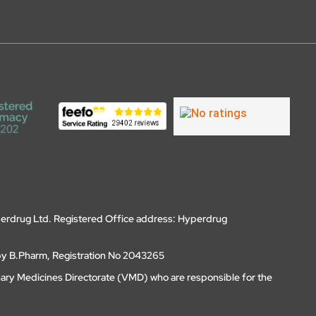
erdrug Ltd. Registered Office address: Hyperdrug
by B.Pharm, Registration No 2043265
nary Medicines Directorate (VMD) who are responsible for the