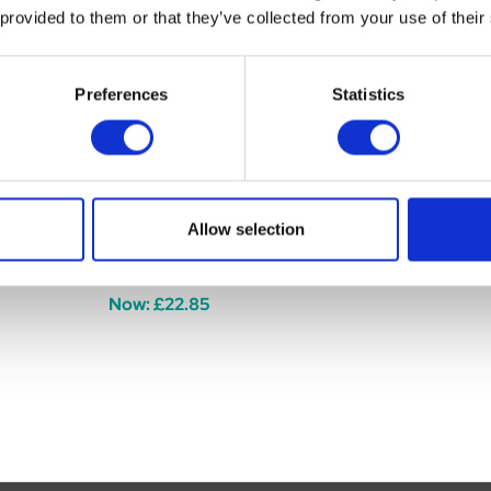
 provided to them or that they’ve collected from your use of their
Preferences
Statistics
Allow selection
c 900g
Maxavita MaxaCalm 900g
Equistro Le
Was:
£29.85
£81.99
Now:
£22.85