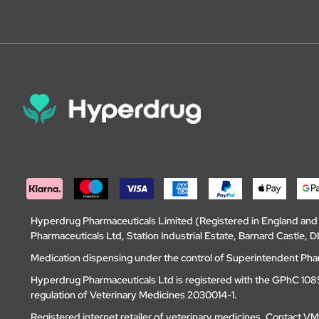
Hyperdrug Pharmaceuticals Limited (Registered in England an
Pharmaceuticals Ltd, Station Industrial Estate, Barnard Castle
Medication dispensing under the control of Superintendent Ph
Hyperdrug Pharmaceuticals Ltd is registered with the GPhC 1085
regulation of Veterinary Medicines 2030014-1.
Registered internet retailer of veterinary medicines.
Contact V