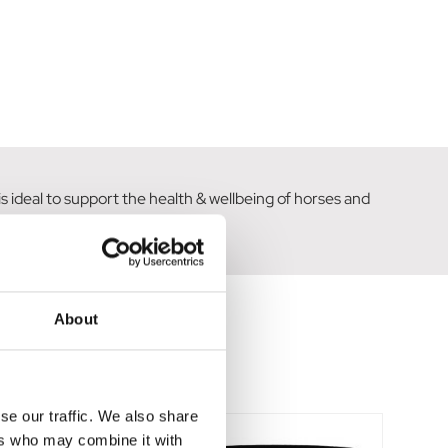
 ideal to support the health & wellbeing of horses and
in the foot.
About
se our traffic. We also share
ers who may combine it with