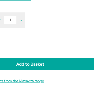
ecrease
Increase
uantity
Quantity
f
of
axaLami
MaxaLami
900g
900g
ts from the Maxavita range