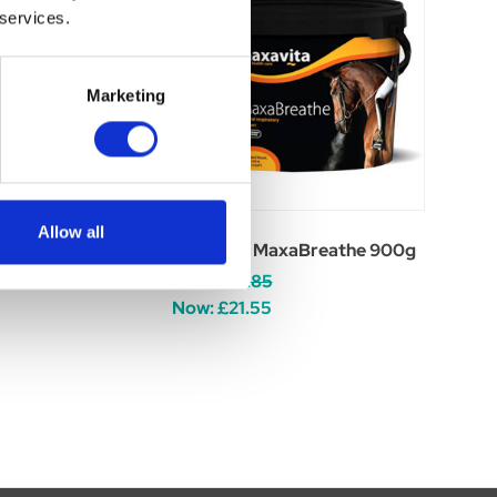
 services.
Marketing
Allow all
gaphyton 900g
Maxavita MaxaBreathe 900g
Was:
£29.85
Now:
£21.55