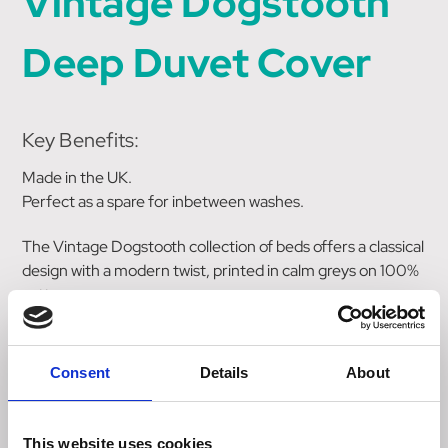
Vintage Dogstooth
Deep Duvet Cover
Key Benefits:
Made in the UK.
Perfect as a spare for inbetween washes.
The Vintage Dogstooth collection of beds offers a classical
design with a modern twist, printed in calm greys on 100%
cotton.
This spare cover fastens with a zip fastening.
Consent
Details
About
Care Instructions:
This duvet cover can be machine washed at 30 degress
This website uses cookies