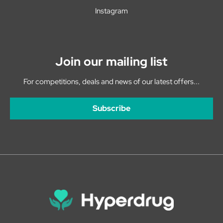
Instagram
Join our mailing list
For competitions, deals and news of our latest offers...
Subscribe