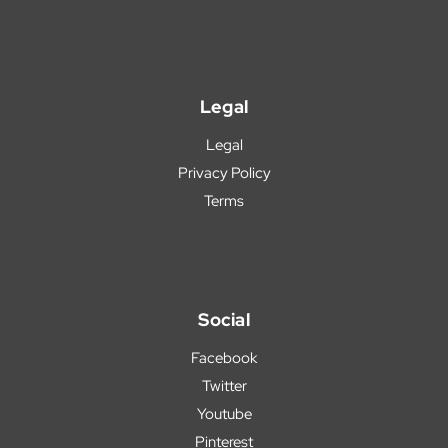
Legal
Legal
Privacy Policy
Terms
Social
Facebook
Twitter
Youtube
Pinterest