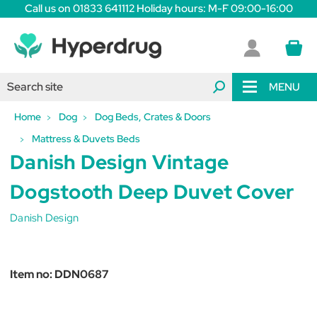
Call us on 01833 641112 Holiday hours: M-F 09:00-16:00
MENU
Home
Dog
Dog Beds, Crates & Doors
Mattress & Duvets Beds
Danish Design Vintage
Dogstooth Deep Duvet Cover
Danish Design
Item no:
DDN0687