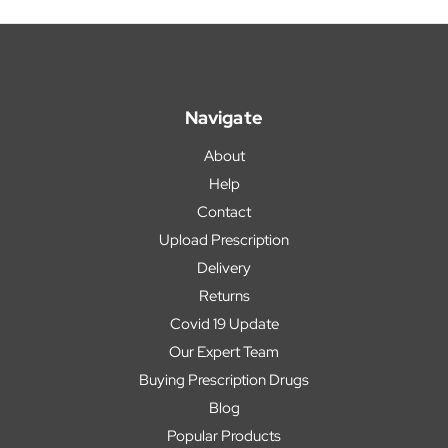
Navigate
About
Help
Contact
Upload Prescription
Delivery
Returns
Covid 19 Update
Our Expert Team
Buying Prescription Drugs
Blog
Popular Products