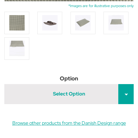
*Images are for illustrative purposes only
Option
Select Option
Browse other products from the Danish Design range