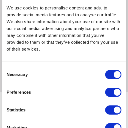
celsius. Do not tumble dry to keep the fabric at its best.
We use cookies to personalise content and ads, to
provide social media features and to analyse our traffic.
Sizes:
We also share information about your use of our site with
our social media, advertising and analytics partners who
Medium
may combine it with other information that you’ve
Duvet cover measures approximately 98x72cm
provided to them or that they’ve collected from your use
of their services.
Large
Duvet cover measures approximately 135x84cm
Consent
Necessary
Selection
Preferences
Statistics
Related Products
Marketing