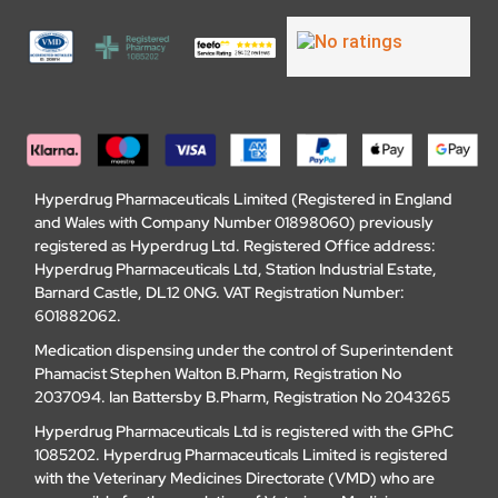
Hyperdrug Pharmaceuticals Limited (Registered in England
and Wales with Company Number 01898060) previously
registered as Hyperdrug Ltd. Registered Office address:
Hyperdrug Pharmaceuticals Ltd, Station Industrial Estate,
Barnard Castle, DL12 0NG. VAT Registration Number:
601882062.
Medication dispensing under the control of Superintendent
Phamacist Stephen Walton B.Pharm, Registration No
2037094. Ian Battersby B.Pharm, Registration No 2043265
Hyperdrug Pharmaceuticals Ltd is registered with the GPhC
1085202. Hyperdrug Pharmaceuticals Limited is registered
with the Veterinary Medicines Directorate (VMD) who are