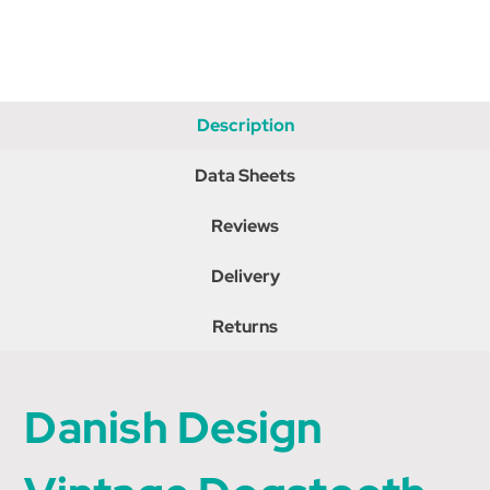
Description
Data Sheets
Reviews
Delivery
Returns
Danish Design