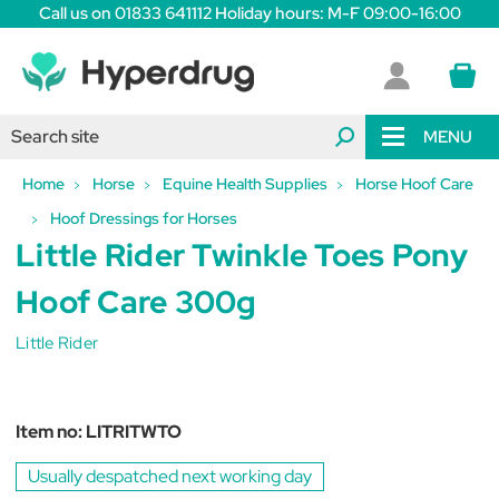
Call us on 01833 641112 Holiday hours: M-F 09:00-16:00
MENU
Home
Horse
Equine Health Supplies
Horse Hoof Care
Hoof Dressings for Horses
Little Rider Twinkle Toes Pony
Hoof Care 300g
Little Rider
Item no:
LITRITWTO
Usually despatched next working day