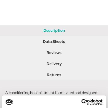
Description
Data Sheets
Reviews
Delivery
Returns
A conditioning hoof ointment formulated and designed
for ponies. The pale pink ointment is easy to apply and
keeps the ponys hooves healthy & shiny. It helps to keep