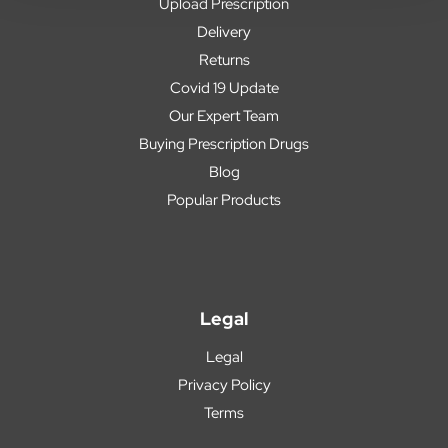
Upload Prescription
Delivery
Returns
Covid 19 Update
Our Expert Team
Buying Prescription Drugs
Blog
Popular Products
Legal
Legal
Privacy Policy
Terms