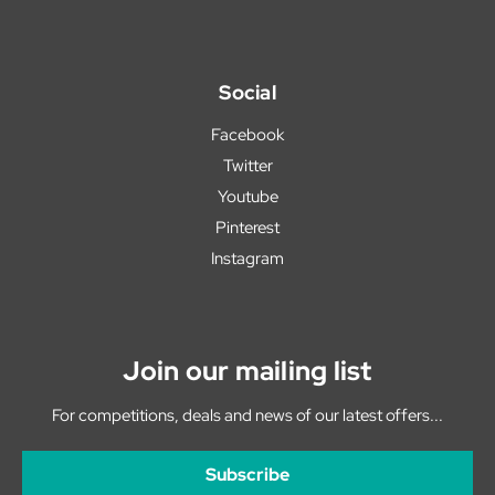
Social
Facebook
Twitter
Youtube
Pinterest
Instagram
Join our mailing list
For competitions, deals and news of our latest offers...
Subscribe