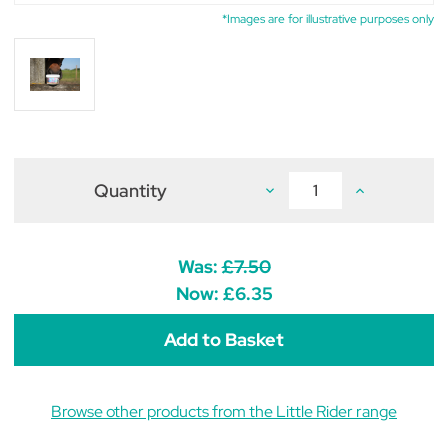
*Images are for illustrative purposes only
Quantity
Decrease
Increase
Quantity
Quantity
of
of
Little
Little
Rider
Rider
Twinkle
Twinkle
Was:
£7.50
Toes
Toes
Pony
Pony
Now:
£6.35
Hoof
Hoof
Care
Care
300g
300g
Browse other products from the Little Rider range