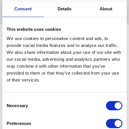
the hooves moisturised in the summer & protects from
the wet & mud in winter.
Consent
Details
About
This website uses cookies
We use cookies to personalise content and ads, to
provide social media features and to analyse our traffic.
Related Products
We also share information about your use of our site with
our social media, advertising and analytics partners who
may combine it with other information that you’ve
provided to them or that they’ve collected from your use
of their services.
Consent
Necessary
Selection
Preferences
The Princess and the
The Princess and the
T