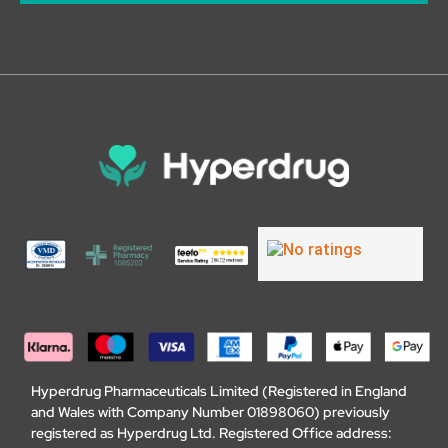
Hyperdrug Pharmaceuticals Limited (Registered in England
and Wales with Company Number 01898060) previously
registered as Hyperdrug Ltd. Registered Office address: