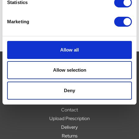
Now:
£5.04
Now:
£7.89
Statistics
Marketing
Allow all
Allow selection
Navigate
Deny
About
Help
Contact
Upload Prescription
Delivery
Returns