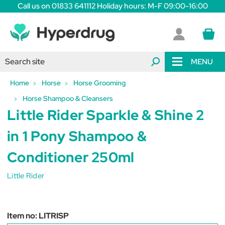
Call us on 01833 641112 Holiday hours: M-F 09:00-16:00
MENU
Home
Horse
Horse Grooming
Horse Shampoo & Cleansers
Little Rider Sparkle & Shine 2
in 1 Pony Shampoo &
Conditioner 250ml
Little Rider
Item no:
LITRISP