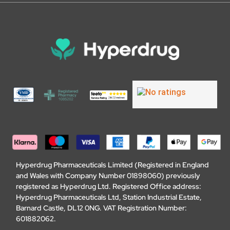
Hyperdrug Pharmaceuticals Limited (Registered in England
and Wales with Company Number 01898060) previously
registered as Hyperdrug Ltd. Registered Office address:
Hyperdrug Pharmaceuticals Ltd, Station Industrial Estate,
Barnard Castle, DL12 0NG. VAT Registration Number:
601882062.