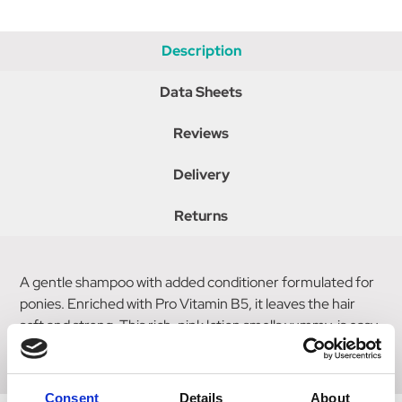
Description
Data Sheets
Reviews
Delivery
Returns
A gentle shampoo with added conditioner formulated for
ponies. Enriched with Pro Vitamin B5, it leaves the hair
soft and strong. This rich, pink lotion smells yummy, is easy
to use and leaves ponies sparkling clean & shiny.
Consent
Details
About