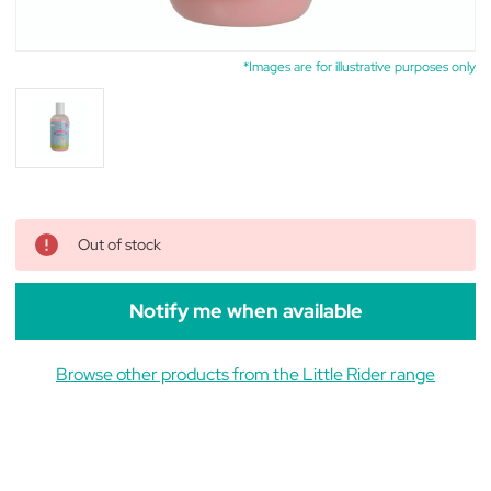
*Images are for illustrative purposes only
Out of stock
Notify me when available
Browse other products from the Little Rider range