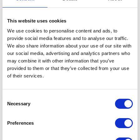
This website uses cookies
Related Products
We use cookies to personalise content and ads, to
provide social media features and to analyse our traffic.
We also share information about your use of our site with
our social media, advertising and analytics partners who
may combine it with other information that you’ve
provided to them or that they’ve collected from your use
of their services.
Consent
Necessary
Selection
Little Rider No More
Lincoln Silky Shine 2 in 1
H
Tangles Pony Detangle
Shampoo and
S
Preferences
Spray 250ml
Conditioner
C
Was:
£5.99
Was:
£10.50
£