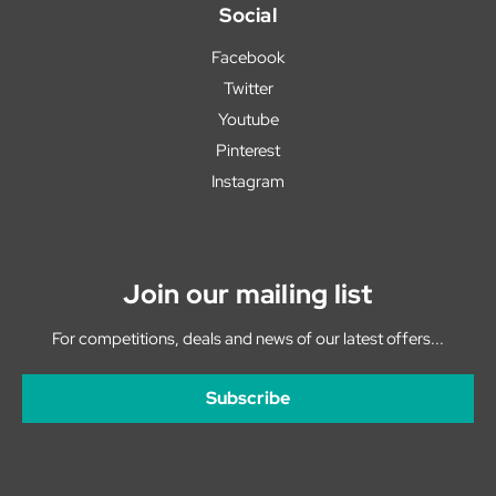
Social
Facebook
Twitter
Youtube
Pinterest
Instagram
Join our mailing list
For competitions, deals and news of our latest offers...
Subscribe