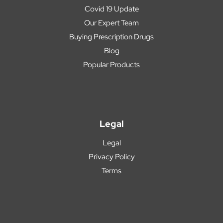
Covid 19 Update
Our Expert Team
Buying Prescription Drugs
Blog
Popular Products
Legal
Legal
Privacy Policy
Terms