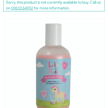
Sorry, this product is not currently available to buy. Call us
on
01833 641112
for more information.