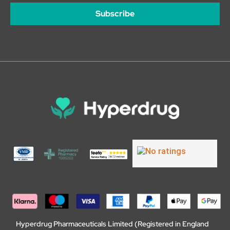
Subscribe
Hyperdrug Pharmaceuticals Limited (Registered in England