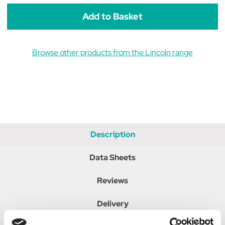
Browse other products from the Lincoln range
Description
Data Sheets
Reviews
Delivery