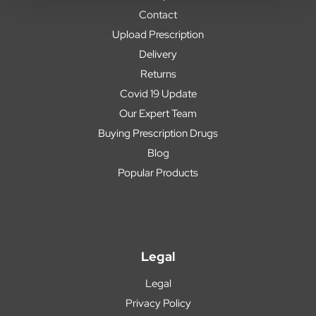
Contact
Upload Prescription
Delivery
Returns
Covid 19 Update
Our Expert Team
Buying Prescription Drugs
Blog
Popular Products
Legal
Legal
Privacy Policy