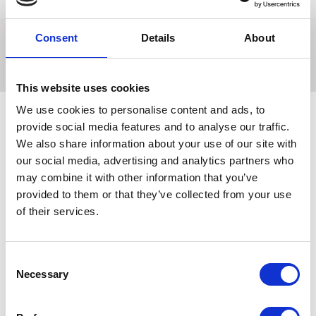
Returns
Consent
Details
About
Traditional rubber curry comb with rubber handle.
This website uses cookies
We use cookies to personalise content and ads, to
provide social media features and to analyse our traffic.
We also share information about your use of our site with
Related Products
our social media, advertising and analytics partners who
may combine it with other information that you’ve
provided to them or that they’ve collected from your use
of their services.
Consent
Necessary
Selection