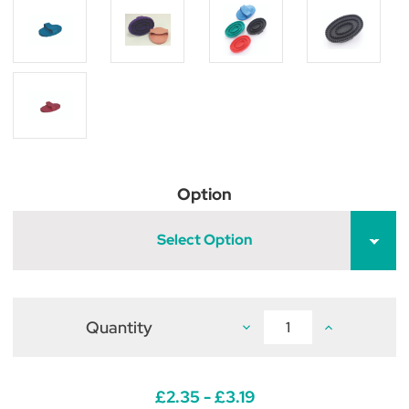
Option
Select Option
Quantity
Decrease
Increase
Quantity
Quantity
of
of
Lincoln
Lincoln
Rubber
Rubber
Curry
Curry
£2.35 - £3.19
Comb
Comb