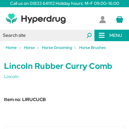
Call us on 01833 641112 Holiday hours: M-F 09:00-16:00
MENU
Home
Horse
Horse Grooming
Horse Brushes
Lincoln Rubber Curry Comb
Lincoln
Item no:
LIRUCUCB