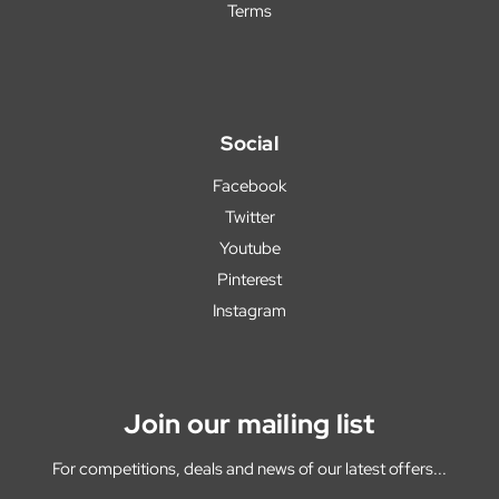
Terms
Social
Facebook
Twitter
Youtube
Pinterest
Instagram
Join our mailing list
For competitions, deals and news of our latest offers...