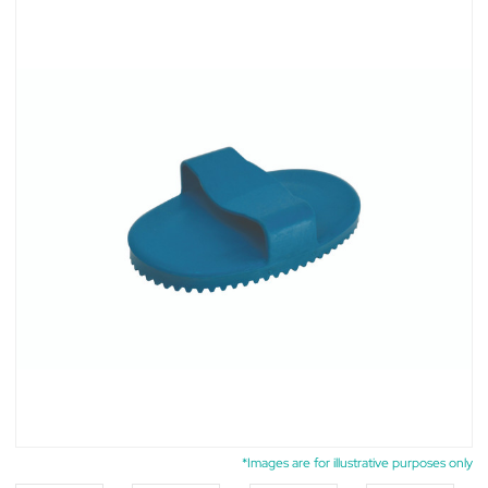
*Images are for illustrative purposes only