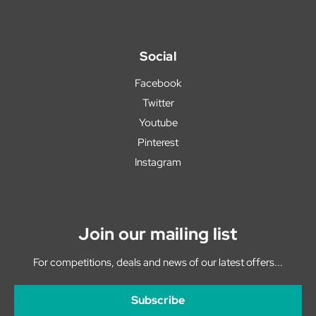
Social
Facebook
Twitter
Youtube
Pinterest
Instagram
Join our mailing list
For competitions, deals and news of our latest offers...
Subscribe