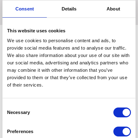
Gentle, effective and long lasting.
Consent
Details
About
This website uses cookies
We use cookies to personalise content and ads, to
provide social media features and to analyse our traffic.
Related Products
We also share information about your use of our site with
our social media, advertising and analytics partners who
may combine it with other information that you’ve
provided to them or that they’ve collected from your use
of their services.
Consent
Necessary
Selection
Preferences
Lincoln Fly Repellent
Lincoln Water Based Fly
E