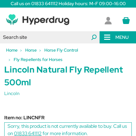
Call us on 01833 641112 Holiday hours: M-F 09:00-16:00
MENU
Home
Horse
Horse Fly Control
Fly Repellents for Horses
Lincoln Natural Fly Repellent
500ml
Lincoln
Item no:
LINCNFR
Sorry, this product is not currently available to buy. Call us
on
01833 641112
for more information.