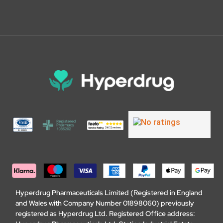
Hyperdrug Pharmaceuticals Limited (Registered in England
and Wales with Company Number 01898060) previously
registered as Hyperdrug Ltd. Registered Office address: