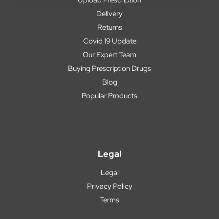
Delivery
Returns
Covid 19 Update
Our Expert Team
Buying Prescription Drugs
Blog
Popular Products
Legal
Legal
Privacy Policy
Terms