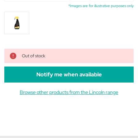
*Images are for illustrative purposes only
Out of stock
Notify me when available
Browse other products from the Lincoln range