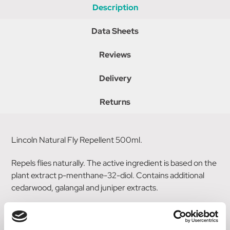
Description
Data Sheets
Reviews
Delivery
Returns
Lincoln Natural Fly Repellent 500ml.
Repels flies naturally. The active ingredient is based on the
plant extract p-menthane-32-diol. Contains additional
cedarwood, galangal and juniper extracts.
Water based non flammable formula.