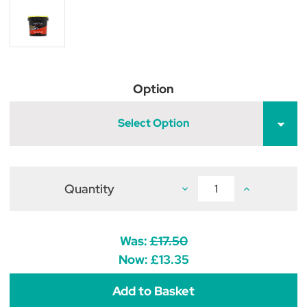
Option
Select Option
Quantity
Decrease
Increase
Quantity
Quantity
of
of
Lincoln
Lincoln
Hydra
Hydra
Hoof
Hoof
Was:
£17.50
Now:
£13.35