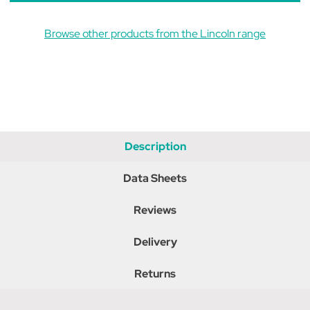
Browse other products from the Lincoln range
Description
Data Sheets
Reviews
Delivery
Returns