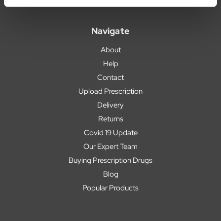
Navigate
About
Help
Contact
Upload Prescription
Delivery
Returns
Covid 19 Update
Our Expert Team
Buying Prescription Drugs
Blog
Popular Products