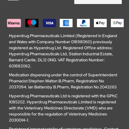
Hyperdrug Pharmaceuticals Limited (Registered in England
and Wales with Company Number 01898060) previously
registered as Hyperdrug Ltd. Registered Office address:
Hyperdrug Pharmaceuticals Ltd, Station Industrial Estate,
Barnard Castle, DL12 0NG. VAT Registration Number:
601882062.
Medication dispensing under the control of Superintendent
Phamacist Stephen Walton B.Pharm, Registration No
2037094. Ian Battersby B.Pharm, Registration No 2043265
Hyperdrug Pharmaceuticals Ltd is registered with the GPhC
1085202. Hyperdrug Pharmaceuticals Limited is registered
with the Veterinary Medicines Directorate (VMD) who are
responsible for the regulation of Veterinary Medicines
2030014-1.
Registered internet retailer of veterinary medicines.
Contact