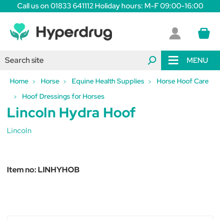
Call us on 01833 641112 Holiday hours: M-F 09:00-16:00
MENU
Home
Horse
Equine Health Supplies
Horse Hoof Care
Hoof Dressings for Horses
Lincoln Hydra Hoof
Lincoln
Item no:
LINHYHOB