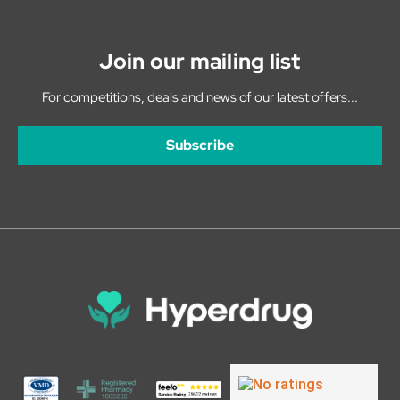
Join our mailing list
For competitions, deals and news of our latest offers...
Subscribe