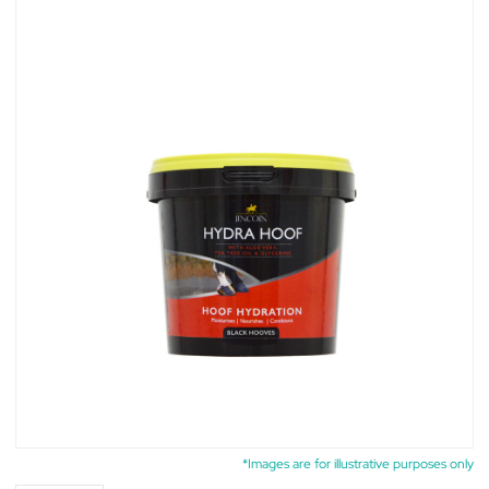
*Images are for illustrative purposes only