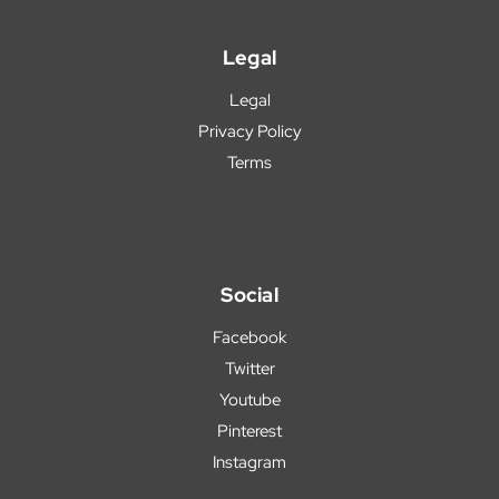
Legal
Legal
Privacy Policy
Terms
Social
Facebook
Twitter
Youtube
Pinterest
Instagram