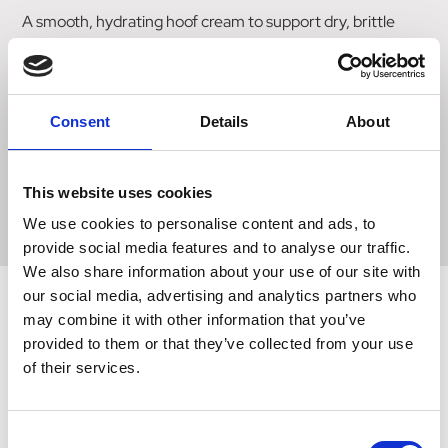
A smooth, hydrating hoof cream to support dry, brittle
hooves for optimal strength and pliability. Ideal to use in
dry, arid conditions or when horses are stabled for long
periods on dry bedding. Aloe Vera & Glycerine optimise
the hoof moisture balance whilst Tea Tree oil acts to
Consent
Details
About
protect against bacteria and fungi. Regular use will
improve shoe retention on shod horses and maintain
strong, flexible barefoot hooves. Suitable for use on
This website uses cookies
Laminitis. Available for natural or black hooves.
We use cookies to personalise content and ads, to
provide social media features and to analyse our traffic.
We also share information about your use of our site with
our social media, advertising and analytics partners who
may combine it with other information that you’ve
provided to them or that they’ve collected from your use
Related Products
of their services.
Consent