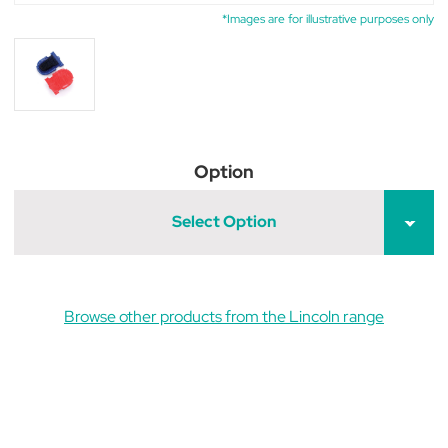
*Images are for illustrative purposes only
Option
Select Option
Browse other products from the Lincoln range