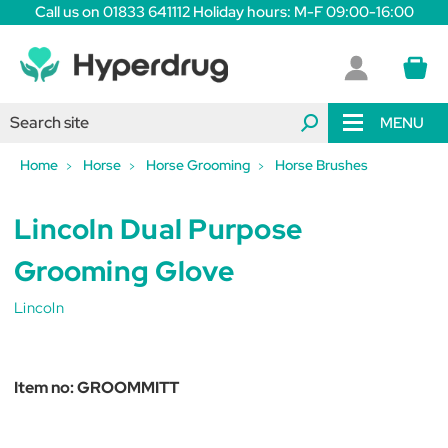
Call us on 01833 641112 Holiday hours: M-F 09:00-16:00
MENU
Home
Horse
Horse Grooming
Horse Brushes
Lincoln Dual Purpose
Grooming Glove
Lincoln
Item no:
GROOMMITT