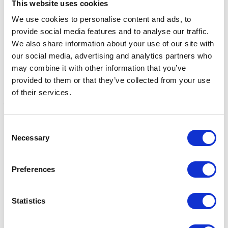
This website uses cookies
We use cookies to personalise content and ads, to
provide social media features and to analyse our traffic.
We also share information about your use of our site with
our social media, advertising and analytics partners who
may combine it with other information that you’ve
provided to them or that they’ve collected from your use
of their services.
Consent
Lincoln Grooming Block
Lincoln Grooming Kit
L
Necessary
Selection
Was:
£4.50
Was:
£25.99
£
Now:
£3.65
Now:
£21.85
Preferences
Statistics