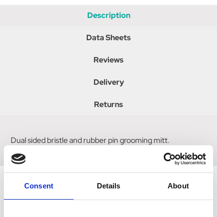
Description
Data Sheets
Reviews
Delivery
Returns
Dual sided bristle and rubber pin grooming mitt.
Consent
Details
About
Related Products