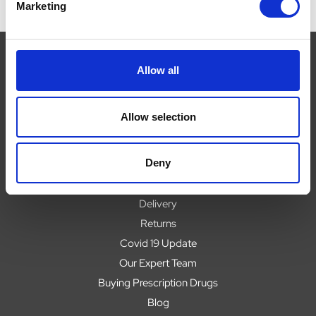
Marketing
Allow all
Navigate
Allow selection
About
Help
Deny
Contact
Upload Prescription
Delivery
Returns
Covid 19 Update
Our Expert Team
Buying Prescription Drugs
Blog