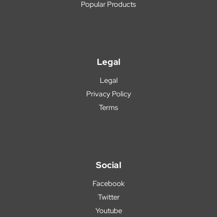
Popular Products
Legal
Legal
Privacy Policy
Terms
Social
Facebook
Twitter
Youtube