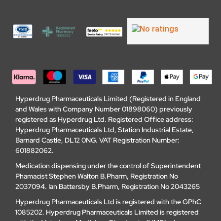
Hyperdrug Pharmaceuticals Limited (Registered in England
and Wales with Company Number 01898060) previously
registered as Hyperdrug Ltd. Registered Office address:
Hyperdrug Pharmaceuticals Ltd, Station Industrial Estate,
Barnard Castle, DL12 0NG. VAT Registration Number:
601882062.
Medication dispensing under the control of Superintendent
Phamacist Stephen Walton B.Pharm, Registration No
2037094. Ian Battersby B.Pharm, Registration No 2043265
Hyperdrug Pharmaceuticals Ltd is registered with the GPhC
1085202. Hyperdrug Pharmaceuticals Limited is registered