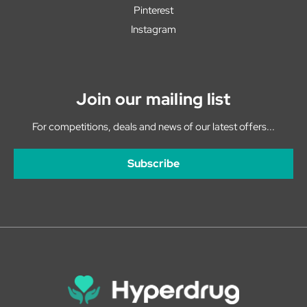
Pinterest
Instagram
Join our mailing list
For competitions, deals and news of our latest offers...
Subscribe