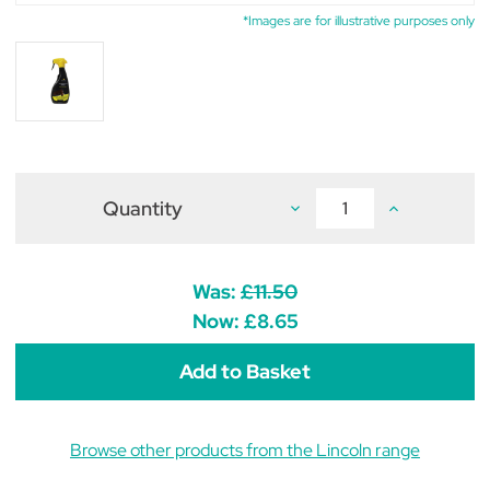
*Images are for illustrative purposes only
Quantity
Decrease
Increase
Quantity
Quantity
of
of
Lincoln
Lincoln
Citronella
Citronella
Spray
Spray
Was:
£11.50
with
with
Aloe
Aloe
Now:
£8.65
Vera
Vera
500ml
500ml
Browse other products from the Lincoln range