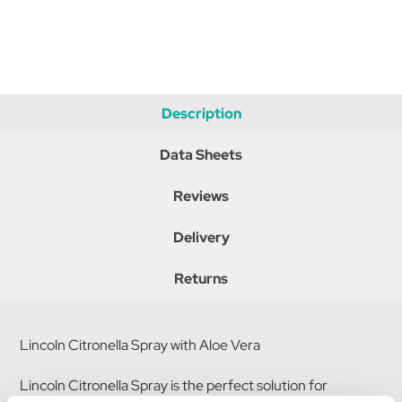
Description
Data Sheets
Reviews
Delivery
Returns
Lincoln Citronella Spray with Aloe Vera
Lincoln Citronella Spray is the perfect solution for