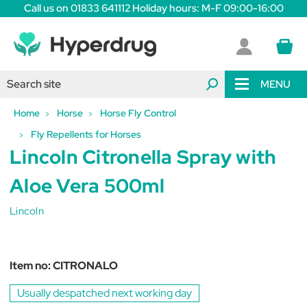
Call us on 01833 641112 Holiday hours: M-F 09:00-16:00
MENU
Home
Horse
Horse Fly Control
Fly Repellents for Horses
Lincoln Citronella Spray with
Aloe Vera 500ml
Lincoln
Item no:
CITRONALO
Usually despatched next working day