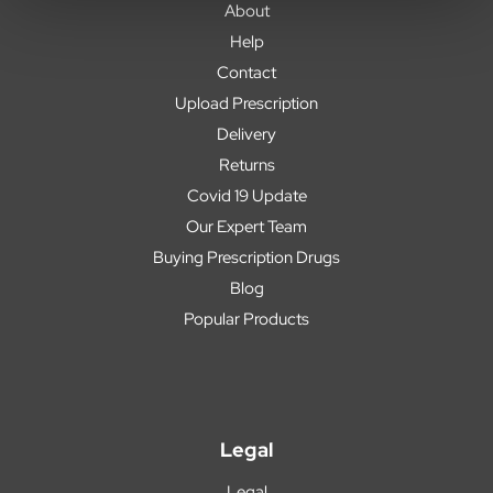
About
Help
Contact
Upload Prescription
Delivery
Returns
Covid 19 Update
Our Expert Team
Buying Prescription Drugs
Blog
Popular Products
Legal
Legal