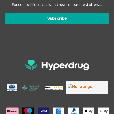
For competitions, deals and news of our latest offers...
Subscribe