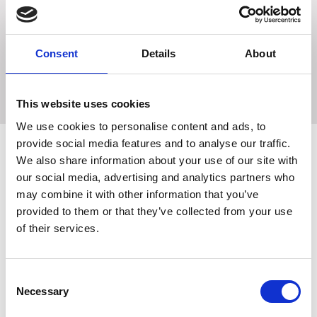
effective summer protection. Contains natural Citronella
Oil known for its beneficial protective effects during the
fly season, together with Aloe Vera to help moisturise the
skin and coat whilst protecting against damage from the
Consent
Details
About
sun.
This website uses cookies
We use cookies to personalise content and ads, to
provide social media features and to analyse our traffic.
We also share information about your use of our site with
our social media, advertising and analytics partners who
Related Products
may combine it with other information that you’ve
provided to them or that they’ve collected from your use
of their services.
Consent
Necessary
Selection