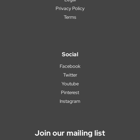
Privacy Policy
Terms
Social
Facebook
Twitter
Youtube
Pinterest
Instagram
Join our mailing list