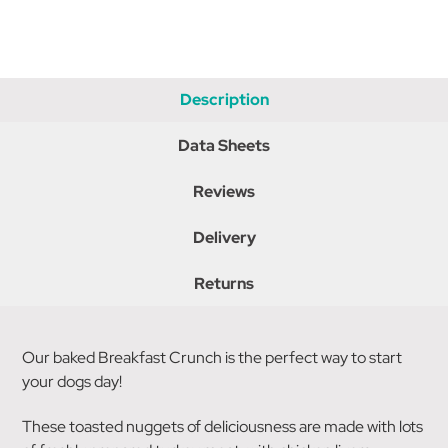
Description
Data Sheets
Reviews
Delivery
Returns
Our baked Breakfast Crunch is the perfect way to start
your dogs day!
These toasted nuggets of deliciousness are made with lots