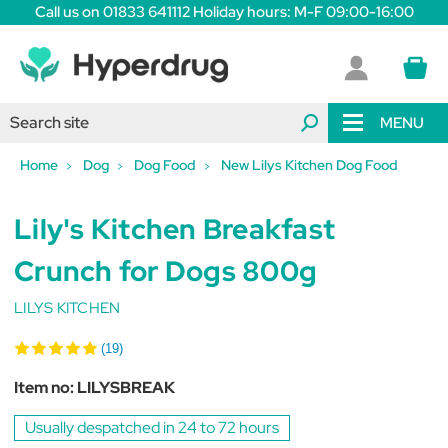
Call us on 01833 641112 Holiday hours: M-F 09:00-16:00
MENU
Home
Dog
Dog Food
New Lilys Kitchen Dog Food
Lily's Kitchen Breakfast
Crunch for Dogs 800g
LILYS KITCHEN
(19)
Item no:
LILYSBREAK
Usually despatched in 24 to 72 hours