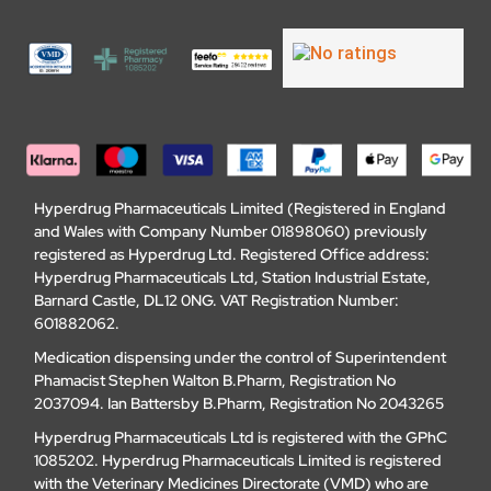
Hyperdrug Pharmaceuticals Limited (Registered in England
and Wales with Company Number 01898060) previously
registered as Hyperdrug Ltd. Registered Office address:
Hyperdrug Pharmaceuticals Ltd, Station Industrial Estate,
Barnard Castle, DL12 0NG. VAT Registration Number:
601882062.
Medication dispensing under the control of Superintendent
Phamacist Stephen Walton B.Pharm, Registration No
2037094. Ian Battersby B.Pharm, Registration No 2043265
Hyperdrug Pharmaceuticals Ltd is registered with the GPhC
1085202. Hyperdrug Pharmaceuticals Limited is registered
with the Veterinary Medicines Directorate (VMD) who are