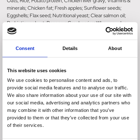
Oats; Rice; Potato protein; Chicken liver gravy; Vitamins &
minerals; Chicken fat; Fresh apples; Sunflower seeds;
Eggshells; Flax seed; Nutritional yeast; Clear salmon oil;
Probiotic yoghurt; Bananas; Cranberries; Whey powder
Herbs & botanicals: Alfalfa, Rosehips, Chickweed,
Cleavers, Golden Rod, Nettles, Kelp, Celery Seeds, Milk
Consent
Details
About
Thistle, Dandelion Root, Burdock Root, Marigold Petals.
Calories
This website uses cookies
332 kcal/100g
We use cookies to personalise content and ads, to
Analytical constituents
provide social media features and to analyse our traffic.
Crude Protein 21%
We also share information about your use of our site with
Crude Fat 10%
our social media, advertising and analytics partners who
Crude Fibres 2%
may combine it with other information that you’ve
Crude Ash 6%
provided to them or that they’ve collected from your use
Calcium 1.1%
of their services.
Phosphorus 0.9%