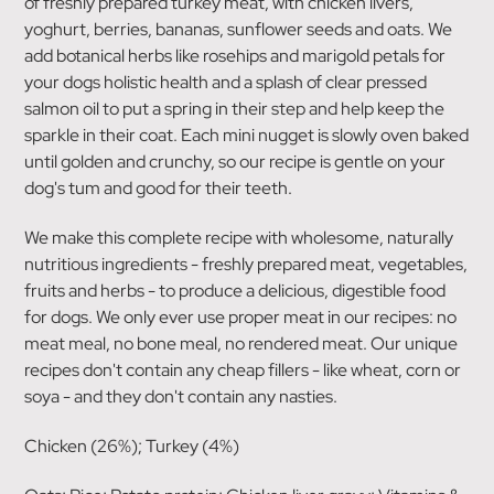
of freshly prepared turkey meat, with chicken livers,
yoghurt, berries, bananas, sunflower seeds and oats. We
add botanical herbs like rosehips and marigold petals for
your dogs holistic health and a splash of clear pressed
salmon oil to put a spring in their step and help keep the
sparkle in their coat. Each mini nugget is slowly oven baked
until golden and crunchy, so our recipe is gentle on your
dog's tum and good for their teeth.
We make this complete recipe with wholesome, naturally
nutritious ingredients - freshly prepared meat, vegetables,
fruits and herbs - to produce a delicious, digestible food
for dogs. We only ever use proper meat in our recipes: no
meat meal, no bone meal, no rendered meat. Our unique
recipes don't contain any cheap fillers - like wheat, corn or
soya - and they don't contain any nasties.
Chicken (26%); Turkey (4%)