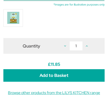
*Images are for illustrative purposes only
Quantity
Decrease
Increase
Quantity
Quantity
of
of
Lily's
Lily's
Kitchen
Kitchen
Breakfast
Breakfast
£11.85
Crunch
Crunch
for
for
Dogs
Dogs
800g
800g
Browse other products from the LILYS KITCHEN range