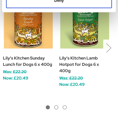
Deny
Lily's Kitchen Sunday
Lily's Kitchen Lamb
L
Lunch for Dogs 6 x 400g
Hotpot for Dogs 6 x
R
400g
Was:
£22.20
W
Now:
£20.49
Was:
£22.20
Now:
£20.49