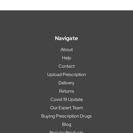
Navigate
About
Help
Contact
Upload Prescription
Delivery
Returns
Covid 19 Update
Our Expert Team
Buying Prescription Drugs
Blog
Popular Products