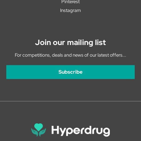
Pinterest
Instagram
Join our mailing list
For competitions, deals and news of our latest offers...
Subscribe