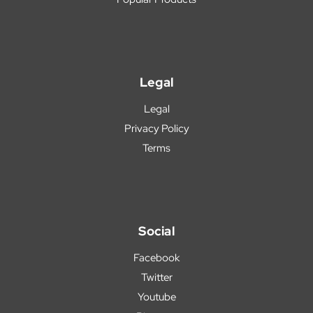
Legal
Legal
Privacy Policy
Terms
Social
Facebook
Twitter
Youtube