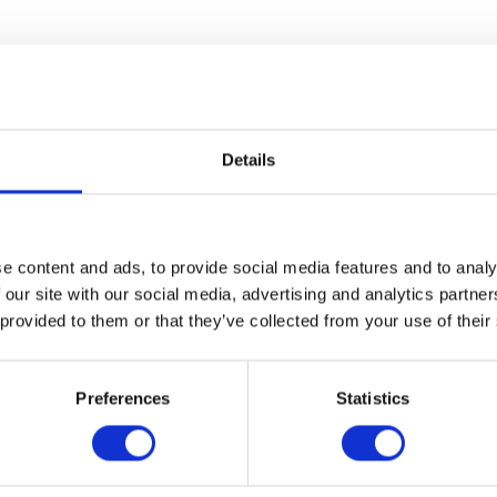
ews
Delivery
Returns
Details
ent of partial onset seizures with or without secondary generalis
e content and ads, to provide social media features and to analy
 our site with our social media, advertising and analytics partn
 provided to them or that they’ve collected from your use of their
out secondary generalisation in adults, adolescents, children and i
dolescents from 12 years of age with Juvenile Myoclonic Epilepsy.
Preferences
Statistics
eizures in adults and adolescents from 12 years of age with Idiopat