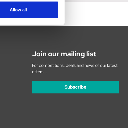
Allow all
Join our mailing list
For competitions, deals and news of our latest
offers...
Subscribe