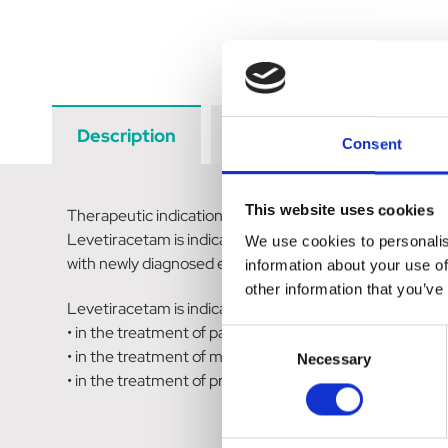
Description
Data Sheets
Revi
Consent
This website uses cookies
Therapeutic indications
Levetiracetam is indicated as monotherapy in the treatm
We use cookies to personalis
with newly diagnosed epilepsy.
information about your use of
other information that you’ve
Levetiracetam is indicated as adjunctive therapy
• in the treatment of partial onset seizures with or with
Consent
• in the treatment of myoclonic seizures in adults and a
Necessary
Selection
• in the treatment of primary generalised tonic-clonic s