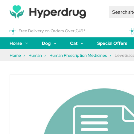
Free Delivery on Orders Over £49*
Horse
Dog
Cat
Special Offers
Home
Human
Human Prescription Medicines
Levetira