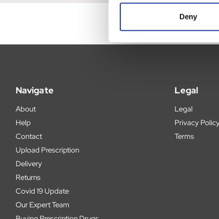
Deny
Navigate
Legal
About
Legal
Help
Privacy Polic
Contact
Terms
Upload Prescription
Delivery
Returns
Covid 19 Update
Our Expert Team
Buying Prescription Drugs