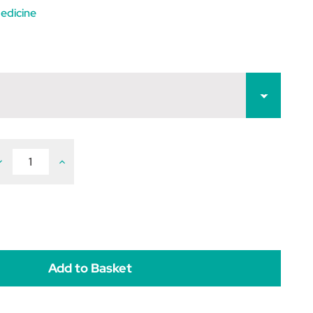
edicine
ecrease
Increase
uantity
Quantity
f
of
evetiracetam
Levetiracetam
250mg
250mg