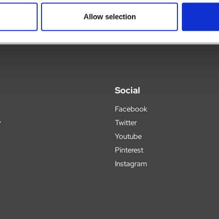
Allow selection
Social
Facebook
y
Twitter
Youtube
Pinterest
Instagram