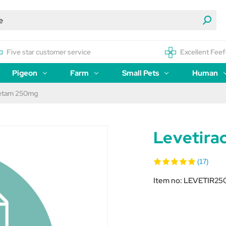
Five star customer service
Excellent Feef
Pigeon
Farm
Small Pets
Human
cetam 250mg
Levetir
(17)
Item no:
LEVETIR25