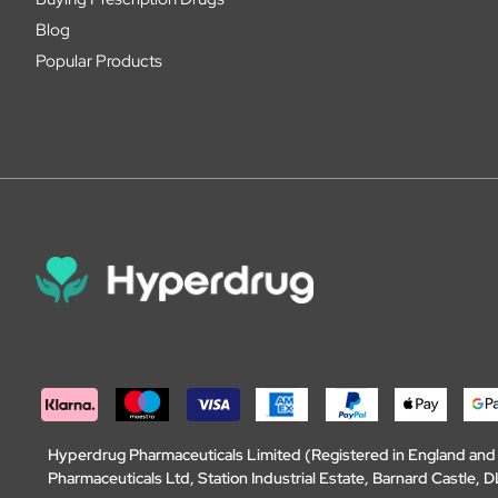
Blog
Popular Products
Hyperdrug Pharmaceuticals Limited (Registered in England an
Pharmaceuticals Ltd, Station Industrial Estate, Barnard Castle