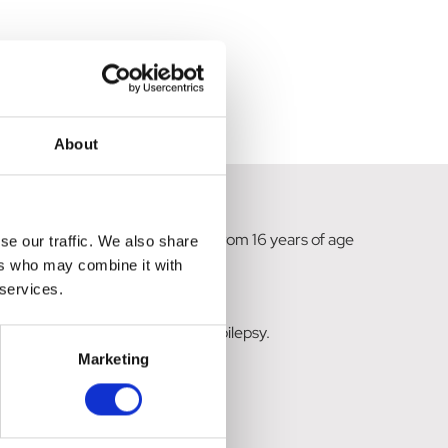
About
ation in adults and adolescents from 16 years of age
se our traffic. We also share
ers who may combine it with
 services.
nfants from 1 month of age with epilepsy.
Marketing
hic Generalised Epilepsy.