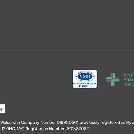
d Wales with Company Number 01898060) previously registered as Hyp
, DL12 0NG. VAT Registration Number: 601882062.