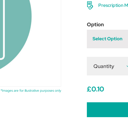
Prescription M
Option
Select Option
Quantity
D
Q
o
L
£0.10
*Images are for illustrative purposes only