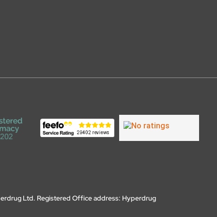
erdrug Ltd. Registered Office address: Hyperdrug