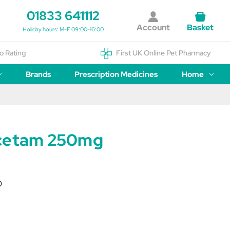
01833 641112
Account
Basket
Holiday hours: M-F 09:00-16:00
o Rating
First UK Online Pet Pharmacy
Brands
Prescription Medicines
Home
acetam 250mg
0