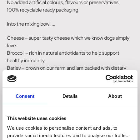
No added artificial colours, flavours or preservatives
100% recyclable ready packaging
Into the mixing bowl....
Cheese – super tasty cheese which we know dogs simply
love.
Broccoli – rich in natural antioxidants to help support
healthy immunity.
Barley – grown on our farm and jam packed with dietary
fibre.
Oats – from our farm, a natural energy booster and helps
keep cholesterol levels healthy.
Consent
Details
About
Composition
Wheat Free Treats Cheesy Dog Treats contains: Maize
This website uses cookies
Flour, Barley Flour (20%), Oats (20%), Potato Starch,
Cheese Powder (4%)*, Rapeseed Oil, Broccoli Powder
We use cookies to personalise content and ads, to
(1%)**. *Equivalent to 6% Fresh Cheese. **Equivalent to
provide social media features and to analyse our traffic.