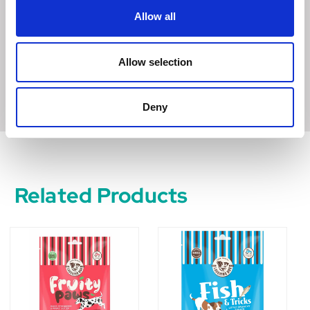
dog. Made in a pet food bakery handling meat and other
Allow all
cereals.
Store in a cool, dry place.
Allow selection
343 kcal/100g
Deny
Related Products