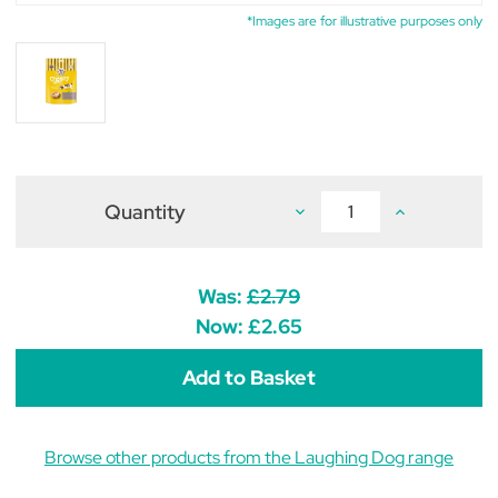
*Images are for illustrative purposes only
Quantity
Decrease
Increase
Quantity
Quantity
of
of
Laughing
Laughing
Dog
Dog
Wheat
Wheat
Was:
£2.79
Free
Free
Cheesy
Cheesy
Now:
£2.65
Bites
Bites
125g
125g
Browse other products from the Laughing Dog range