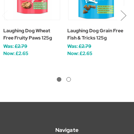
Laughing Dog Wheat
Laughing Dog Grain Free
L
Free Fruity Paws 125g
Fish & Tricks 125g
T
Was:
£2.79
Was:
£2.79
W
Now:
£2.65
Now:
£2.65
Navigate