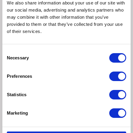
7% Fresh Broccoli.
We also share information about your use of our site with
our social media, advertising and analytics partners who
Additives
may combine it with other information that you’ve
No added artificial colours, flavours or preservatives
provided to them or that they’ve collected from your use
of their services.
Analytical Constituents
Protein 9% Crude Fibre 4% Fat Content 8% Crude Ash
2.5%
Consent
Necessary
Selection
Feed Guide
This is a complementary pet food for dogs. Suitable for
Preferences
dogs over 12 weeks of age. Perfect for large breed dogs,
but can also be easily broken down for smaller dogs. Feed
as a snack or reward at any time between meals. They also
Statistics
make a great training aid. To help maintain a balanced diet,
adjust the amount given to keep your dog in a fit and
healthy condition.
Marketing
Always ensure fresh drinking water is available for your