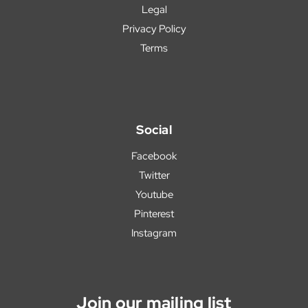
Legal
Privacy Policy
Terms
Social
Facebook
Twitter
Youtube
Pinterest
Instagram
Join our mailing list