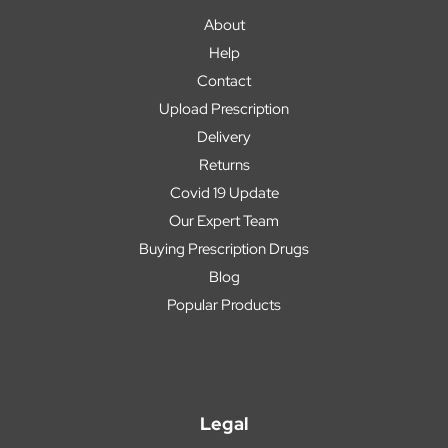
About
Help
Contact
Upload Prescription
Delivery
Returns
Covid 19 Update
Our Expert Team
Buying Prescription Drugs
Blog
Popular Products
Legal