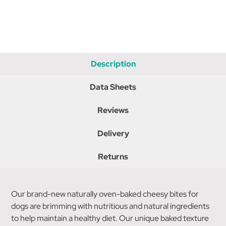
Description
Data Sheets
Reviews
Delivery
Returns
Our brand-new naturally oven-baked cheesy bites for
dogs are brimming with nutritious and natural ingredients
to help maintain a healthy diet. Our unique baked texture