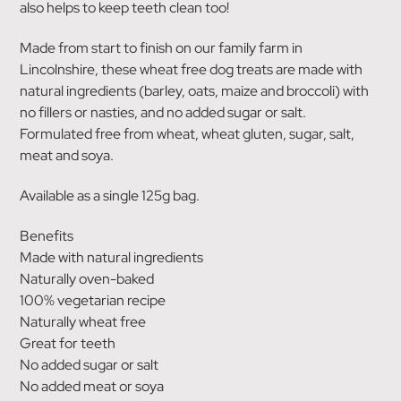
also helps to keep teeth clean too!
Made from start to finish on our family farm in
Lincolnshire, these wheat free dog treats are made with
natural ingredients (barley, oats, maize and broccoli) with
no fillers or nasties, and no added sugar or salt.
Formulated free from wheat, wheat gluten, sugar, salt,
meat and soya.
Available as a single 125g bag.
Benefits
Made with natural ingredients
Naturally oven-baked
100% vegetarian recipe
Naturally wheat free
Great for teeth
No added sugar or salt
No added meat or soya