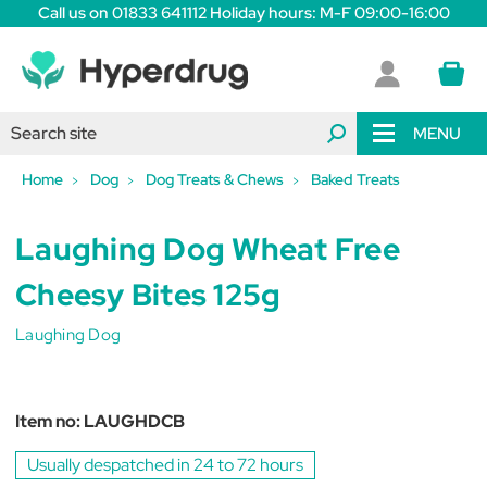
Call us on 01833 641112 Holiday hours: M-F 09:00-16:00
MENU
Home
Dog
Dog Treats & Chews
Baked Treats
Laughing Dog Wheat Free
Cheesy Bites 125g
Laughing Dog
Item no:
LAUGHDCB
Usually despatched in 24 to 72 hours