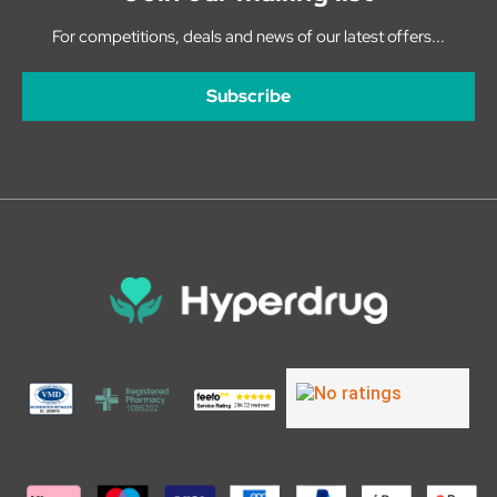
For competitions, deals and news of our latest offers...
Subscribe