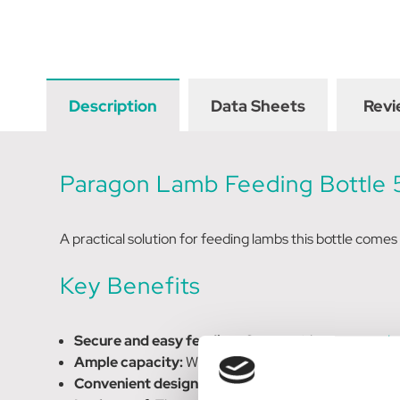
Description
Data Sheets
Revi
Paragon Lamb Feeding Bottle
A practical solution for feeding lambs this bottle comes
Key Benefits
Secure and easy feeding:
Comes with a
screw on l
Ample capacity:
With a 500 ML capacity, it provides 
Convenient design:
Designed for easy and efficient