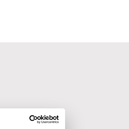
.
t refills.
r and the lamb.