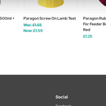
 500ml +
Paragon Screw On Lamb Teat
Paragon Rub
For Feeder B
Was:
£1.65
Red
Now:
£1.59
£1.25
Social
Facebook