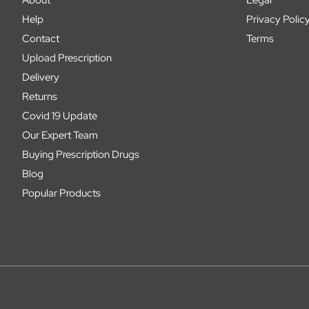
Help
Privacy Polic
Contact
Terms
Upload Prescription
Delivery
Returns
Covid 19 Update
Our Expert Team
Buying Prescription Drugs
Blog
Popular Products