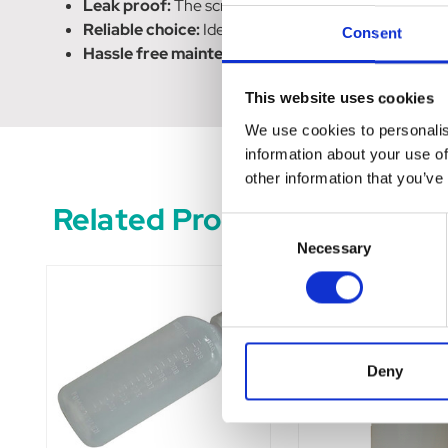
Leak proof:
The screw on lamb teat ensures a tight s
Reliable choice:
Ideal for farmers, veterinarians, or
Consent
Hassle free maintenance:
The practical design and
This website uses cookies
We use cookies to personalis
information about your use of
other information that you’ve
Related Products
Consent
Necessary
Selection
Deny