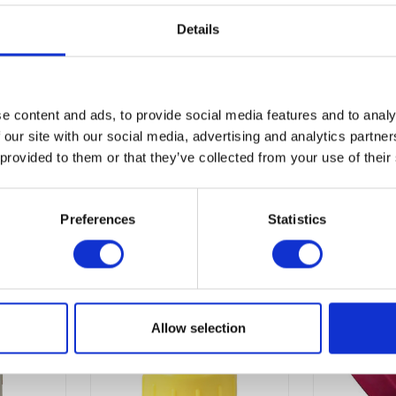
eal, preventing leakage during feeding and making it easy to clea
 animal enthusiasts seeking a dependable tool for lamb rearing.
Details
 included lamb teat make the Paragon Lamb Feeding Bottle - 500
e content and ads, to provide social media features and to analy
 our site with our social media, advertising and analytics partn
 provided to them or that they’ve collected from your use of their
Preferences
Statistics
Allow selection