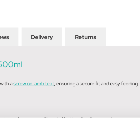
ews
Delivery
Returns
 500ml
 with a
screw on lamb teat
, ensuring a secure fit and easy feeding
amb teat
for a secure fit and effortless feeding experience.
sufficient space for milk or formula, reducing the need for frequen
 feeding, promoting a comfortable experience for both the feede