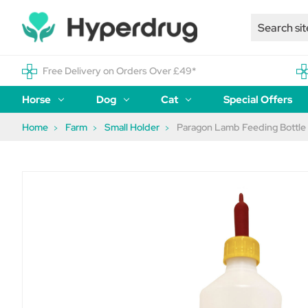
Free Delivery on Orders Over £49*
Horse
Dog
Cat
Special Offers
Home
Farm
Small Holder
Paragon Lamb Feeding Bottle