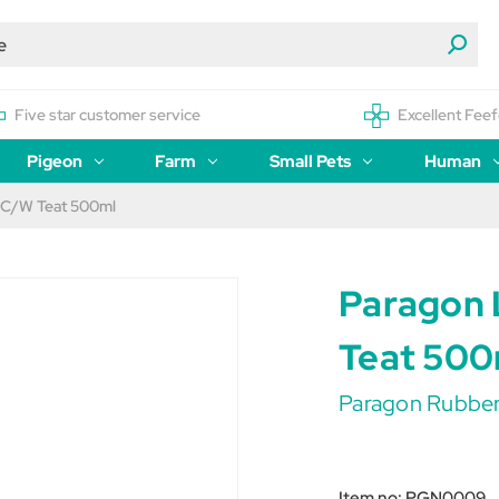
Five star customer service
Excellent Feef
Pigeon
Farm
Small Pets
Human
 C/W Teat 500ml
Paragon 
Teat 500
Paragon Rubbe
Item no:
PGN0009