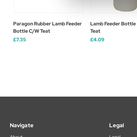
Paragon Rubber Lamb Feeder
Lamb Feeder Bottle
Bottle C/W Teat
Teat
£7.35
£4.09
Navigate
Legal
About
Legal