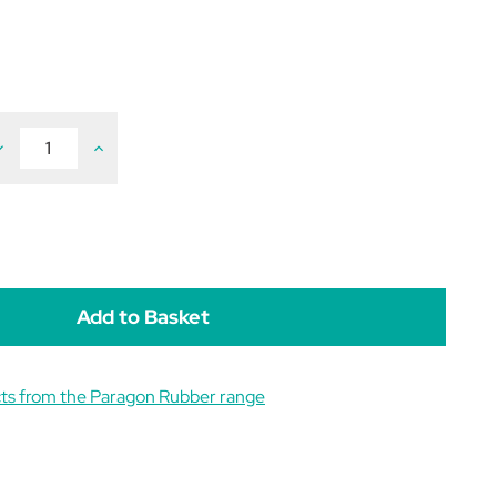
ecrease
Increase
uantity
Quantity
f
of
aragon
Paragon
Lamb
Lamb
eeding
Feeding
ottle
Bottle
C/W
C/W
eat
Teat
00ml
500ml
ts from the Paragon Rubber range