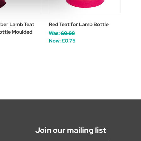
ber Lamb Teat
Red Teat for Lamb Bottle
ottle Moulded
Was:
£0.88
Now:
£0.75
Join our mailing list