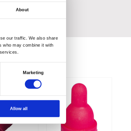
n and maintain.
About
 ML easy to use and maintain.
se our traffic. We also share
ers who may combine it with
 services.
Marketing
Allow all