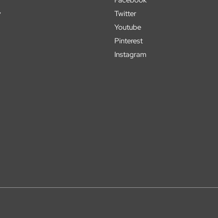
y
Twitter
Youtube
Pinterest
Instagram