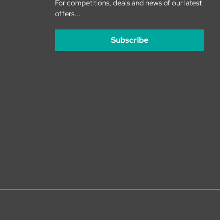
For competitions, deals and news of our latest
offers...
Subscribe