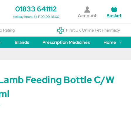
01833 641112
Account
Basket
Holiday hours: M-F 09:00-16:00
o Rating
First UK Online Pet Pharmacy
Brands
Prescription Medicines
Home
Lamb Feeding Bottle C/W
ml
r