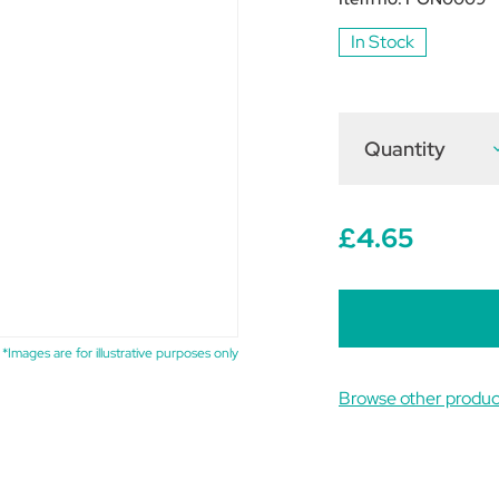
In Stock
Quantity
D
Q
o
P
F
£4.65
B
T
5
*Images are for illustrative purposes only
Browse other produc