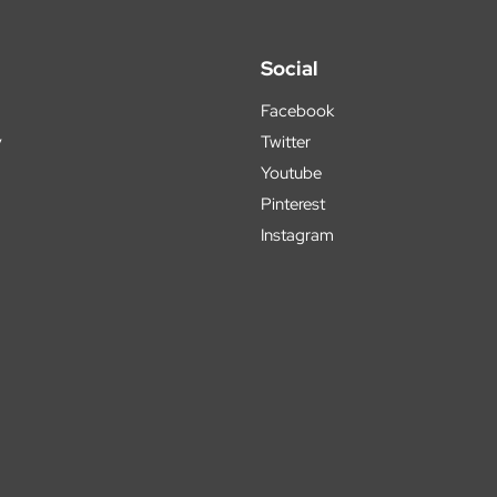
Social
Facebook
y
Twitter
Youtube
Pinterest
Instagram