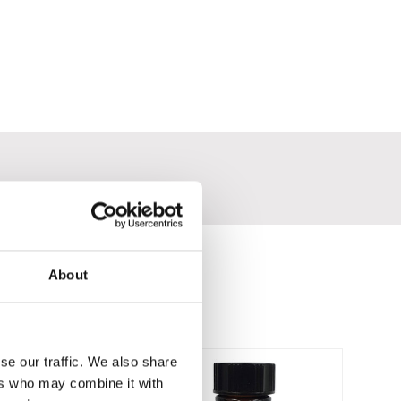
About
se our traffic. We also share
ers who may combine it with