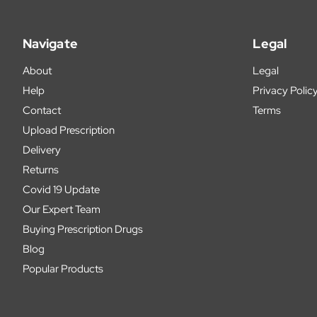
Navigate
Legal
About
Legal
Help
Privacy Polic
Contact
Terms
Upload Prescription
Delivery
Returns
Covid 19 Update
Our Expert Team
Buying Prescription Drugs
Blog
Popular Products