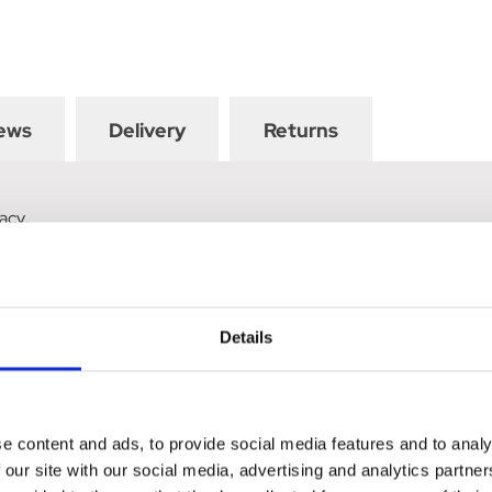
ews
Delivery
Returns
acy.
Details
e content and ads, to provide social media features and to analy
 our site with our social media, advertising and analytics partn