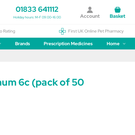
01833 641112
Account
Basket
Holiday hours: M-F 09:00-16:00
o Rating
First UK Online Pet Pharmacy
Brands
Prescription Medicines
Home
num 6c (pack of 50