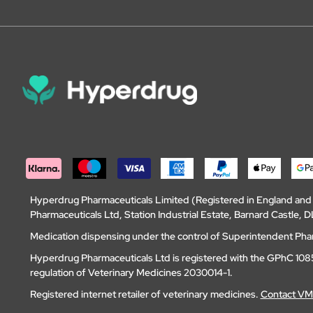
Hyperdrug Pharmaceuticals Limited (Registered in England an
Pharmaceuticals Ltd, Station Industrial Estate, Barnard Castle
Medication dispensing under the control of Superintendent Ph
Hyperdrug Pharmaceuticals Ltd is registered with the GPhC 1085
regulation of Veterinary Medicines 2030014-1.
Registered internet retailer of veterinary medicines.
Contact V