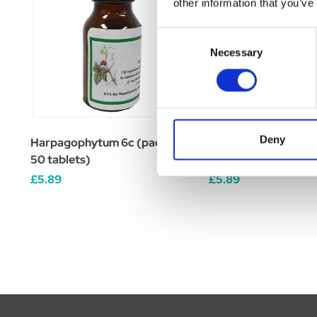
other information that you’ve
Consent
Necessary
Selection
Deny
Harpagophytum 6c (pack of
Caulophyllum 6c (pa
50 tablets)
tablets)
£5.89
£5.89