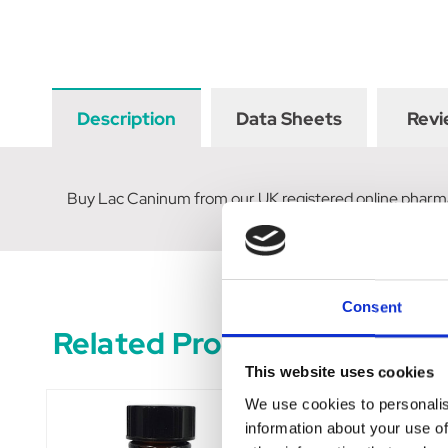
Description
Data Sheets
Revi
Buy Lac Caninum from our UK registered online pharm
Consent
Related Products
This website uses cookies
We use cookies to personalis
information about your use of