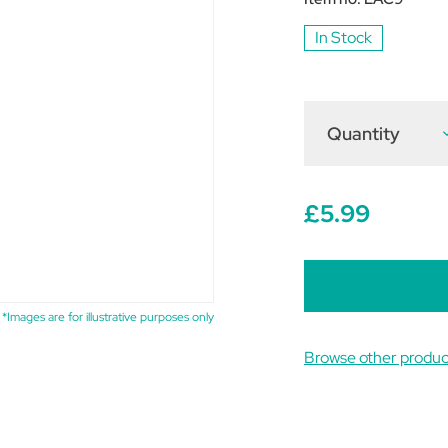
In Stock
Quantity
D
Q
o
L
C
6
£5.99
(
o
5
t
*Images are for illustrative purposes only
Browse other prod