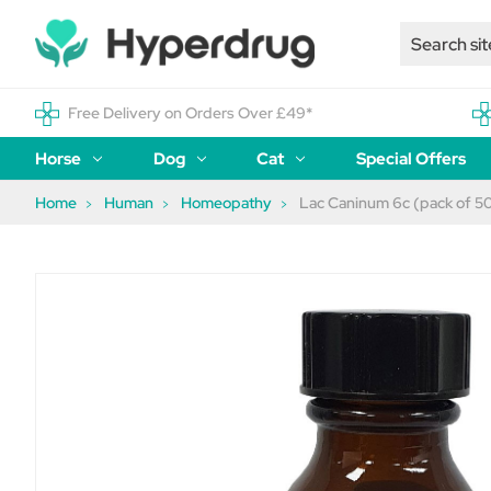
Free Delivery on Orders Over £49*
Horse
Dog
Cat
Special Offers
Home
Human
Homeopathy
Lac Caninum 6c (pack of 50