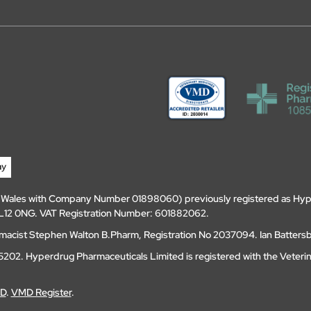
d Wales with Company Number 01898060) previously registered as Hyp
, DL12 0NG. VAT Registration Number: 601882062.
amacist Stephen Walton B.Pharm, Registration No 2037094. Ian Batters
202. Hyperdrug Pharmaceuticals Limited is registered with the Veteri
MD
.
VMD Register
.