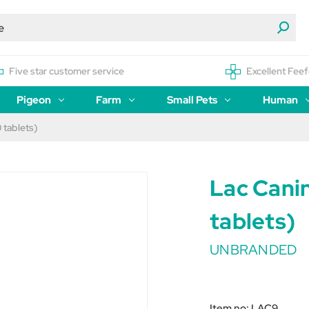
Five star customer service
Excellent Feef
Pigeon
Farm
Small Pets
Human
 tablets)
Lac Cani
tablets)
UNBRANDED
Item no:
LAC9