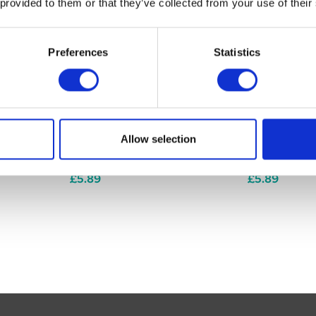
 provided to them or that they’ve collected from your use of their
Preferences
Statistics
Allow selection
ck of 50
Phosphorous 6c (pack of 50
Graphites 6c
tablets)
tablets)
£5.89
£5.89