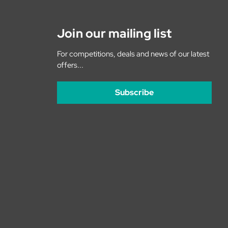
Join our mailing list
For competitions, deals and news of our latest
offers...
Subscribe