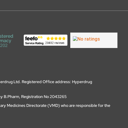
erdrug Ltd. Registered Office address: Hyperdrug
by B.Pharm, Registration No 2043265
nary Medicines Directorate (VMD) who are responsible for the