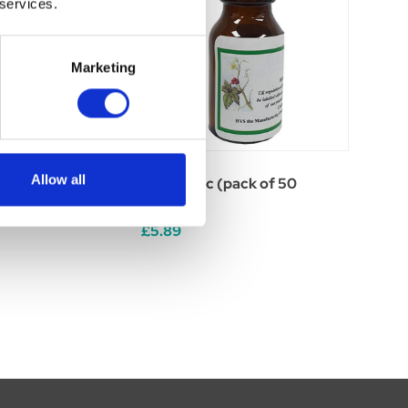
 services.
Marketing
Allow all
 (pack of 50
Sulphur 6c (pack of 50
tablets)
£5.89