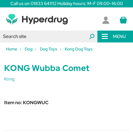
Call us on 01833 641112 Holiday hours: M-F 09:00-16:00
MENU
Home
Dog
Dog Toys
Kong Dog Toys
KONG Wubba Comet
Kong
Item no:
KONGWUC