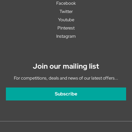
Facebook
Twitter
Youtube
Pinterest
Instagram
Join our mailing list
For competitions, deals and news of our latest offers...
Subscribe