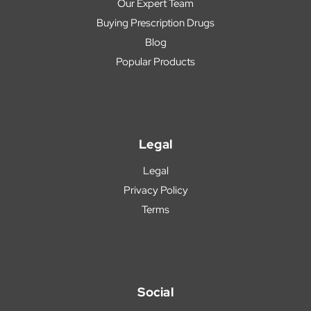
Our Expert Team
Buying Prescription Drugs
Blog
Popular Products
Legal
Legal
Privacy Policy
Terms
Social