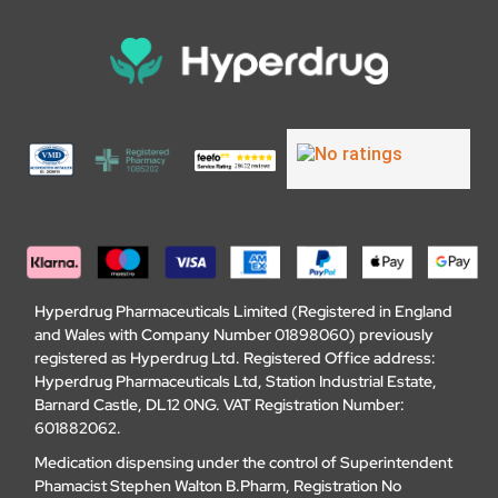
Hyperdrug Pharmaceuticals Limited (Registered in England
and Wales with Company Number 01898060) previously
registered as Hyperdrug Ltd. Registered Office address:
Hyperdrug Pharmaceuticals Ltd, Station Industrial Estate,
Barnard Castle, DL12 0NG. VAT Registration Number:
601882062.
Medication dispensing under the control of Superintendent
Phamacist Stephen Walton B.Pharm, Registration No