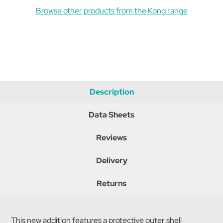
Browse other products from the Kong range
Description
Data Sheets
Reviews
Delivery
Returns
This new addition features a protective outer shell