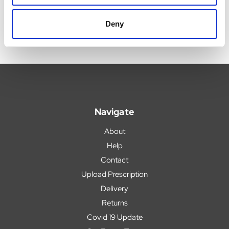
Deny
Navigate
About
Help
Contact
Upload Prescription
Delivery
Returns
Covid 19 Update