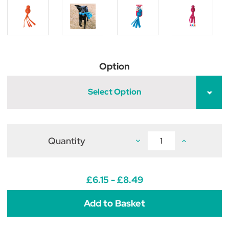
Option
Select Option
Quantity
Decrease
Increase
Quantity
Quantity
of
of
KONG
KONG
Wubba
Wubba
Comet
Comet
£6.15 - £8.49