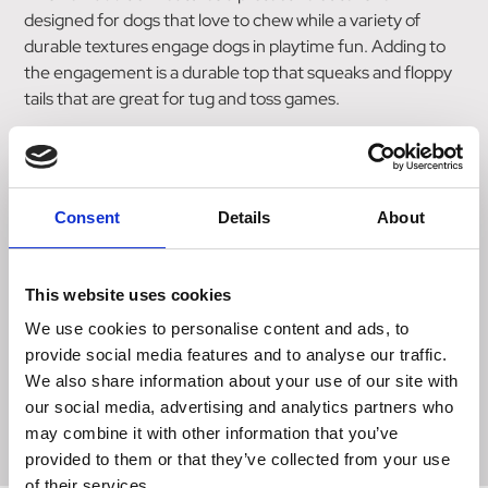
designed for dogs that love to chew while a variety of
durable textures engage dogs in playtime fun. Adding to
the engagement is a durable top that squeaks and floppy
tails that are great for tug and toss games.
Features
Protective outer shell designed for long-lasting fun
Varied textures entice for active play
Consent
Details
About
Durable tug and toss toy
Long floppy tails ideal for shaking and tugging instinct
Great for solo or interactive playtime
This website uses cookies
Available sizes:
We use cookies to personalise content and ads, to
S, Assorted
provide social media features and to analyse our traffic.
L, Assorted
We also share information about your use of our site with
XL, Assorted
our social media, advertising and analytics partners who
may combine it with other information that you’ve
provided to them or that they’ve collected from your use
of their services.