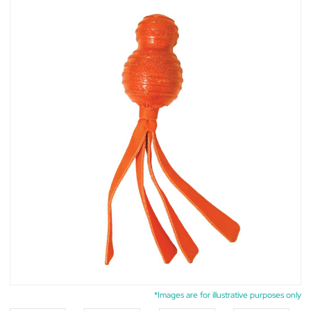
*Images are for illustrative purposes only