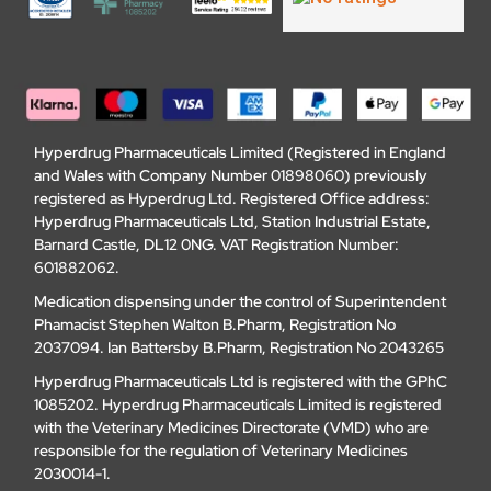
Hyperdrug Pharmaceuticals Limited (Registered in England
and Wales with Company Number 01898060) previously
registered as Hyperdrug Ltd. Registered Office address:
Hyperdrug Pharmaceuticals Ltd, Station Industrial Estate,
Barnard Castle, DL12 0NG. VAT Registration Number:
601882062.
Medication dispensing under the control of Superintendent
Phamacist Stephen Walton B.Pharm, Registration No
2037094. Ian Battersby B.Pharm, Registration No 2043265
Hyperdrug Pharmaceuticals Ltd is registered with the GPhC
1085202. Hyperdrug Pharmaceuticals Limited is registered
with the Veterinary Medicines Directorate (VMD) who are
responsible for the regulation of Veterinary Medicines
2030014-1.