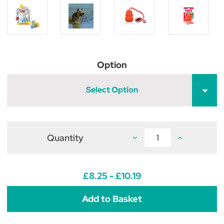
Option
Select Option
Quantity
Decrease
Increase
Quantity
Quantity
of
of
KONG
KONG
Aqua
Aqua
£8.25 - £10.19