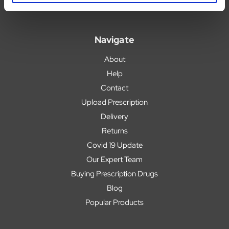
Navigate
About
Help
Contact
Upload Prescription
Delivery
Returns
Covid 19 Update
Our Expert Team
Buying Prescription Drugs
Blog
Popular Products