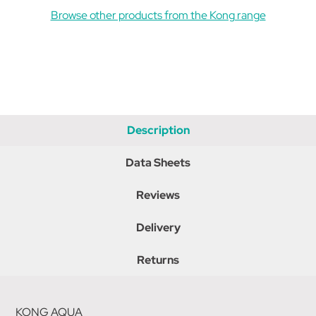
Browse other products from the Kong range
Description
Data Sheets
Reviews
Delivery
Returns
KONG AQUA