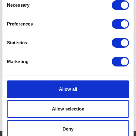
Necessary
Selection
Preferences
Statistics
Marketing
KONG Lock-it
KONG Senior
K
Was:
£7.89
£4.85 - £7.85
£
Now:
£6.45
Allow all
Allow selection
Deny