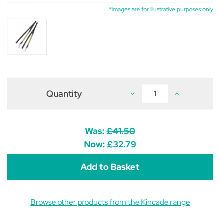
*Images are for illustrative purposes only
Quantity
Decrease
Increase
Quantity
Quantity
of
of
Kincade
Kincade
Leather/Elastic
Leather/Elasti
Side
Side
Was:
£41.50
Reins
Reins
Now:
£32.79
Browse other products from the Kincade range