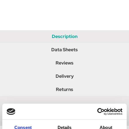
Description
Data Sheets
Reviews
Delivery
Returns
Fully adjustable leather side reins with elastic insert.
Consent
Details
About