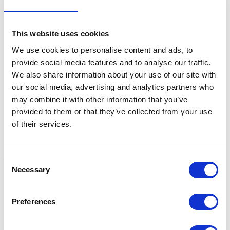
This website uses cookies
Related Products
We use cookies to personalise content and ads, to
provide social media features and to analyse our traffic.
We also share information about your use of our site with
our social media, advertising and analytics partners who
may combine it with other information that you’ve
provided to them or that they’ve collected from your use
of their services.
Consent
Necessary
Selection
Kincade Nylon/Elastic
Kincade Elastic Nylon
K
Adjustable Side Reins
Side Reins with slide
R
Preferences
with buckles
buckles
W
Was:
£19.99
Was:
£11.99