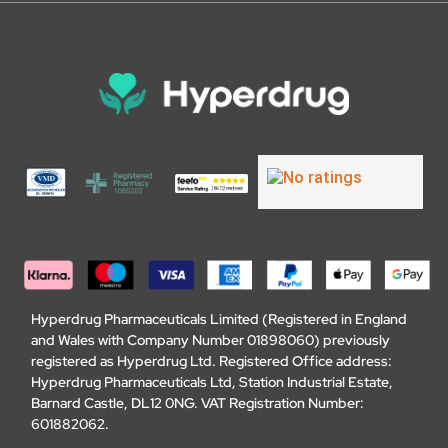
Hyperdrug Pharmaceuticals Limited (Registered in England
and Wales with Company Number 01898060) previously
registered as Hyperdrug Ltd. Registered Office address:
Hyperdrug Pharmaceuticals Ltd, Station Industrial Estate,
Barnard Castle, DL12 0NG. VAT Registration Number:
601882062.