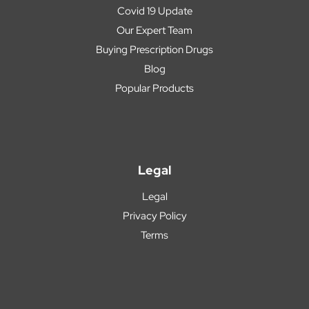
Covid 19 Update
Our Expert Team
Buying Prescription Drugs
Blog
Popular Products
Legal
Legal
Privacy Policy
Terms