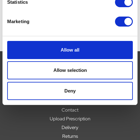
Now:
£16.39
Now:
£8.95
Statistics
Marketing
Allow all
Allow selection
Navigate
Deny
About
Help
Contact
Upload Prescription
Delivery
Returns