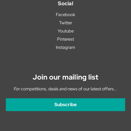
Social
Facebook
Twitter
Youtube
Pinterest
Instagram
Join our mailing list
For competitions, deals and news of our latest offers...
Subscribe