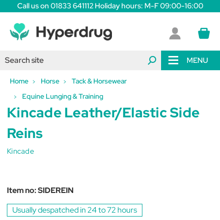
Call us on 01833 641112 Holiday hours: M-F 09:00-16:00
MENU
Home
Horse
Tack & Horsewear
Equine Lunging & Training
Kincade Leather/Elastic Side
Reins
Kincade
Item no:
SIDEREIN
Usually despatched in 24 to 72 hours