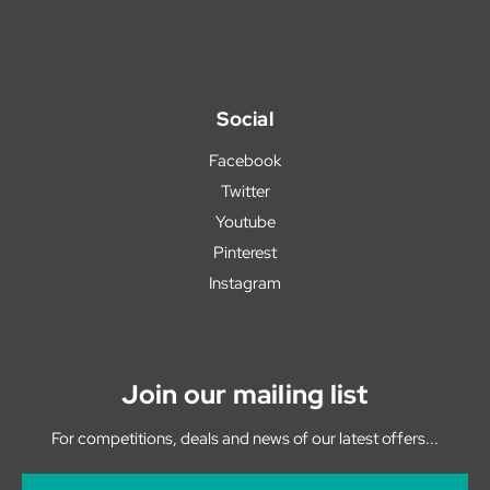
Social
Facebook
Twitter
Youtube
Pinterest
Instagram
Join our mailing list
For competitions, deals and news of our latest offers...