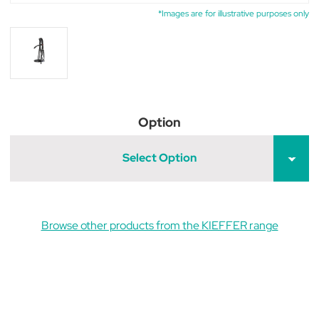
*Images are for illustrative purposes only
Option
Select Option
Browse other products from the KIEFFER range