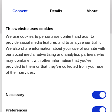
browband. Made of soft quality leather the anatomically
shaped headpiece with generous cut-back design at the
Consent
Details
About
ear. Width of noseband Cob 32mm Width of noseband Full
35mm Features Chrome buckles and web reins.
This website uses cookies
We use cookies to personalise content and ads, to
provide social media features and to analyse our traffic.
We also share information about your use of our site with
Related Products
our social media, advertising and analytics partners who
may combine it with other information that you’ve
provided to them or that they’ve collected from your use
of their services.
Consent
Necessary
Selection
Preferences