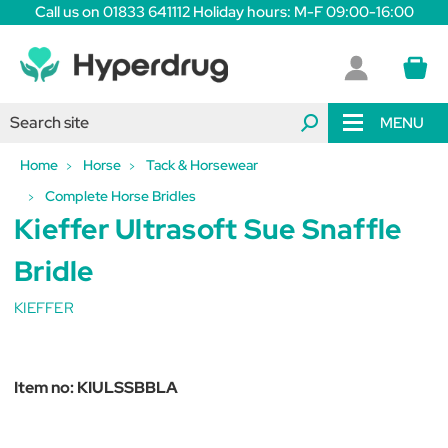
Call us on 01833 641112 Holiday hours: M-F 09:00-16:00
MENU
Home
Horse
Tack & Horsewear
Complete Horse Bridles
Kieffer Ultrasoft Sue Snaffle
Bridle
KIEFFER
Item no:
KIULSSBBLA