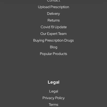
Contact
Upload Prescription
Delivery
Returns
Covid 19 Update
Our Expert Team
Buying Prescription Drugs
Blog
Popular Products
Legal
Legal
Privacy Policy
Terms