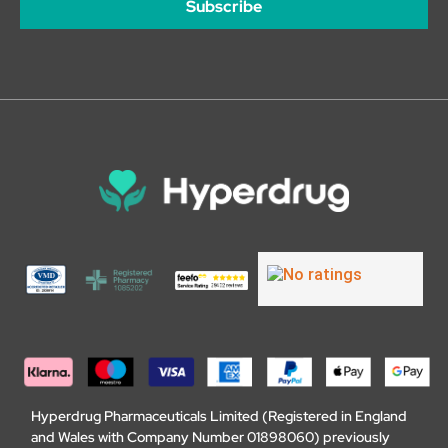
Subscribe
Hyperdrug Pharmaceuticals Limited (Registered in England
and Wales with Company Number 01898060) previously