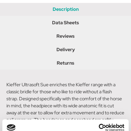
Description
Data Sheets
Reviews
Delivery
Returns
Kieffer Ultrasoft Sue enriches the Kieffer range with a
classic bridle for those who like to ride without a flash
strap. Designed specifically with the comfort of the horse
in mind, the headpiece with its wide anatomic fit is cut
away at the ear to allow for extra movement and to reduce
poll pressure. The headpiece and noseband are softly
padded, and the bridle comes with a curved raised leather