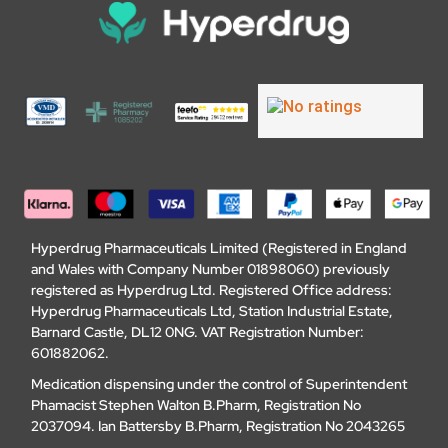
Hyperdrug Pharmaceuticals Limited (Registered in England
and Wales with Company Number 01898060) previously
registered as Hyperdrug Ltd. Registered Office address:
Hyperdrug Pharmaceuticals Ltd, Station Industrial Estate,
Barnard Castle, DL12 0NG. VAT Registration Number:
601882062.
Medication dispensing under the control of Superintendent
Phamacist Stephen Walton B.Pharm, Registration No
2037094. Ian Battersby B.Pharm, Registration No 2043265