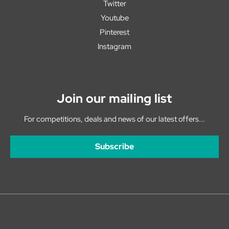
Twitter
Youtube
Pinterest
Instagram
Join our mailing list
For competitions, deals and news of our latest offers...
Subscribe