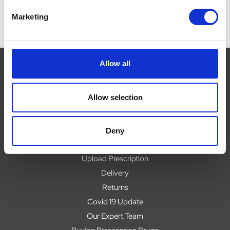
Marketing
Allow all
Navigate
Allow selection
About
Help
Deny
Contact
Upload Prescription
Delivery
Returns
Covid 19 Update
Our Expert Team