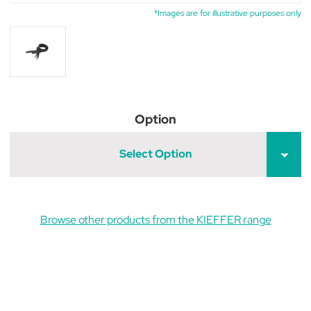
*Images are for illustrative purposes only
Option
Select Option
Browse other products from the KIEFFER range