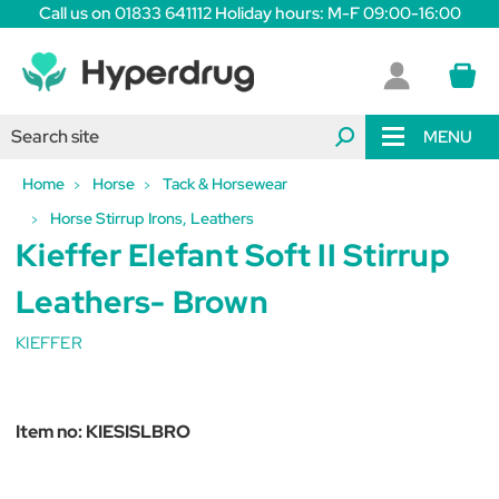
Call us on 01833 641112 Holiday hours: M-F 09:00-16:00
MENU
Home
Horse
Tack & Horsewear
Horse Stirrup Irons, Leathers
Kieffer Elefant Soft II Stirrup
Leathers- Brown
KIEFFER
Item no:
KIESISLBRO