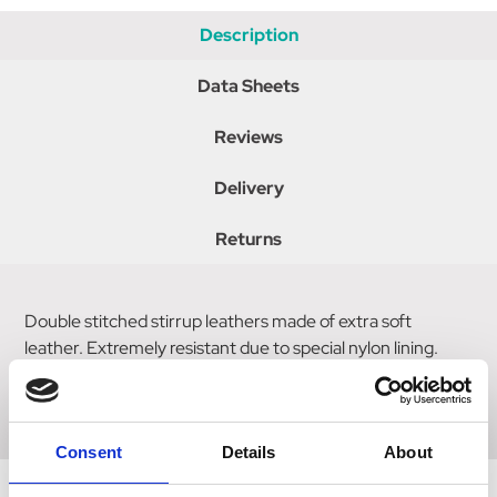
Description
Data Sheets
Reviews
Delivery
Returns
Double stitched stirrup leathers made of extra soft
leather. Extremely resistant due to special nylon lining.
Tear proof up to maximum 500kg load per side with a
width of 25mm.
Consent
Details
About