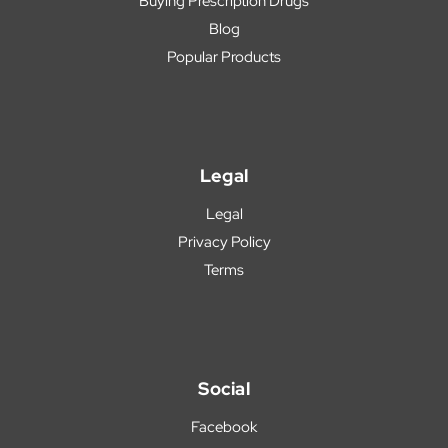
Buying Prescription Drugs
Blog
Popular Products
Legal
Legal
Privacy Policy
Terms
Social
Facebook