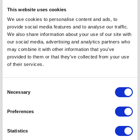
This website uses cookies
Related Products
We use cookies to personalise content and ads, to
provide social media features and to analyse our traffic.
We also share information about your use of our site with
our social media, advertising and analytics partners who
may combine it with other information that you’ve
provided to them or that they’ve collected from your use
of their services.
Consent
Necessary
Selection
Kieffer Elefant Soft II
Kieffer Ultrasoft Leather
W
Stirrup Leathers- Black
Girth - Brown
L
Preferences
£0.00
£0.00
£
Statistics