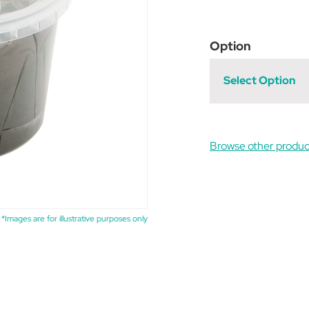
Option
Select Option
Browse other produc
*Images are for illustrative purposes only