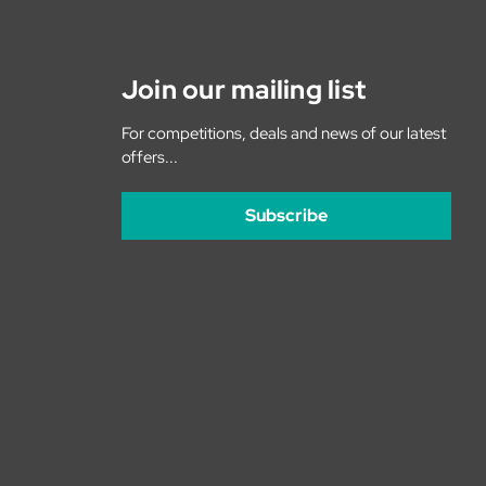
Join our mailing list
For competitions, deals and news of our latest
offers...
Subscribe