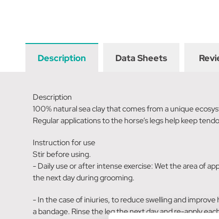
Description
Data Sheets
Revi
Description
100% natural sea clay that comes from a unique ecosys
Regular applications to the horse’s legs help keep tend
Instruction for use
Stir before using.
- Daily use or after intense exercise: Wet the area of app
the next day during grooming.
- In the case of iniuries, to reduce swelling and improve
a bandage. Rinse the leg the next day and re-apply each