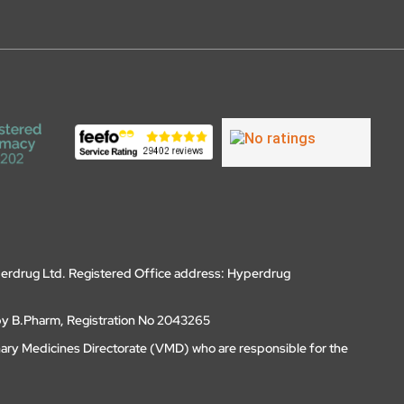
erdrug Ltd. Registered Office address: Hyperdrug
by B.Pharm, Registration No 2043265
nary Medicines Directorate (VMD) who are responsible for the