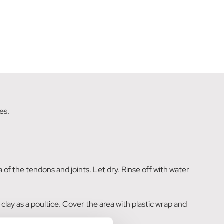
es.
ea of the tendons and joints. Let dry. Rinse off with water
 clay as a poultice. Cover the area with plastic wrap and