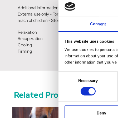
Additional information
External use only - Formulated for equids - Close well a
reach of children - Store in a cool, dry place.
Consent
Relaxation
Recuperation
This website uses cookies
Cooling
We use cookies to personalis
Firming
information about your use of
other information that you’ve
Consent
Necessary
Selection
Related Products
Deny