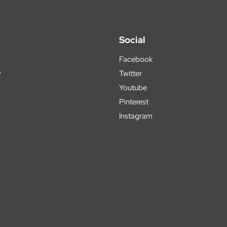
Social
Facebook
y
Twitter
Youtube
Pinterest
Instagram