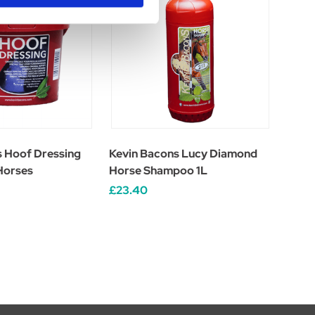
s Hoof Dressing
Kevin Bacons Lucy Diamond
 Horses
Horse Shampoo 1L
£23.40