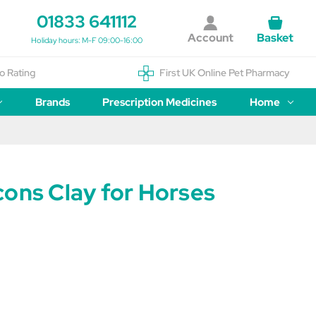
01833 641112
Account
Basket
Holiday hours: M-F 09:00-16:00
o Rating
First UK Online Pet Pharmacy
Brands
Prescription Medicines
Home
cons Clay for Horses