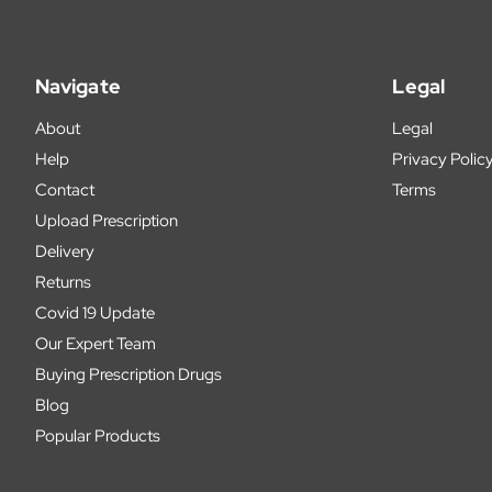
Navigate
Legal
About
Legal
Help
Privacy Polic
Contact
Terms
Upload Prescription
Delivery
Returns
Covid 19 Update
Our Expert Team
Buying Prescription Drugs
Blog
Popular Products