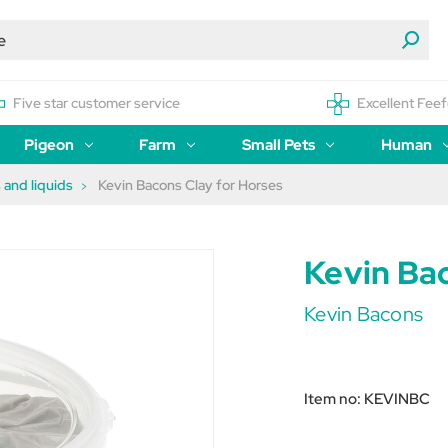
Five star customer service
Excellent Feef
Pigeon
Farm
Small Pets
Human
 and liquids
Kevin Bacons Clay for Horses
Kevin Ba
Kevin Bacons
Item no:
KEVINBC