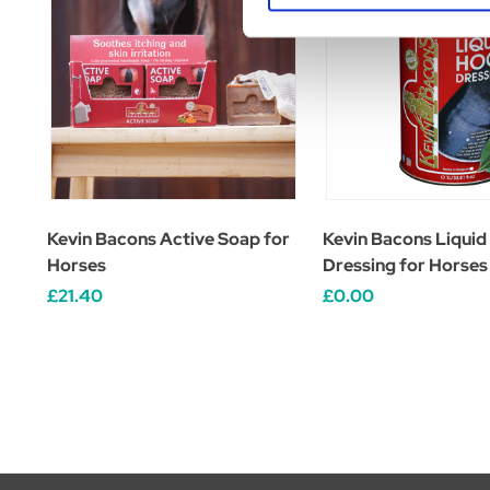
Kevin Bacons Active Soap for
Kevin Bacons Liquid
Horses
Dressing for Horses
£21.40
£0.00