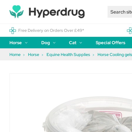
Free Delivery on Orders Over £49*
Horse
Dog
Cat
Special Offers
Home
Horse
Equine Health Supplies
Horse Cooling gels