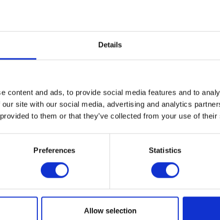
fter use - Keep out of the
Details
e content and ads, to provide social media features and to analy
 our site with our social media, advertising and analytics partn
 provided to them or that they’ve collected from your use of their
Preferences
Statistics
Allow selection