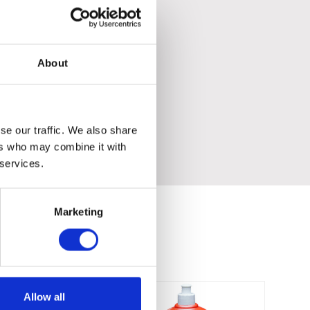
About
se our traffic. We also share
ers who may combine it with
 services.
Marketing
Allow all