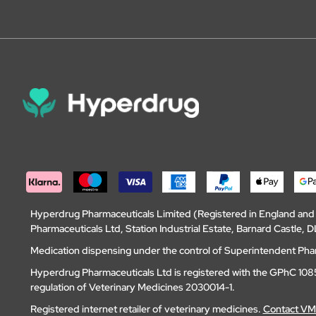
Hyperdrug Pharmaceuticals Limited (Registered in England an
Pharmaceuticals Ltd, Station Industrial Estate, Barnard Castle
Medication dispensing under the control of Superintendent Ph
Hyperdrug Pharmaceuticals Ltd is registered with the GPhC 1085
regulation of Veterinary Medicines 2030014-1.
Registered internet retailer of veterinary medicines.
Contact V