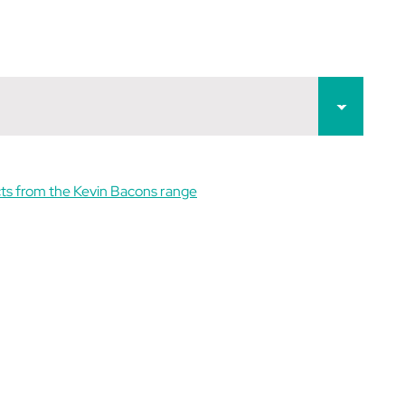
ts from the Kevin Bacons range