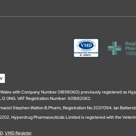
d Wales with Company Number 01898060) previously registered as Hyp
, DL12 0NG. VAT Registration Number: 601882062.
amacist Stephen Walton B.Pharm, Registration No 2037094. Ian Batters
202. Hyperdrug Pharmaceuticals Limited is registered with the Veteri
MD
.
VMD Register
.