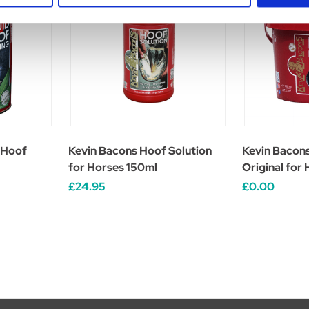
 Hoof
Kevin Bacons Hoof Solution
Kevin Bacon
for Horses 150ml
Original for
£24.95
£0.00