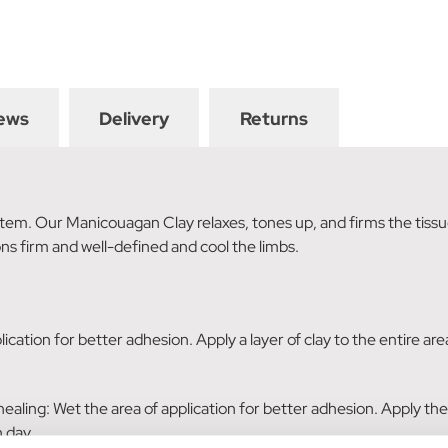
ews
Delivery
Returns
tem. Our Manicouagan Clay relaxes, tones up, and firms the tissu
ons firm and well-defined and cool the limbs.
lication for better adhesion. Apply a layer of clay to the entire ar
 healing: Wet the area of application for better adhesion. Apply the
 day.