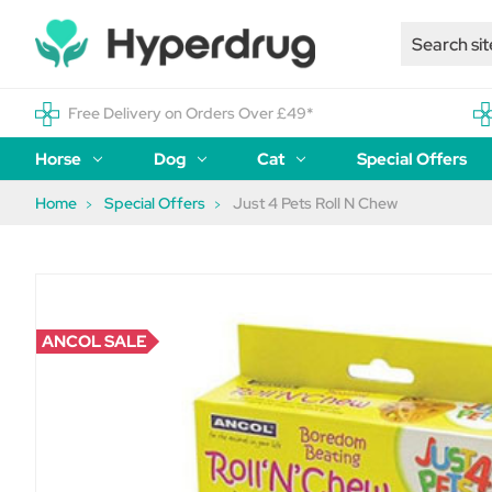
Free Delivery on Orders Over £49*
Horse
Dog
Cat
Special Offers
Home
Special Offers
Just 4 Pets Roll N Chew
ANCOL SALE