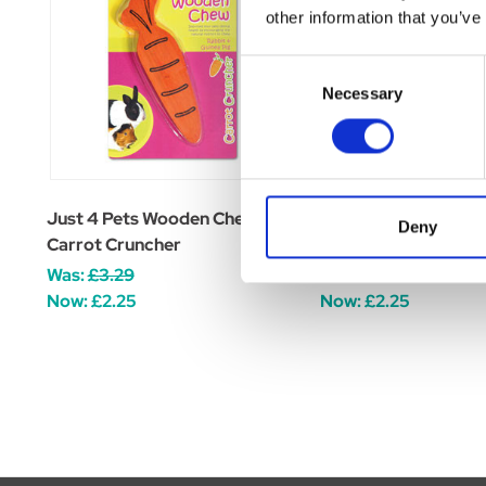
other information that you’ve
Consent
Necessary
Selection
Just 4 Pets Wooden Chew
Jolly Pets Knot-N-
Deny
Carrot Cruncher
Squeaker Rope
Was:
£3.29
Was:
£10.07
Now:
£2.25
Now:
£2.25