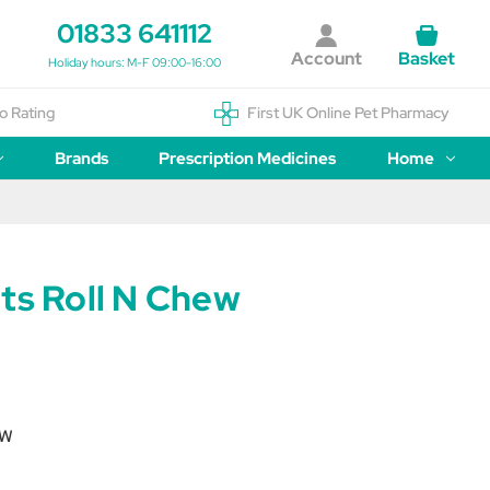
01833 641112
Account
Basket
Holiday hours: M-F 09:00-16:00
o Rating
First UK Online Pet Pharmacy
Brands
Prescription Medicines
Home
ts Roll N Chew
EW