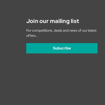
Join our mailing list
For competitions, deals and news of our latest
offers...
Subscribe