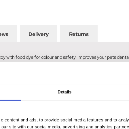
ews
Delivery
Returns
oy with food dye for colour and safety. Improves your pets dental
Details
e content and ads, to provide social media features and to analy
 our site with our social media, advertising and analytics partn