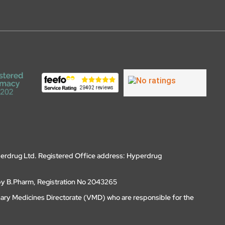
erdrug Ltd. Registered Office address: Hyperdrug
by B.Pharm, Registration No 2043265
nary Medicines Directorate (VMD) who are responsible for the