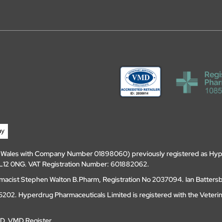
d Wales with Company Number 01898060) previously registered as Hyp
, DL12 0NG. VAT Registration Number: 601882062.
amacist Stephen Walton B.Pharm, Registration No 2037094. Ian Batters
202. Hyperdrug Pharmaceuticals Limited is registered with the Veteri
MD
.
VMD Register
.