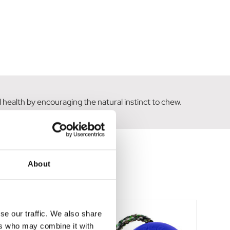
 health by encouraging the natural instinct to chew.
About
se our traffic. We also share
ers who may combine it with