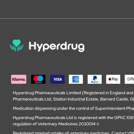
Hyperdrug Pharmaceuticals Limited (Registered in England an
Pharmaceuticals Ltd, Station Industrial Estate, Barnard Castle
Medication dispensing under the control of Superintendent Ph
Hyperdrug Pharmaceuticals Ltd is registered with the GPhC 1085
regulation of Veterinary Medicines 2030014-1.
Registered internet retailer of veterinary medicines.
Contact V