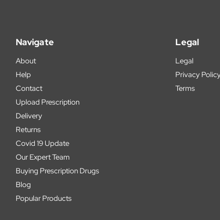
Navigate
Legal
About
Legal
Help
Privacy Polic
Contact
Terms
Upload Prescription
Delivery
Returns
Covid 19 Update
Our Expert Team
Buying Prescription Drugs
Blog
Popular Products