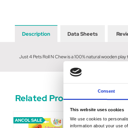
Description
Data Sheets
Revi
Just 4 Pets Roll N Chew is a 100% natural wooden play t
Consent
Related Products
This website uses cookies
We use cookies to personalis
ANCOL SALE
information about your use of