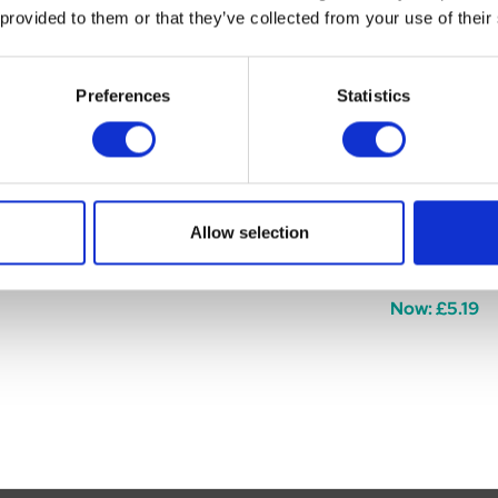
 provided to them or that they’ve collected from your use of their
Preferences
Statistics
Chew Tube
Just 4 Pets Tuff Tube
Just 4 Pets 
Allow selection
Slicker
Was:
£3.99
Now:
£3.25
Was:
£7.49
Now:
£5.19