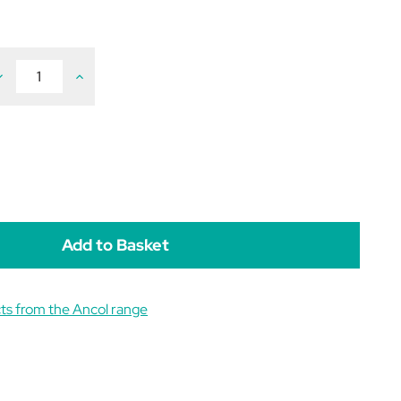
ecrease
Increase
uantity
Quantity
f
of
ust
Just
4
ets
Pets
oll
Roll
N
N
hew
Chew
ts from the Ancol range