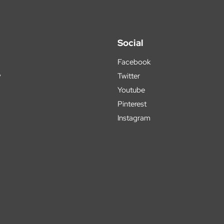
Social
Facebook
y
Twitter
Youtube
Pinterest
Instagram