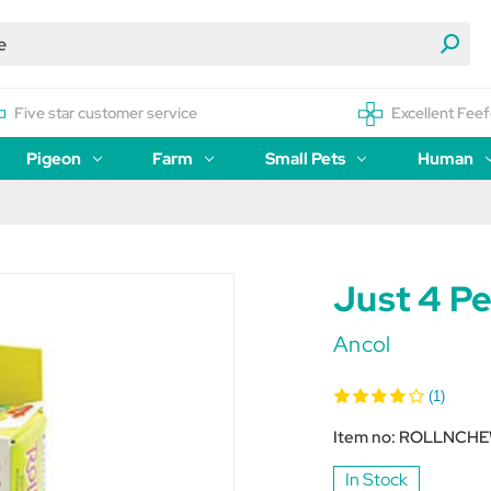
Five star customer service
Excellent Feef
Pigeon
Farm
Small Pets
Human
Just 4 Pe
Ancol
(1)
Item no:
ROLLNCH
In Stock