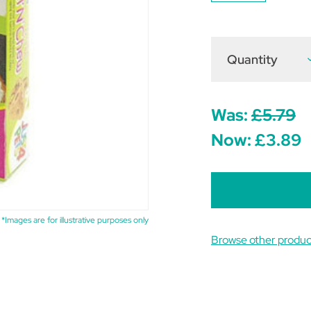
Quantity
D
Q
o
J
4
P
Was:
£5.79
R
Now:
£3.89
C
*Images are for illustrative purposes only
Browse other produc