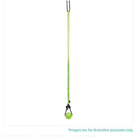
*Images are for illustrative purposes only