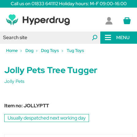
Call us on 01833 641112 Holiday hours: M-F 09:00-16:00
MENU
Home
Dog
Dog Toys
Tug Toys
Jolly Pets Tree Tugger
Jolly Pets
Item no:
JOLLYPTT
Usually despatched next working day