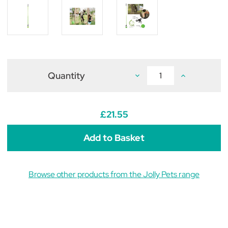
Quantity
Decrease
Increase
Quantity
Quantity
of
of
Jolly
Jolly
Pets
Pets
Tree
Tree
£21.55
Tugger
Tugger
Browse other products from the Jolly Pets range