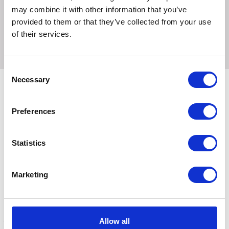
may combine it with other information that you’ve
Proper setup of the Jolly Pets Tree Tugger is required for
provided to them or that they’ve collected from your use
the safest play.
of their services.
Consent
Necessary
Selection
Related Products
Preferences
Statistics
Marketing
Allow all