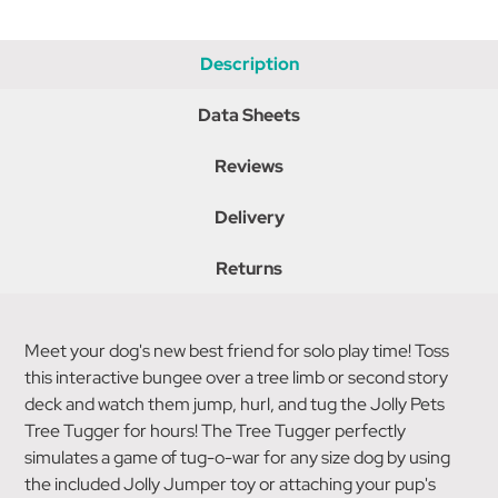
Description
Data Sheets
Reviews
Delivery
Returns
Meet your dog's new best friend for solo play time! Toss
this interactive bungee over a tree limb or second story
deck and watch them jump, hurl, and tug the Jolly Pets
Tree Tugger for hours! The Tree Tugger perfectly
simulates a game of tug-o-war for any size dog by using
the included Jolly Jumper toy or attaching your pup's