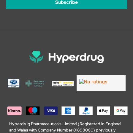
Subscribe
Hyperdrug Pharmaceuticals Limited (Registered in England
and Wales with Company Number 01898060) previously