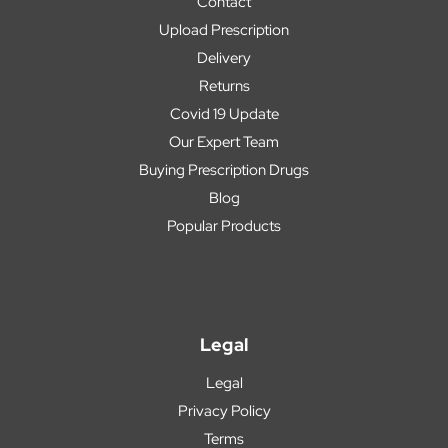
Contact
Upload Prescription
Delivery
Returns
Covid 19 Update
Our Expert Team
Buying Prescription Drugs
Blog
Popular Products
Legal
Legal
Privacy Policy
Terms