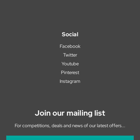
Social
Facebook
Twitter
Youtube
Pinterest
Instagram
Join our mailing list
For competitions, deals and news of our latest offers...