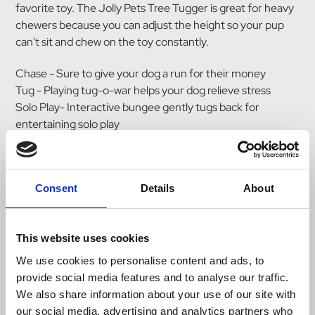
favorite toy. The Jolly Pets Tree Tugger is great for heavy
chewers because you can adjust the height so your pup
can't sit and chew on the toy constantly.
Chase - Sure to give your dog a run for their money
Tug - Playing tug-o-war helps your dog relieve stress
Solo Play- Interactive bungee gently tugs back for
entertaining solo play
Use with Jolly Jumper (included) or any attachable Jolly
Pets item like the Tug-n-Toss, Romp-n-Roll, Jolly Tug,
Tug-a-Mal, etc
Consent
Details
About
Made of Ballistic Nylon Bungee
We design our toys to be durable, but no dog toy is
indestructible. For safety, you should always supervise
This website uses cookies
while your dog plays with any toy. Remove all packaging
and dispose of properly. Parts of this item can be a choking
We use cookies to personalise content and ads, to
hazard to pets and children if removed from the toy. If any
provide social media features and to analyse our traffic.
becomes loose, detached, or destroyed, remove the toy
We also share information about your use of our site with
and discard immediately.
our social media, advertising and analytics partners who