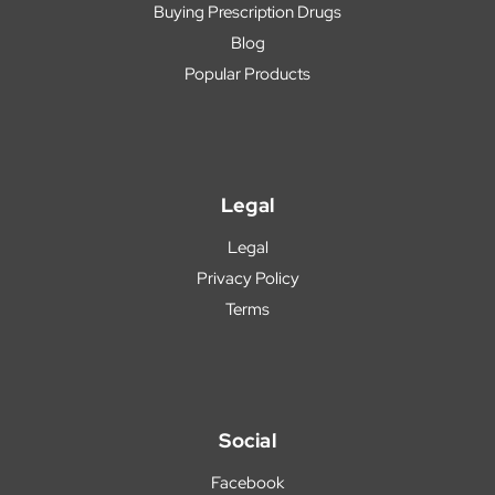
Buying Prescription Drugs
Blog
Popular Products
Legal
Legal
Privacy Policy
Terms
Social
Facebook