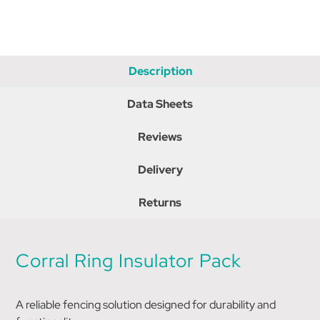
Description
Data Sheets
Reviews
Delivery
Returns
Corral Ring Insulator Pack
A reliable fencing solution designed for durability and