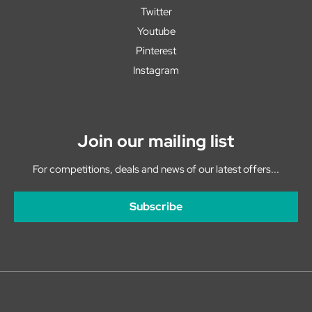
Twitter
Youtube
Pinterest
Instagram
Join our mailing list
For competitions, deals and news of our latest offers...
Subscribe