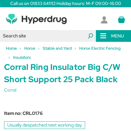
Call us on 01833 641112 Holiday hours: M-F 09:00-16:00
MENU
Home
Horse
Stable and Yard
Horse Electric Fencing
Insulators
Corral Ring Insulator Big C/W
Short Support 25 Pack Black
Corral
Item no:
CRL0176
Usually despatched next working day