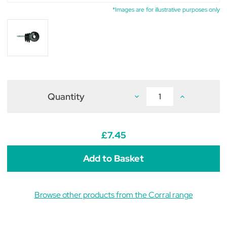
*Images are for illustrative purposes only
Quantity
Decrease
Increase
Quantity
Quantity
of
of
Corral
Corral
Ring
Ring
Insulator
Insulator
£7.45
Big
Big
C/W
C/W
Short
Short
Support
Support
25
25
Pack
Pack
Black
Black
Browse other products from the Corral range