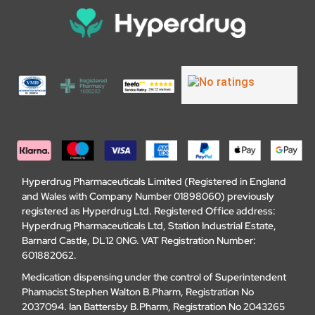
Hyperdrug Pharmaceuticals Limited (Registered in England
and Wales with Company Number 01898060) previously
registered as Hyperdrug Ltd. Registered Office address:
Hyperdrug Pharmaceuticals Ltd, Station Industrial Estate,
Barnard Castle, DL12 0NG. VAT Registration Number:
601882062.
Medication dispensing under the control of Superintendent
Phamacist Stephen Walton B.Pharm, Registration No
2037094. Ian Battersby B.Pharm, Registration No 2043265