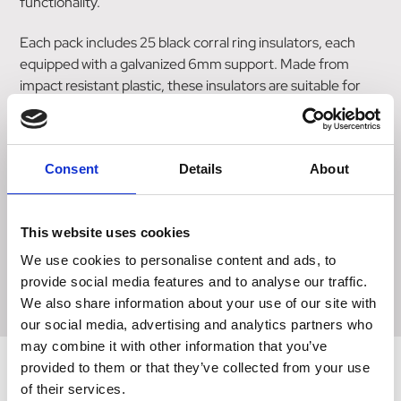
functionality.
Each pack includes 25 black corral ring insulators, each
equipped with a galvanized 6mm support. Made from
impact resistant plastic, these insulators are suitable for
use with both polywire and steel wire.
The galvanized support ensures strength and longevity,
providing a sturdy foundation for your fencing needs.
Consent
Details
About
Size
This website uses cookies
We use cookies to personalise content and ads, to
25 pack
provide social media features and to analyse our traffic.
We also share information about your use of our site with
our social media, advertising and analytics partners who
may combine it with other information that you’ve
provided to them or that they’ve collected from your use
of their services.