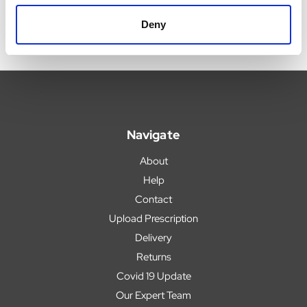
Deny
Navigate
About
Help
Contact
Upload Prescription
Delivery
Returns
Covid 19 Update
Our Expert Team