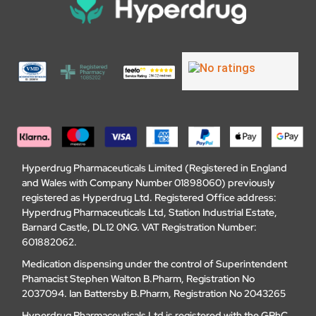
Hyperdrug Pharmaceuticals Limited (Registered in England
and Wales with Company Number 01898060) previously
registered as Hyperdrug Ltd. Registered Office address:
Hyperdrug Pharmaceuticals Ltd, Station Industrial Estate,
Barnard Castle, DL12 0NG. VAT Registration Number:
601882062.
Medication dispensing under the control of Superintendent
Phamacist Stephen Walton B.Pharm, Registration No
2037094. Ian Battersby B.Pharm, Registration No 2043265
Hyperdrug Pharmaceuticals Ltd is registered with the GPhC