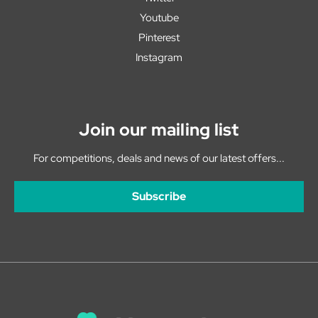
Youtube
Pinterest
Instagram
Join our mailing list
For competitions, deals and news of our latest offers...
Subscribe