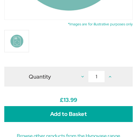
*Images are for illustrative purposes only
Quantity
Decrease
Increase
Quantity
Quantity
of
of
Hypovase
Hypovase
500mcg
500mcg
Tablets
Tablets
£13.99
(pack
(pack
of
of
60)
60)
Browse other products from the Hypovase range