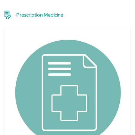
Prescription Medicine