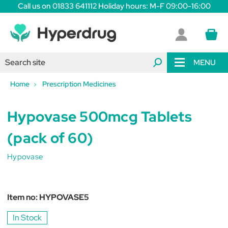
Call us on 01833 641112 Holiday hours: M-F 09:00-16:00
MENU
Home
Prescription Medicines
Hypovase 500mcg Tablets
(pack of 60)
Hypovase
Item no:
HYPOVASE5
In Stock