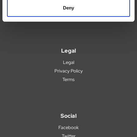
Blog
Deny
Popular Products
Legal
Legal
Privacy Policy
Terms
Social
Facebook
Twitter