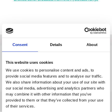
Description
Consent
Details
About
Data Sheets
This website uses cookies
Reviews
We use cookies to personalise content and ads, to
Delivery
provide social media features and to analyse our traffic.
We also share information about your use of our site with
Returns
our social media, advertising and analytics partners who
may combine it with other information that you’ve
provided to them or that they’ve collected from your use
of their services.