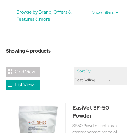
Browse by Brand, Offers &
Show Filters
Features & more
Showing 4 products
Grid View
Sort By:
List View
EasiVet SF-50
Powder
SF50 Powder contains a
comprehensive range of