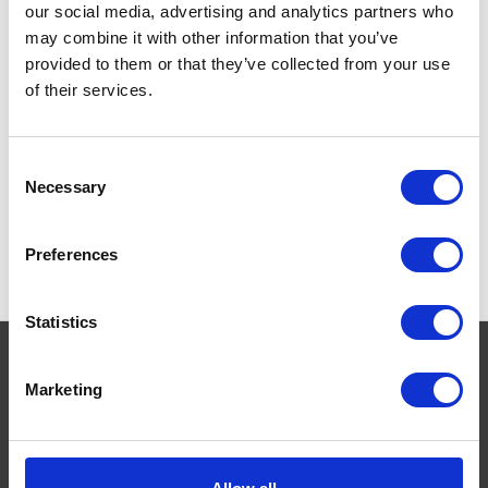
our social media, advertising and analytics partners who
greyhounds) racing pigeons
and most other small animals.
may combine it with other information that you’ve
provided to them or that they’ve collected from your use
£14.99
of their services.
Consent
Necessary
Selection
Preferences
Statistics
Marketing
Navigate
About