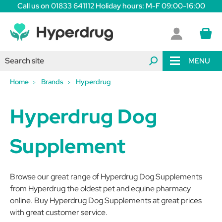
Call us on 01833 641112 Holiday hours: M-F 09:00-16:00
MENU
Home
Brands
Hyperdrug
Hyperdrug Dog
Supplement
Browse our great range of Hyperdrug Dog Supplements
from Hyperdrug the oldest pet and equine pharmacy
online. Buy Hyperdrug Dog Supplements at great prices
with great customer service.