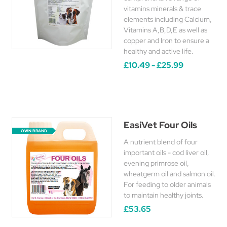
vitamins minerals & trace
elements including Calcium,
Vitamins A,B,D,E as well as
copper and Iron to ensure a
healthy and active life.
£10.49 - £25.99
EasiVet Four Oils
OWN BRAND
A nutrient blend of four
important oils - cod liver oil,
evening primrose oil,
wheatgerm oil and salmon oil.
For feeding to older animals
to maintain healthy joints.
£53.65