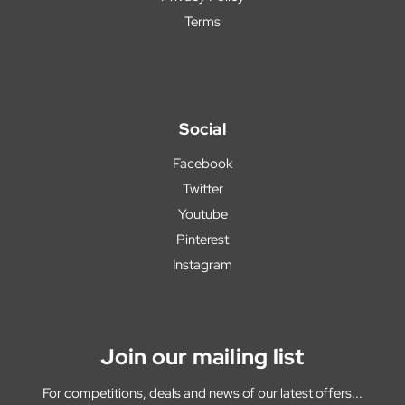
Terms
Social
Facebook
Twitter
Youtube
Pinterest
Instagram
Join our mailing list
For competitions, deals and news of our latest offers...