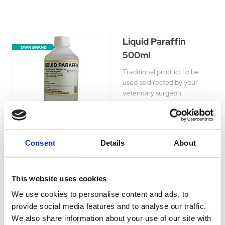
Liquid Paraffin
OWN BRAND
500ml
Traditional product to be
used as directed by your
veterinary surgeon.
Was:
£5.75
Now:
£5.15
Consent
Details
About
This website uses cookies
Hyperdrug Recovery
OWN BRAND
Salts 400g
We use cookies to personalise content and ads, to
provide social media features and to analyse our traffic.
Veterinary Supplement for
We also share information about your use of our site with
dogs (especially racing