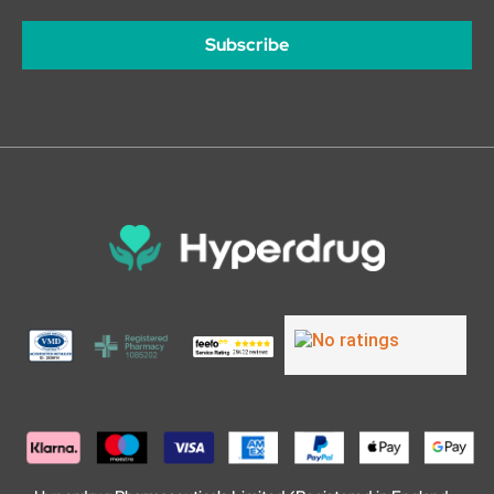
Subscribe