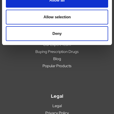
Allow all
Help
Contact
Upload Prescription
Allow selection
Delivery
Returns
Deny
Covid 19 Update
Our Expert Team
Buying Prescription Drugs
Blog
Popular Products
Legal
Legal
Privacy Policy