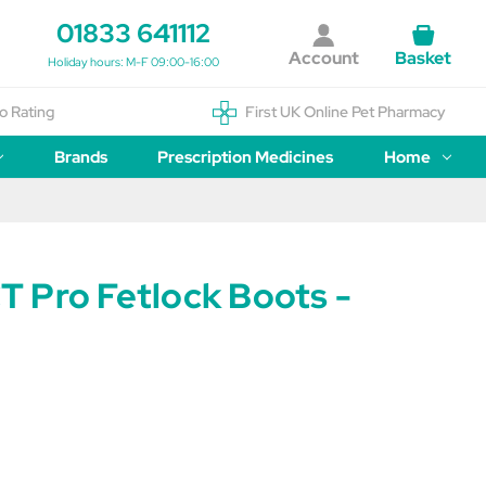
01833 641112
Account
Basket
Holiday hours: M-F 09:00-16:00
o Rating
First UK Online Pet Pharmacy
Brands
Prescription Medicines
Home
 Pro Fetlock Boots -