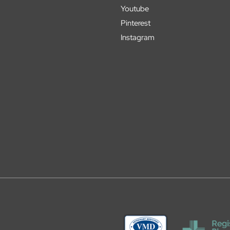
Youtube
Pinterest
Instagram