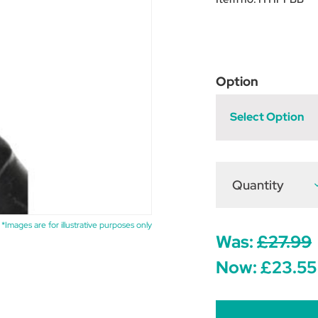
Option
Select Option
Quantity
D
Q
o
H
P
*Images are for illustrative purposes only
F
Was:
£27.99
B
-
Now:
£23.55
B