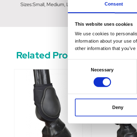
Sizes:Small, Medium, Large
Consent
This website uses cookies
We use cookies to personalis
information about your use of
other information that you’ve
Related Products
Consent
Necessary
Selection
Deny