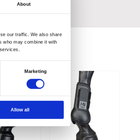
About
se our traffic. We also share
ers who may combine it with
 services.
Marketing
Allow all