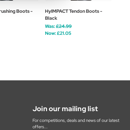
ushing Boots -
HyIMPACT Tendon Boots -
Black
Was:
£24.99
Now:
£21.05
Join our mailing list
For competitions, deals and news of our latest
offers...