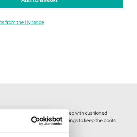
ts from the Hy range
gh moulded plastic and they are lined with cushioned
ave double hook and loop fastenings to keep the boots