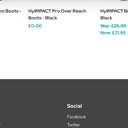
n Boots -
HyIMPACT Pro Over Reach
HyIMPACT Br
Boots - Black
Black
£0.00
Was:
£25.99
Now:
£21.85
Social
Facebook
y
Twitter