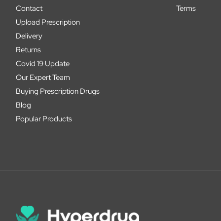
Contact
Terms
Upload Prescription
Delivery
Returns
Covid 19 Update
Our Expert Team
Buying Prescription Drugs
Blog
Popular Products