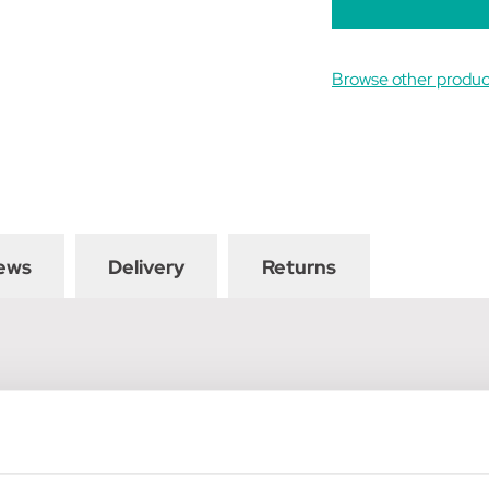
Browse other produc
ews
Delivery
Returns
t are flexible yet very protective. The outer is made using a tou
ecure comfortable fit and free movement for your horse. They h