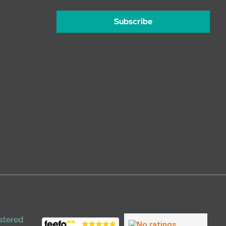
Subscribe