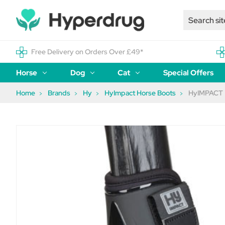
Free Delivery on Orders Over £49*
Horse
Dog
Cat
Special Offers
Home
Brands
Hy
HyImpact Horse Boots
HyIMPACT P