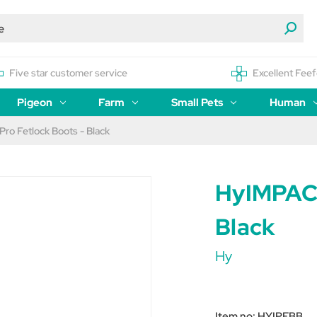
Five star customer service
Excellent Feef
Pigeon
Farm
Small Pets
Human
ro Fetlock Boots - Black
HyIMPACT
Black
Hy
Item no:
HYIPFBB