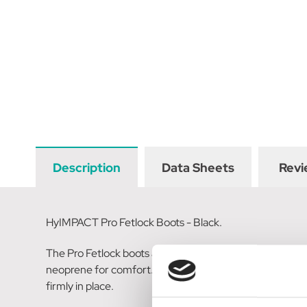
Description
Data Sheets
Revi
HyIMPACT Pro Fetlock Boots - Black.
The Pro Fetlock boots are quality performance boots tha
neoprene for comfort. The anatomic design ensures a s
firmly in place.