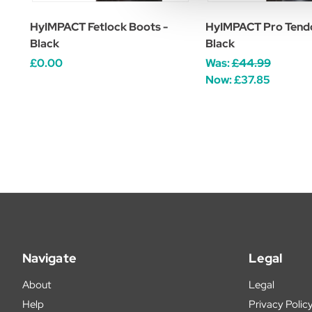
HyIMPACT Fetlock Boots -
HyIMPACT Pro Tendo
Black
Black
£0.00
Was:
£44.99
Now:
£37.85
Navigate
Legal
About
Legal
Help
Privacy Polic