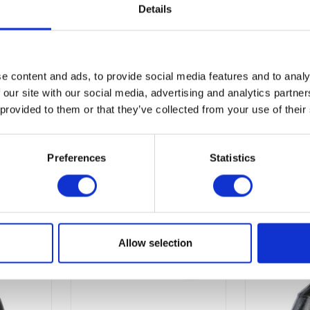
Details
e content and ads, to provide social media features and to analy
 our site with our social media, advertising and analytics partn
 provided to them or that they’ve collected from your use of their
Preferences
Statistics
Allow selection