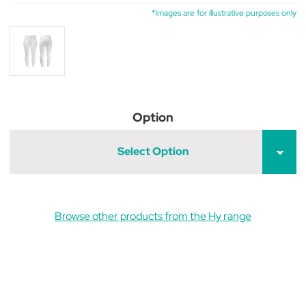
*Images are for illustrative purposes only
Option
Select Option
Browse other products from the Hy range