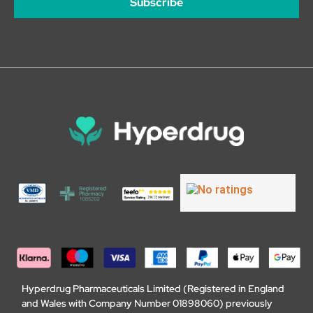
Subscribe
Hyperdrug Pharmaceuticals Limited (Registered in England
and Wales with Company Number 01898060) previously