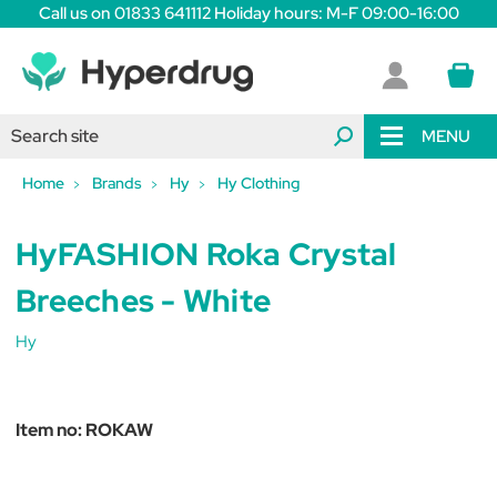
Call us on 01833 641112 Holiday hours: M-F 09:00-16:00
MENU
Home
Brands
Hy
Hy Clothing
HyFASHION Roka Crystal
Breeches - White
Hy
Item no:
ROKAW