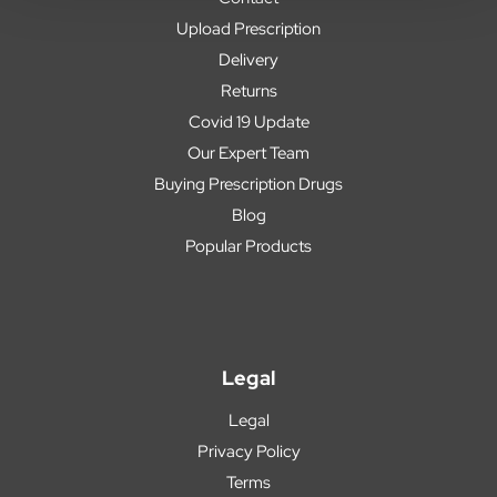
Upload Prescription
Delivery
Returns
Covid 19 Update
Our Expert Team
Buying Prescription Drugs
Blog
Popular Products
Legal
Legal
Privacy Policy
Terms