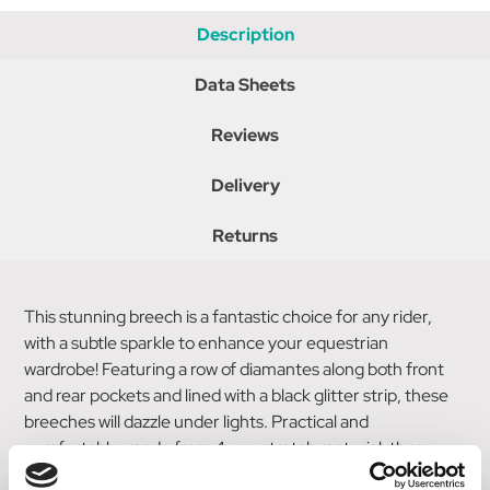
Description
Data Sheets
Reviews
Delivery
Returns
This stunning breech is a fantastic choice for any rider,
with a subtle sparkle to enhance your equestrian
wardrobe! Featuring a row of diamantes along both front
and rear pockets and lined with a black glitter strip, these
breeches will dazzle under lights. Practical and
comfortable, made from 4 way stretch material, these
breeches also feature a full silicon seat for security in the