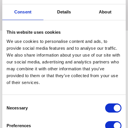
saddle and no bulk stretch hem ankles for perfect fit
under long boots.
Consent
Details
About
This website uses cookies
We use cookies to personalise content and ads, to
provide social media features and to analyse our traffic.
Related Products
We also share information about your use of our site with
our social media, advertising and analytics partners who
may combine it with other information that you’ve
provided to them or that they’ve collected from your use
of their services.
Consent
Necessary
Selection
Preferences