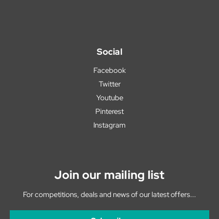
Social
Facebook
Twitter
Youtube
Pinterest
Instagram
Join our mailing list
For competitions, deals and news of our latest offers...