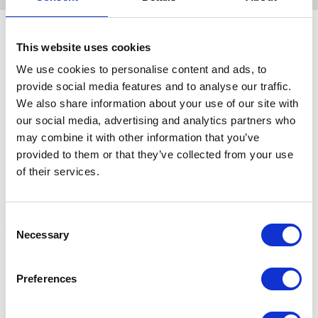
This website uses cookies
Related Products
We use cookies to personalise content and ads, to
provide social media features and to analyse our traffic.
We also share information about your use of our site with
our social media, advertising and analytics partners who
may combine it with other information that you’ve
provided to them or that they’ve collected from your use
of their services.
Consent
Necessary
Selection
Hy Sport Active Fly Veil
Hy Sport Active Fly Veil -
H
Preferences
Black
D
£0.00
Was:
£21.99
£