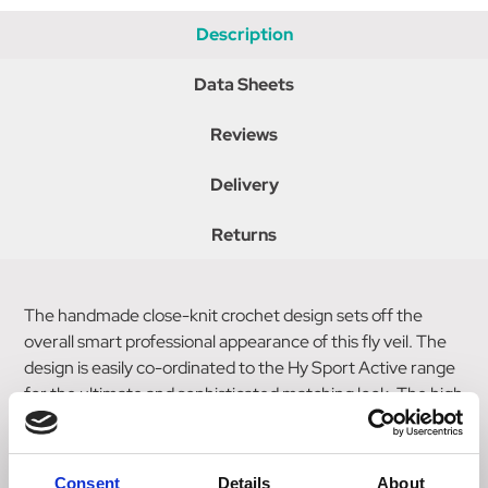
Description
Data Sheets
Reviews
Delivery
Returns
The handmade close-knit crochet design sets off the
overall smart professional appearance of this fly veil. The
design is easily co-ordinated to the Hy Sport Active range
for the ultimate and sophisticated matching look. The high
density ear fabric softens sound, making it perfect for
competition or everyday riding.
Consent
Details
About