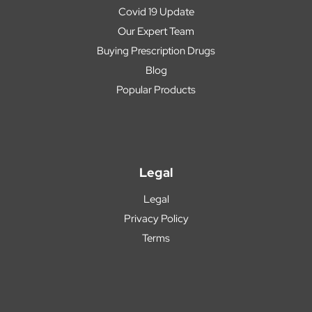
Covid 19 Update
Our Expert Team
Buying Prescription Drugs
Blog
Popular Products
Legal
Legal
Privacy Policy
Terms