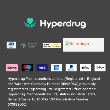
Hyperdrug Pharmaceuticals Limited (Registered in England
and Wales with Company Number 01898060) previously
registered as Hyperdrug Ltd. Registered Office address:
Hyperdrug Pharmaceuticals Ltd, Station Industrial Estate,
Barnard Castle, DL12 0NG. VAT Registration Number:
601882062.