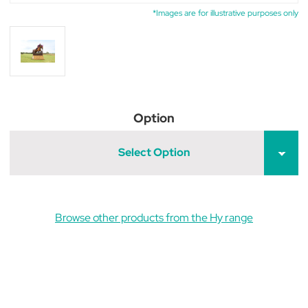
*Images are for illustrative purposes only
Option
Select Option
Browse other products from the Hy range