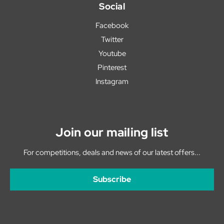
Social
Facebook
Twitter
Youtube
Pinterest
Instagram
Join our mailing list
For competitions, deals and news of our latest offers...
Subscribe