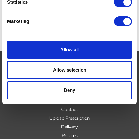
Now:
£18.48
Statistics
Marketing
Allow all
Allow selection
Navigate
Deny
About
Help
Contact
Upload Prescription
Delivery
Returns