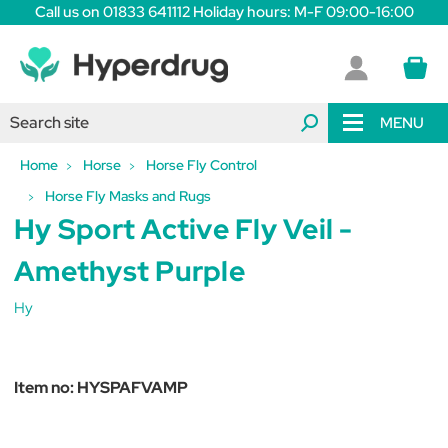
Call us on 01833 641112 Holiday hours: M-F 09:00-16:00
MENU
Home
Horse
Horse Fly Control
Horse Fly Masks and Rugs
Hy Sport Active Fly Veil -
Amethyst Purple
Hy
Item no:
HYSPAFVAMP